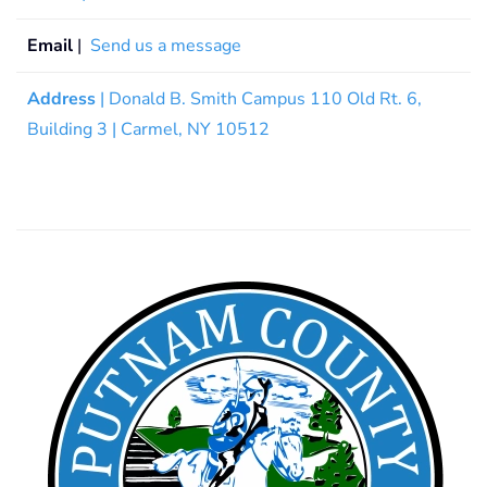
Email
|
Send us a message
Address
| Donald B. Smith Campus 110 Old Rt. 6,
Building 3 | Carmel, NY 10512