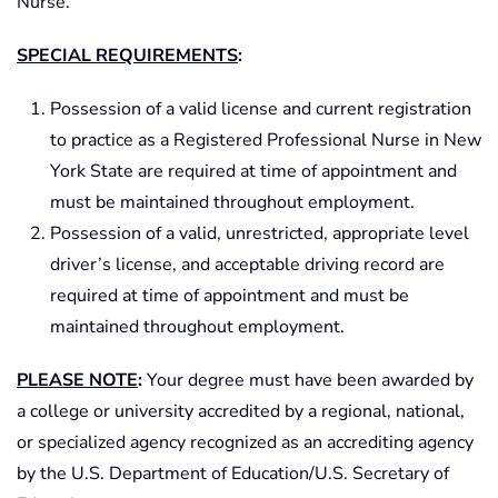
Nurse.
SPECIAL REQUIREMENTS
:
Possession of a valid license and current registration
to practice as a Registered Professional Nurse in New
York State are required at time of appointment and
must be maintained throughout employment.
Possession of a valid, unrestricted, appropriate level
driver’s license, and acceptable driving record are
required at time of appointment and must be
maintained throughout employment.
PLEASE NOTE
:
Your degree must have been awarded by
a college or university accredited by a regional, national,
or specialized agency recognized as an accrediting agency
by the U.S. Department of Education/U.S. Secretary of