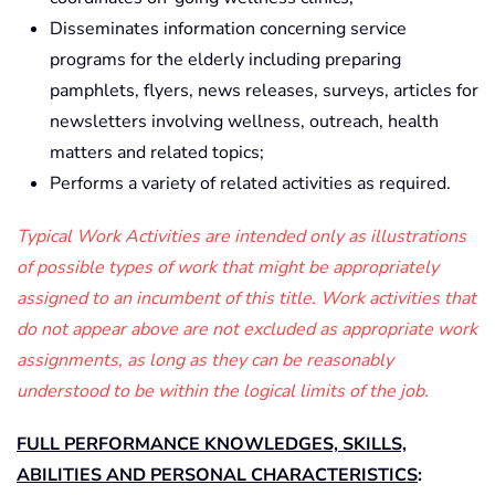
Disseminates information concerning service
programs for the elderly including preparing
pamphlets, flyers, news releases, surveys, articles for
newsletters involving wellness, outreach, health
matters and related topics;
Performs a variety of related activities as required.
Typical Work Activities are intended only as illustrations
of possible types of work that might be appropriately
assigned to an incumbent of this title. Work activities that
do not appear above are not excluded as appropriate work
assignments, as long as they can be reasonably
understood to be within the logical limits of the job.
FULL PERFORMANCE KNOWLEDGES, SKILLS,
ABILITIES AND PERSONAL CHARACTERISTICS
: