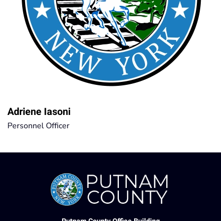
Adriene Iasoni
Personnel Officer