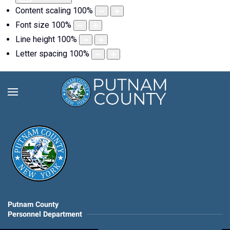
Content scaling
100
%
Font size
100
%
Line height
100
%
Letter spacing
100
%
Putnam County
Personnel Department