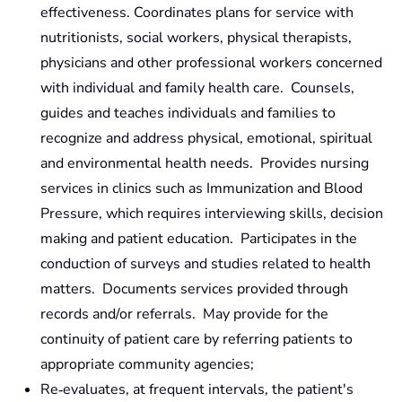
effectiveness. Coordinates plans for service with
nutritionists, social workers, physical therapists,
physicians and other professional workers concerned
with individual and family health care. Counsels,
guides and teaches individuals and families to
recognize and address physical, emotional, spiritual
and environmental health needs. Provides nursing
services in clinics such as Immunization and Blood
Pressure, which requires interviewing skills, decision
making and patient education. Participates in the
conduction of surveys and studies related to health
matters. Documents services provided through
records and/or referrals. May provide for the
continuity of patient care by referring patients to
appropriate community agencies;
Re‑evaluates, at frequent intervals, the patient's