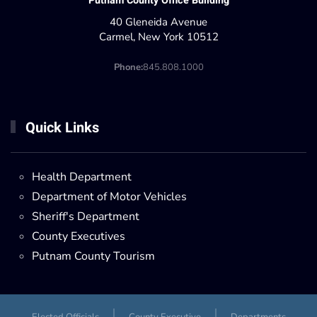
Putnam County Office Building
40 Gleneida Avenue
Carmel, New York 10512
Phone:
845.808.1000
Quick Links
Health Department
Department of Motor Vehicles
Sheriff's Department
County Executives
Putnam County Tourism
Elected Officials
County Executive
Departments