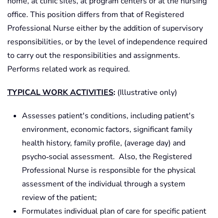
home, at clinic sites, at program centers or at the nursing
office. This position differs from that of Registered
Professional Nurse either by the addition of supervisory
responsibilities, or by the level of independence required
to carry out the responsibilities and assignments.
Performs related work as required.
TYPICAL WORK ACTIVITIES
:
(Illustrative only)
Assesses patient's conditions, including patient's
environment, economic factors, significant family
health history, family profile, (average day) and
psycho‑social assessment. Also, the Registered
Professional Nurse is responsible for the physical
assessment of the individual through a system
review of the patient;
Formulates individual plan of care for specific patient