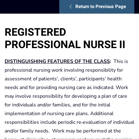
Return to Previous Page
REGISTERED
PROFESSIONAL NURSE II
DISTINGUISHING FEATURES OF THE CLASS
:
This is
professional nursing work involving responsibility for
assessment of patients', clients’, participants’ health
needs and for providing nursing care as indicated. Work
may involve responsibility for developing a plan of care
for individuals and/or families, and for the initial
implementation of nursing care plans. Additional
responsibilities include periodic re‑evaluation of individual
and/or family needs. Work may be performed at the