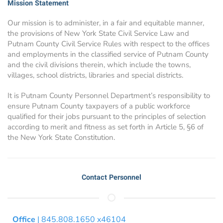
Mission Statement
Our mission is to administer, in a fair and equitable manner,
the provisions of New York State Civil Service Law and
Putnam County Civil Service Rules with respect to the offices
and employments in the classified service of Putnam County
and the civil divisions therein, which include the towns,
villages, school districts, libraries and special districts.
It is Putnam County Personnel Department’s responsibility to
ensure Putnam County taxpayers of a public workforce
qualified for their jobs pursuant to the principles of selection
according to merit and fitness as set forth in Article 5, §6 of
the New York State Constitution.
Contact Personnel
Office
| 845.808.1650 x46104