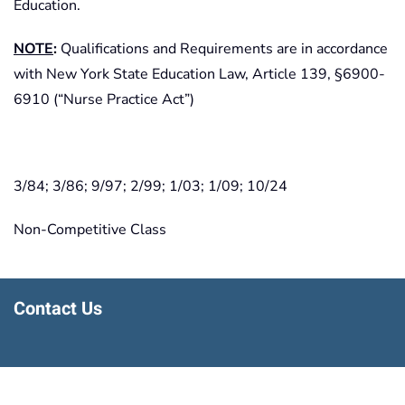
Education.
NOTE
:
Qualifications and Requirements are in accordance
with New York State Education Law, Article 139, §6900-
6910 (“Nurse Practice Act”)
3/84; 3/86; 9/97; 2/99; 1/03; 1/09; 10/24
Non-Competitive Class
Contact Us