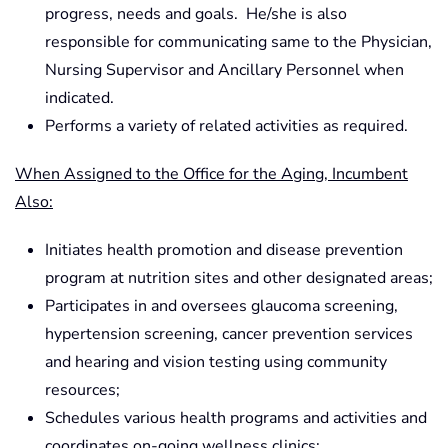
progress, needs and goals. He/she is also
responsible for communicating same to the Physician,
Nursing Supervisor and Ancillary Personnel when
indicated.
Performs a variety of related activities as required.
When Assigned to the Office for the Aging, Incumbent
Also:
Initiates health promotion and disease prevention
program at nutrition sites and other designated areas;
Participates in and oversees glaucoma screening,
hypertension screening, cancer prevention services
and hearing and vision testing using community
resources;
Schedules various health programs and activities and
coordinates on-going wellness clinics;