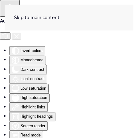
Skip to main content
Accessibility Tools
Invert colors
Monochrome
Dark contrast
Light contrast
Low saturation
High saturation
Highlight links
Highlight headings
Screen reader
Read mode