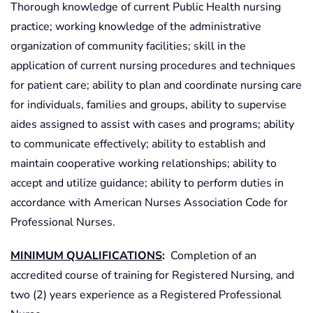
Thorough knowledge of current Public Health nursing
practice; working knowledge of the administrative
organization of community facilities; skill in the
application of current nursing procedures and techniques
for patient care; ability to plan and coordinate nursing care
for individuals, families and groups, ability to supervise
aides assigned to assist with cases and programs; ability
to communicate effectively; ability to establish and
maintain cooperative working relationships; ability to
accept and utilize guidance; ability to perform duties in
accordance with American Nurses Association Code for
Professional Nurses.
MINIMUM QUALIFICATIONS
:
Completion of an
accredited course of training for Registered Nursing, and
two (2) years experience as a Registered Professional