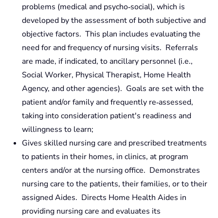
problems (medical and psycho‑social), which is
developed by the assessment of both subjective and
objective factors. This plan includes evaluating the
need for and frequency of nursing visits. Referrals
are made, if indicated, to ancillary personnel (i.e.,
Social Worker, Physical Therapist, Home Health
Agency, and other agencies). Goals are set with the
patient and/or family and frequently re‑assessed,
taking into consideration patient's readiness and
willingness to learn;
Gives skilled nursing care and prescribed treatments
to patients in their homes, in clinics, at program
centers and/or at the nursing office. Demonstrates
nursing care to the patients, their families, or to their
assigned Aides. Directs Home Health Aides in
providing nursing care and evaluates its