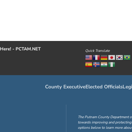
Here! - PCTAM.NET
Quick Translate
County Executive
Elected Officials
Legi
The Putnam County Department of H
towards improving and protecting 
options below to learn more about 