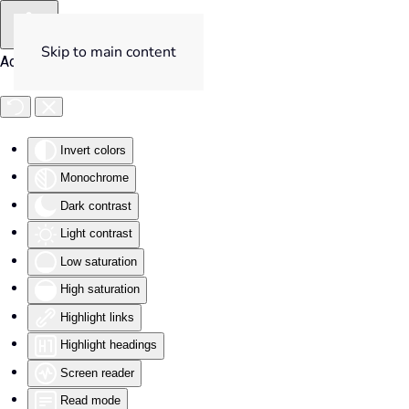
Skip to main content
Accessibility Tools
Invert colors
Monochrome
Dark contrast
Light contrast
Low saturation
High saturation
Highlight links
Highlight headings
Screen reader
Read mode