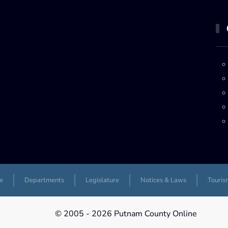
e
Departments
Legislature
Notices & Laws
Touris
© 2005 -
2026 Putnam County Online