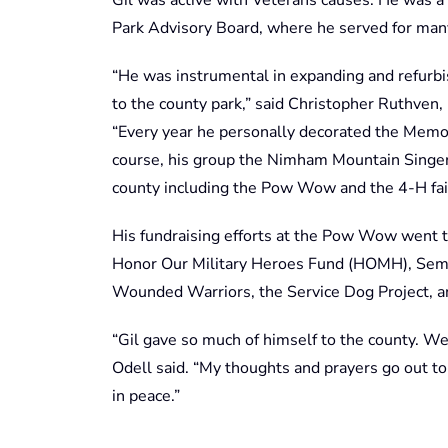
Park Advisory Board, where he served for man
“He was instrumental in expanding and refurb
to the county park,” said Christopher Ruthve
“Every year he personally decorated the Memor
course, his group the Nimham Mountain Singer
county including the Pow Wow and the 4-H fai
His fundraising efforts at the Pow Wow went to
Honor Our Military Heroes Fund (HOMH), Semp
Wounded Warriors, the Service Dog Project, an
“Gil gave so much of himself to the county. We 
Odell said. “My thoughts and prayers go out to 
in peace.”