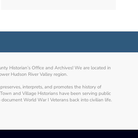
y Historian’s Office and Archives! We are located in
lower Hudson River Valley region.
preserves, interprets, and promotes the history of
Town and Village Historians have been serving public
to document World War I Veterans back into civilian life.