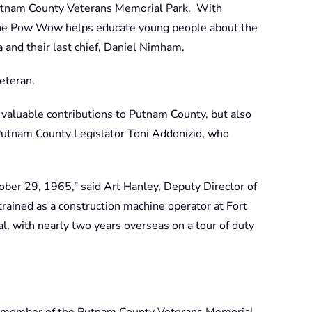
utnam County Veterans Memorial Park. With
 the Pow Wow helps educate young people about the
 and their last chief, Daniel Nimham.
eteran.
is valuable contributions to Putnam County, but also
d Putnam County Legislator Toni Addonizio, who
ober 29, 1965,” said Art Hanley, Deputy Director of
ained as a construction machine operator at Fort
, with nearly two years overseas on a tour of duty
 a member of the Putnam County Veterans Memorial