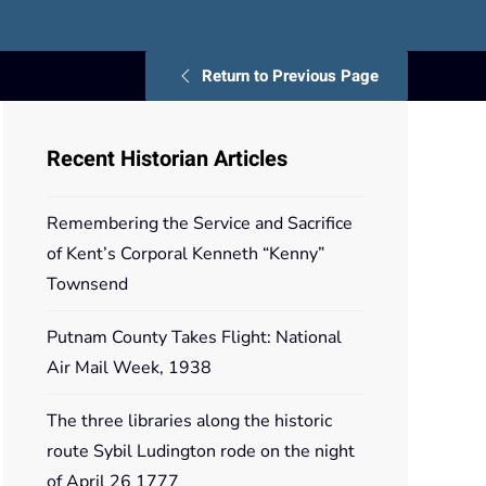
Return to Previous Page
Recent Historian Articles
Remembering the Service and Sacrifice
of Kent’s Corporal Kenneth “Kenny”
Townsend
Putnam County Takes Flight: National
Air Mail Week, 1938
The three libraries along the historic
route Sybil Ludington rode on the night
of April 26 1777