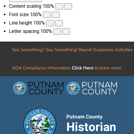
Content scaling
100
%
Font size
100
%
Line height
100
%
Letter spacing
100
%
See Something? Say Something! Report Suspicious Activities
ADA Compliance Information
Click Here
to learn more.
Putnam County
Historian