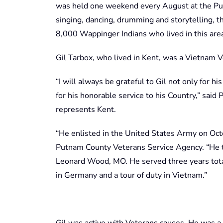
was held one weekend every August at the P
singing, dancing, drumming and storytelling,
8,000 Wappinger Indians who lived in this area
Gil Tarbox, who lived in Kent, was a Vietnam V
“I will always be grateful to Gil not only for h
for his honorable service to his Country,” sai
represents Kent.
“He enlisted in the United States Army on Oct
Putnam County Veterans Service Agency. “He tr
Leonard Wood, MO. He served three years total
in Germany and a tour of duty in Vietnam.”
Gil was active with Veterans causes. He was