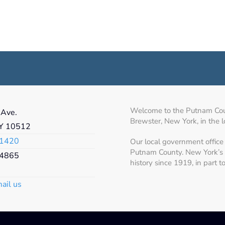
Welcome to the Putnam Count
 Ave.
Brewster, New York, in the 
NY 10512
1420
Our local government office 
Putnam County. New York’s 
4865
history since 1919, in part 
mail us