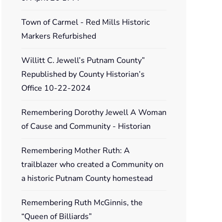
Town of Carmel - Red Mills Historic
Markers Refurbished
Willitt C. Jewell’s Putnam County”
Republished by County Historian’s
Office 10-22-2024
Remembering Dorothy Jewell A Woman
of Cause and Community - Historian
Remembering Mother Ruth: A
trailblazer who created a Community on
a historic Putnam County homestead
Remembering Ruth McGinnis, the
“Queen of Billiards”