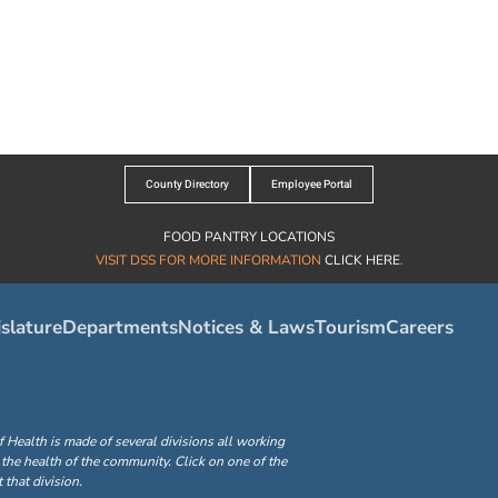
County Directory
Employee Portal
FOOD PANTRY LOCATIONS
VISIT DSS FOR MORE INFORMATION
CLICK HERE
.
slature
Departments
Notices & Laws
Tourism
Careers
ealth is made of several divisions all working
the health of the community. Click on one of the
that division.