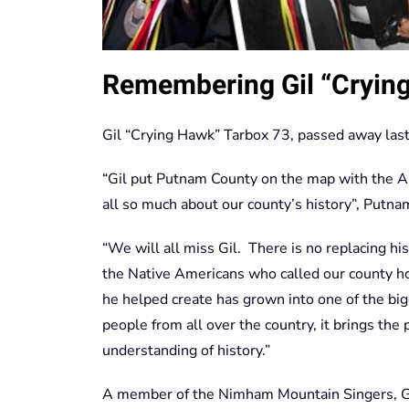
Remembering Gil “Cryin
Gil “Crying Hawk” Tarbox 73, passed away las
“Gil put Putnam County on the map with the 
all so much about our county’s history”, Putna
“We will all miss Gil. There is no replacing hi
the Native Americans who called our county 
he helped create has grown into one of the big
people from all over the country, it brings the 
understanding of history.”
A member of the Nimham Mountain Singers, Gi