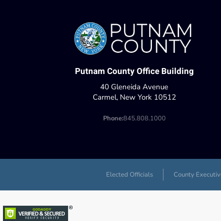
Putnam County Office Building
40 Gleneida Avenue
Carmel, New York 10512
Phone:
845.808.1000
Elected Officials
County Executiv