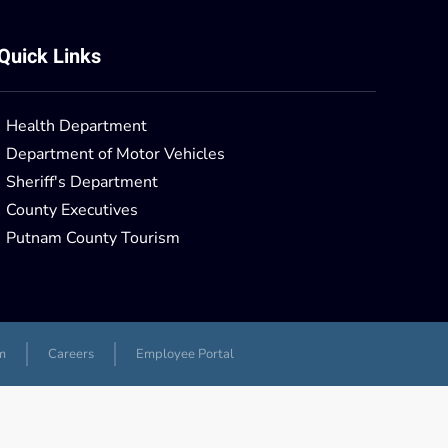
Quick Links
Health Department
Department of Motor Vehicles
Sheriff's Department
County Executives
Putnam County Tourism
m
Careers
Employee Portal