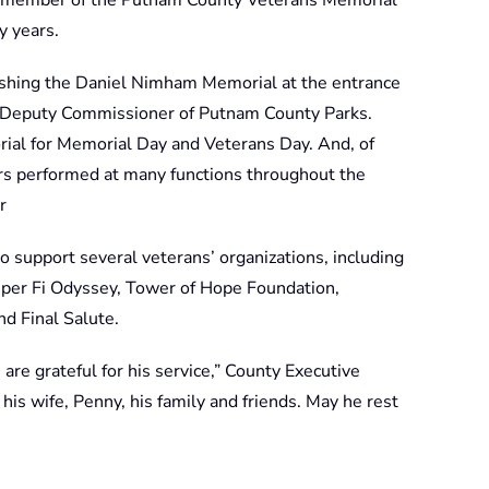
y years.
ishing the Daniel Nimham Memorial at the entrance
n, Deputy Commissioner of Putnam County Parks.
ial for Memorial Day and Veterans Day. And, of
s performed at many functions throughout the
r
 support several veterans’ organizations, including
er Fi Odyssey, Tower of Hope Foundation,
d Final Salute.
are grateful for his service,” County Executive
his wife, Penny, his family and friends. May he rest