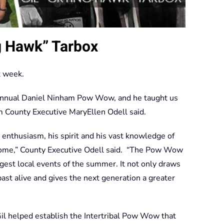
g Hawk” Tarbox
t week.
Annual Daniel Ninham Pow Wow, and he taught us
m County Executive MaryEllen Odell said.
s enthusiasm, his spirit and his vast knowledge of
home,” County Executive Odell said. “The Pow Wow
gest local events of the summer. It not only draws
past alive and gives the next generation a greater
l helped establish the Intertribal Pow Wow that