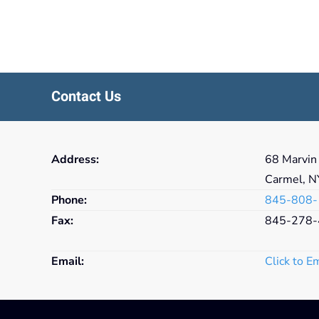
Contact Us
Address:
68 Marvin
Carmel, 
Phone:
845-808-
Fax:
845-278-
Email:
Click to E