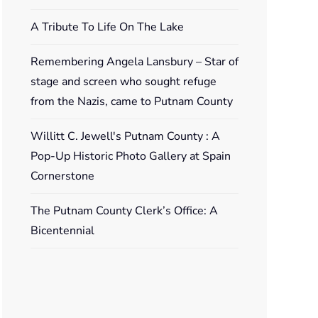
A Tribute To Life On The Lake
Remembering Angela Lansbury – Star of
stage and screen who sought refuge
from the Nazis, came to Putnam County
Willitt C. Jewell's Putnam County : A
Pop-Up Historic Photo Gallery at Spain
Cornerstone
The Putnam County Clerk’s Office: A
Bicentennial