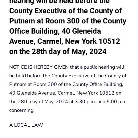
hearing will be held before the
County Executive of the County of
Putnam at Room 300 of the County
Office Building, 40 Gleneida
Avenue, Carmel, New York 10512
on the 28th day of May, 2024
NOTICE IS HEREBY GIVEN that a public hearing will
be held before the County Executive of the County of
Putnam at Room 300 of the County Office Building,
40 Gleneida Avenue, Carmel, New York 10512 on
the 28th day of May, 2024 at 3:30 p.m. and 5:00 p.m.
concerning:
A LOCAL LAW