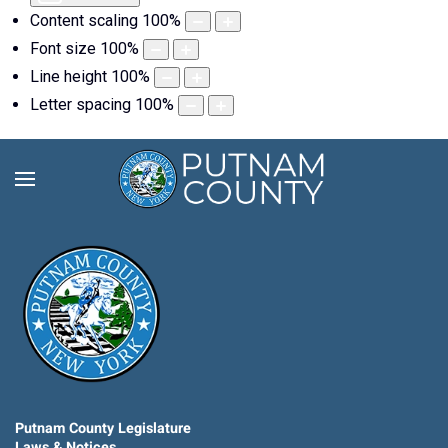
Content scaling
100
%
Font size
100
%
Line height
100
%
Letter spacing
100
%
Putnam County Legislature
Laws & Notices