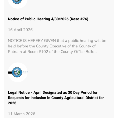
Notice of Public Hearing 4/30/2026 (Reso #76)
16 April 2026
NOTICE IS HEREBY GIVEN that a public hearing will be
held before the County Executive of the County of
Putnam at Room #102 of the County Office Build…
Legal Notice - April Designated as 30 Day Period for
Requests for Inclusion in County Agricultural District for
2026
11 March 2026