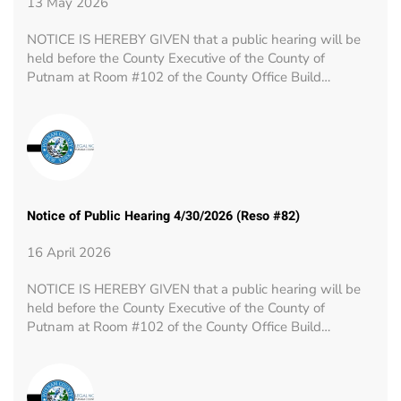
13 May 2026
NOTICE IS HEREBY GIVEN that a public hearing will be
held before the County Executive of the County of
Putnam at Room #102 of the County Office Build…
Notice of Public Hearing 4/30/2026 (Reso #82)
16 April 2026
NOTICE IS HEREBY GIVEN that a public hearing will be
held before the County Executive of the County of
Putnam at Room #102 of the County Office Build…