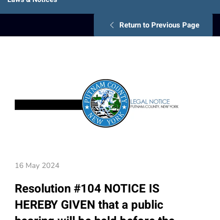
Return to Previous Page
16 May 2024
Resolution #104 NOTICE IS
HEREBY GIVEN that a public