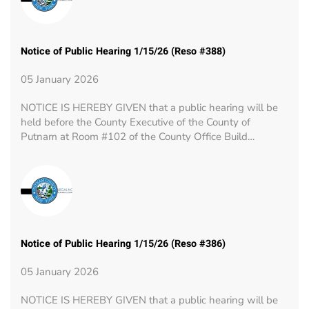
Notice of Public Hearing 1/15/26 (Reso #388)
05 January 2026
NOTICE IS HEREBY GIVEN that a public hearing will be
held before the County Executive of the County of
Putnam at Room #102 of the County Office Build…
Notice of Public Hearing 1/15/26 (Reso #386)
05 January 2026
NOTICE IS HEREBY GIVEN that a public hearing will be