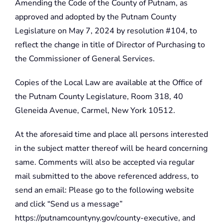
Amending the Code of the County of Putnam, as
approved and adopted by the Putnam County
Legislature on May 7, 2024 by resolution #104, to
reflect the change in title of Director of Purchasing to
the Commissioner of General Services.
Copies of the Local Law are available at the Office of
the Putnam County Legislature, Room 318, 40
Gleneida Avenue, Carmel, New York 10512.
At the aforesaid time and place all persons interested
in the subject matter thereof will be heard concerning
same. Comments will also be accepted via regular
mail submitted to the above referenced address, to
send an email: Please go to the following website
and click “Send us a message”
https://putnamcountyny.gov/county-executive, and