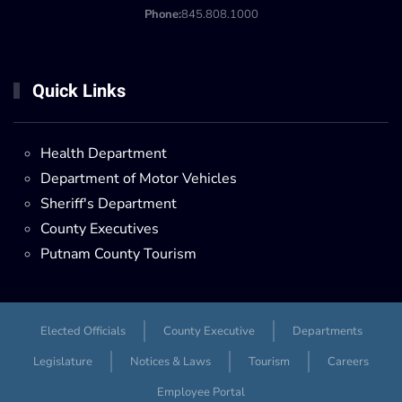
Phone:
845.808.1000
Quick Links
Health Department
Department of Motor Vehicles
Sheriff's Department
County Executives
Putnam County Tourism
Elected Officials
County Executive
Departments
Legislature
Notices & Laws
Tourism
Careers
Employee Portal