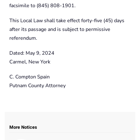
facsimile to (845) 808-1901.
This Local Law shall take effect forty-five (45) days
after its passage and is subject to permissive
referendum.
Dated: May 9, 2024
Carmel, New York
C. Compton Spain
Putnam County Attorney
More Notices