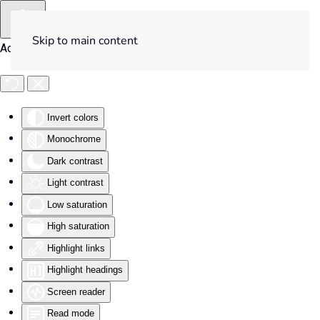
Skip to main content
Accessibility Tools
Invert colors
Monochrome
Dark contrast
Light contrast
Low saturation
High saturation
Highlight links
Highlight headings
Screen reader
Read mode