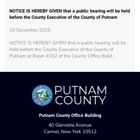
NOTICE IS HEREBY GIVEN that a public hearing will be held
before the County Executive of the County of Putnam
10 December 2025
NOTICE IS HEREBY GIVEN that a public hearing will be
held before the County Executive of the County of
Putnam at Room #102 of the County Office Build…
Putnam County Office Building
40 Gleneida Avenue
Carmel, New York 10512