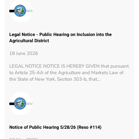
Legal Notice - Public Hearing on Inclusion into the
Agricultural District
18 June 2026
LEGAL NOTICE NOTICE IS HEREBY GIVEN that pursuant
to Article 25-AA of the Agriculture and Markets Law of
the State of New York, Section 303-b, that…
Notice of Public Hearing 5/28/26 (Reso #114)