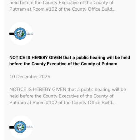
held before the County Executive of the County of
Putnam at Room #102 of the County Office Build…
NOTICE IS HEREBY GIVEN that a public hearing will be held
before the County Executive of the County of Putnam
10 December 2025
NOTICE IS HEREBY GIVEN that a public hearing will be
held before the County Executive of the County of
Putnam at Room #102 of the County Office Build…