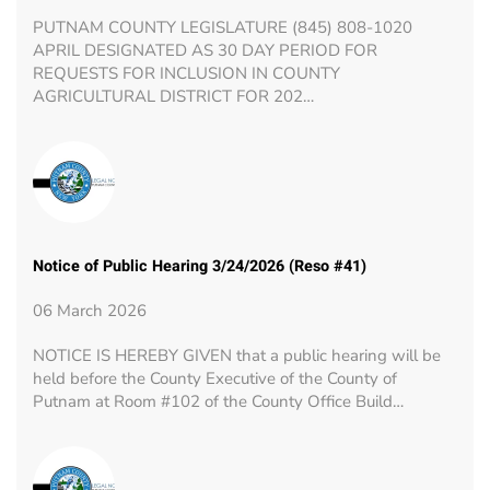
PUTNAM COUNTY LEGISLATURE (845) 808-1020
APRIL DESIGNATED AS 30 DAY PERIOD FOR
REQUESTS FOR INCLUSION IN COUNTY
AGRICULTURAL DISTRICT FOR 202…
Notice of Public Hearing 3/24/2026 (Reso #41)
06 March 2026
NOTICE IS HEREBY GIVEN that a public hearing will be
held before the County Executive of the County of
Putnam at Room #102 of the County Office Build…