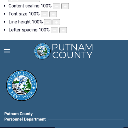
Content scaling
100
%
Font size
100
%
Line height
100
%
Letter spacing
100
%
Putnam County
Personnel Department