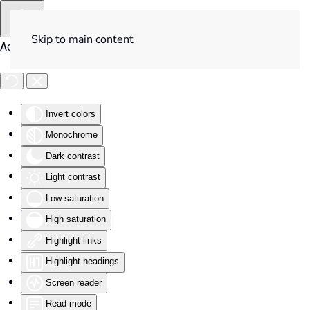
Skip to main content
Accessibility Tools
Invert colors
Monochrome
Dark contrast
Light contrast
Low saturation
High saturation
Highlight links
Highlight headings
Screen reader
Read mode