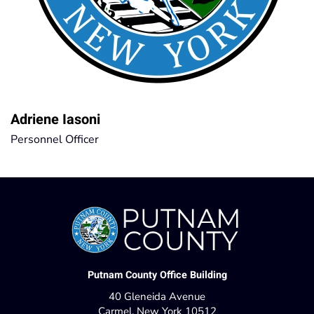
Adriene Iasoni
Personnel Officer
Putnam County Office Building
40 Gleneida Avenue
Carmel, New York 10512