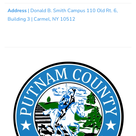
Address
| Donald B. Smith Campus 110 Old Rt. 6,
Building 3 | Carmel, NY 10512