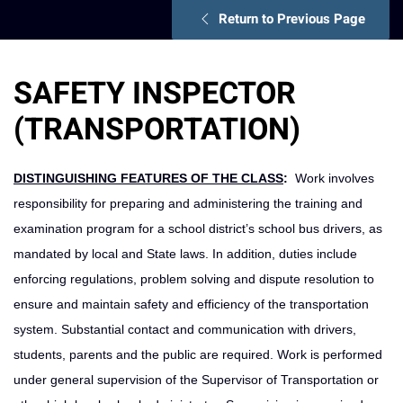
Return to Previous Page
SAFETY INSPECTOR
(TRANSPORTATION)
DISTINGUISHING FEATURES OF THE CLASS
:
Work involves
responsibility for preparing and administering the training and
examination program for a school district’s school bus drivers, as
mandated by local and State laws. In addition, duties include
enforcing regulations, problem solving and dispute resolution to
ensure and maintain safety and efficiency of the transportation
system. Substantial contact and communication with drivers,
students, parents and the public are required. Work is performed
under general supervision of the Supervisor of Transportation or