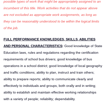
possible types of work that might be appropriately assigned to an
incumbent of this title. Work activities that do not appear above
are not excluded as appropriate work assignments, as long as
they can be reasonably understood to be within the logical limits
of the job.
FULL PERFORMANCE KNOWLEDGES, SKILLS, ABILITIES
AND PERSONAL CHARACTERISTICS
:
Good knowledge of State
Education laws, rules and regulations regarding the certification
requirements of school bus drivers; good knowledge of bus
operations in a school district; good knowledge of local geography
and traffic conditions; ability to plan, instruct and train others;
ability to prepare reports; ability to communicate clearly and
effectively to individuals and groups, both orally and in writing;
ability to establish and maintain effective working relationships
with a variety of people; reliability; dependability.