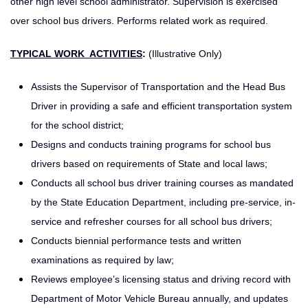
other high level school administrator. Supervision is exercised
over school bus drivers. Performs related work as required.
TYPICAL WORK ACTIVITIES
:
(Illustrative Only)
Assists the Supervisor of Transportation and the Head Bus
Driver in providing a safe and efficient transportation system
for the school district;
Designs and conducts training programs for school bus
drivers based on requirements of State and local laws;
Conducts all school bus driver training courses as mandated
by the State Education Department, including pre-service, in-
service and refresher courses for all school bus drivers;
Conducts biennial performance tests and written
examinations as required by law;
Reviews employee’s licensing status and driving record with
Department of Motor Vehicle Bureau annually, and updates