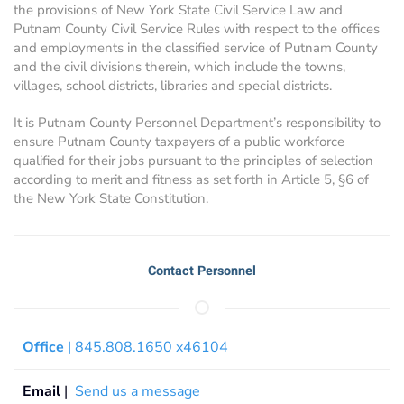
the provisions of New York State Civil Service Law and
Putnam County Civil Service Rules with respect to the offices
and employments in the classified service of Putnam County
and the civil divisions therein, which include the towns,
villages, school districts, libraries and special districts.
It is Putnam County Personnel Department’s responsibility to
ensure Putnam County taxpayers of a public workforce
qualified for their jobs pursuant to the principles of selection
according to merit and fitness as set forth in Article 5, §6 of
the New York State Constitution.
Contact Personnel
Office
| 845.808.1650 x46104
Email
|
Send us a message