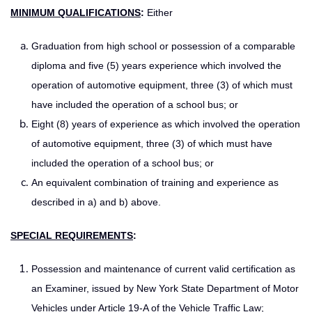
MINIMUM QUALIFICATIONS
:
Either
Graduation from high school or possession of a comparable
diploma and five (5) years experience which involved the
operation of automotive equipment, three (3) of which must
have included the operation of a school bus; or
Eight (8) years of experience as which involved the operation
of automotive equipment, three (3) of which must have
included the operation of a school bus; or
An equivalent combination of training and experience as
described in a) and b) above.
SPECIAL REQUIREMENTS
:
Possession and maintenance of current valid certification as
an Examiner, issued by New York State Department of Motor
Vehicles under Article 19-A of the Vehicle Traffic Law;