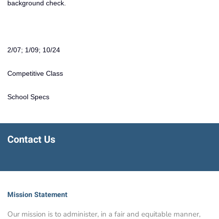
background check.
2/07; 1/09; 10/24
Competitive Class
School Specs
Contact Us
Mission Statement
Our mission is to administer, in a fair and equitable manner,