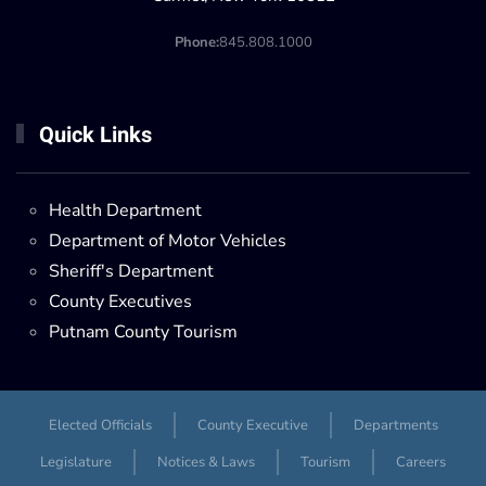
Phone:
845.808.1000
Quick Links
Health Department
Department of Motor Vehicles
Sheriff's Department
County Executives
Putnam County Tourism
Elected Officials
County Executive
Departments
Legislature
Notices & Laws
Tourism
Careers