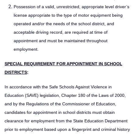
Possession of a valid, unrestricted, appropriate level driver’s
license appropriate to the type of motor equipment being
operated and/or the needs of the school district, and
acceptable driving record, are required at time of
appointment and must be maintained throughout
employment.
SPECIAL REQUIREMENT FOR APPOINTMENT IN SCHOOL
DISTRICTS
:
In accordance with the Safe Schools Against Violence in
Education (SAVE) legislation, Chapter 180 of the Laws of 2000,
and by the Regulations of the Commissioner of Education,
candidates for appointment in school districts must obtain
clearance for employment from the State Education Department
prior to employment based upon a fingerprint and criminal history