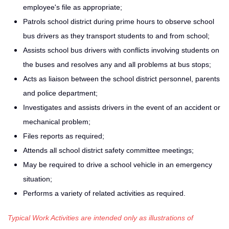
employee's file as appropriate;
Patrols school district during prime hours to observe school
bus drivers as they transport students to and from school;
Assists school bus drivers with conflicts involving students on
the buses and resolves any and all problems at bus stops;
Acts as liaison between the school district personnel, parents
and police department;
Investigates and assists drivers in the event of an accident or
mechanical problem;
Files reports as required;
Attends all school district safety committee meetings;
May be required to drive a school vehicle in an emergency
situation;
Performs a variety of related activities as required.
Typical Work Activities are intended only as illustrations of