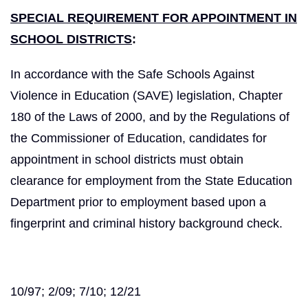
SPECIAL REQUIREMENT FOR APPOINTMENT IN
SCHOOL DISTRICTS
:
In accordance with the Safe Schools Against
Violence in Education (SAVE) legislation, Chapter
180 of the Laws of 2000, and by the Regulations of
the Commissioner of Education, candidates for
appointment in school districts must obtain
clearance for employment from the State Education
Department prior to employment based upon a
fingerprint and criminal history background check.
10/97; 2/09; 7/10; 12/21