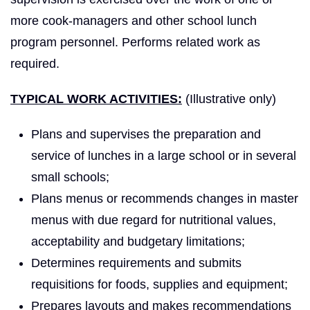
more cook-managers and other school lunch
program personnel. Performs related work as
required.
TYPICAL WORK ACTIVITIES:
(Illustrative only)
Plans and supervises the preparation and
service of lunches in a large school or in several
small schools;
Plans menus or recommends changes in master
menus with due regard for nutritional values,
acceptability and budgetary limitations;
Determines requirements and submits
requisitions for foods, supplies and equipment;
Prepares layouts and makes recommendations