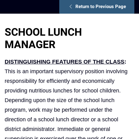
Return to Previous Page
SCHOOL LUNCH
MANAGER
DISTINGUISHING FEATURES OF THE CLASS
:
This is an important supervisory position involving
responsibility for efficiently and economically
providing nutritious lunches for school children.
Depending upon the size of the school lunch
program, work may be performed under the
direction of a school lunch director or a school
district administrator. Immediate or general
supervision is exercised over the work of one or