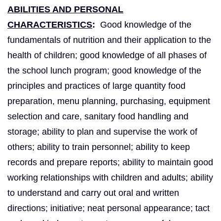
ABILITIES AND PERSONAL
CHARACTERISTICS
:
Good knowledge of the
fundamentals of nutrition and their application to the
health of children; good knowledge of all phases of
the school lunch program; good knowledge of the
principles and practices of large quantity food
preparation, menu planning, purchasing, equipment
selection and care, sanitary food handling and
storage; ability to plan and supervise the work of
others; ability to train personnel; ability to keep
records and prepare reports; ability to maintain good
working relationships with children and adults; ability
to understand and carry out oral and written
directions; initiative; neat personal appearance; tact