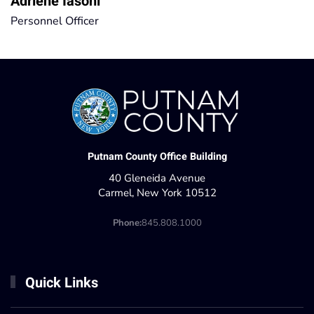
Adriene Iasoni
Personnel Officer
Putnam County Office Building
40 Gleneida Avenue
Carmel, New York 10512
Phone:
845.808.1000
Quick Links