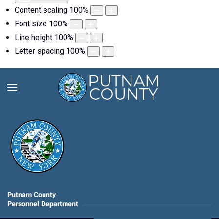
Content scaling
100
%
Font size
100
%
Line height
100
%
Letter spacing
100
%
Putnam County
Personnel Department