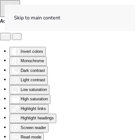
Skip to main content
Accessibility Tools
Invert colors
Monochrome
Dark contrast
Light contrast
Low saturation
High saturation
Highlight links
Highlight headings
Screen reader
Read mode