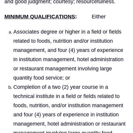
and good judgment; courtesy; resourcefulness.
MINIMUM QUALIFICATIONS
:
Either
Associates degree or higher in a field or fields
related to foods, nutrition and/or institution
management, and four (4) years of experience
in institution management, hotel administration
or restaurant management involving large
quantity food service; or
Completion of a two (2) year course in a
technical institute in a field or fields related to
foods, nutrition, and/or institution management
and four (4) years of experience in institution
management, hotel administration or restaurant
management involving large quantity food