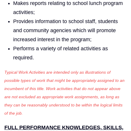
Makes reports relating to school lunch program
activities;
Provides information to school staff, students
and community agencies which will promote
increased interest in the program;
Performs a variety of related activities as
required.
Typical Work Activities are intended only as illustrations of
possible types of work that might be appropriately assigned to an
incumbent of this title. Work activities that do not appear above
are not excluded as appropriate work assignments, as long as
they can be reasonably understood to be within the logical limits
of the job.
FULL PERFORMANCE KNOWLEDGES, SKILLS,