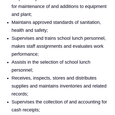
for maintenance of and additions to equipment
and plant;
Maintains approved standards of sanitation,
health and safety;
Supervises and trains school lunch personnel,
makes staff assignments and evaluates work
performance;
Assists in the selection of school lunch
personnel;
Receives, inspects, stores and distributes
supplies and maintains inventories and related
records;
Supervises the collection of and accounting for
cash receipts;