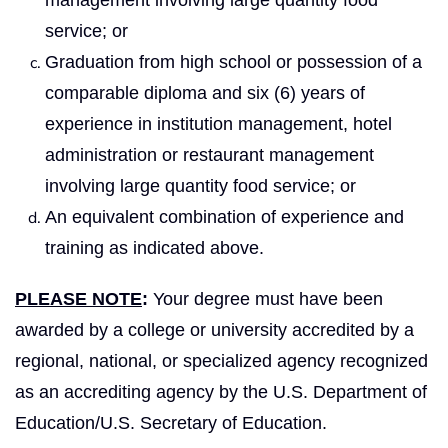
service; or
Graduation from high school or possession of a
comparable diploma and six (6) years of
experience in institution management, hotel
administration or restaurant management
involving large quantity food service; or
An equivalent combination of experience and
training as indicated above.
PLEASE NOTE
:
Your degree must have been
awarded by a college or university accredited by a
regional, national, or specialized agency recognized
as an accrediting agency by the U.S. Department of
Education/U.S. Secretary of Education.