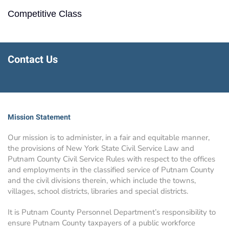
Competitive Class
Contact Us
Mission Statement
Our mission is to administer, in a fair and equitable manner,
the provisions of New York State Civil Service Law and
Putnam County Civil Service Rules with respect to the offices
and employments in the classified service of Putnam County
and the civil divisions therein, which include the towns,
villages, school districts, libraries and special districts.
It is Putnam County Personnel Department’s responsibility to
ensure Putnam County taxpayers of a public workforce