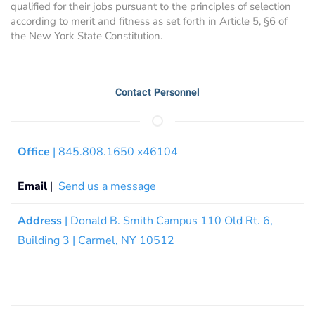
qualified for their jobs pursuant to the principles of selection
according to merit and fitness as set forth in Article 5, §6 of
the New York State Constitution.
Contact Personnel
Office
| 845.808.1650 x46104
Email
|
Send us a message
Address
| Donald B. Smith Campus 110 Old Rt. 6,
Building 3 | Carmel, NY 10512