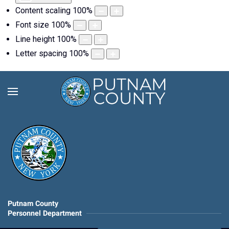
Content scaling
100
%
Font size
100
%
Line height
100
%
Letter spacing
100
%
Putnam County
Personnel Department