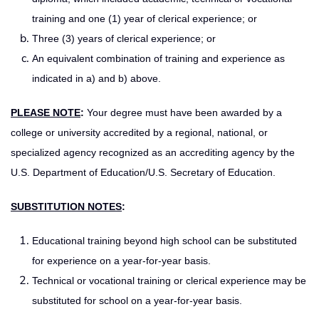
training and one (1) year of clerical experience; or
Three (3) years of clerical experience; or
An equivalent combination of training and experience as
indicated in a) and b) above.
PLEASE NOTE
:
Your degree must have been awarded by a
college or university accredited by a regional, national, or
specialized agency recognized as an accrediting agency by the
U.S. Department of Education/U.S. Secretary of Education.
SUBSTITUTION NOTES
:
Educational training beyond high school can be substituted
for experience on a year-for-year basis.
Technical or vocational training or clerical experience may be
substituted for school on a year-for-year basis.