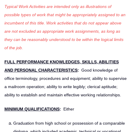
Typical Work Activities are intended only as illustrations of
possible types of work that might be appropriately assigned to an
incumbent of this title. Work activities that do not appear above
are not excluded as appropriate work assignments, as long as
they can be reasonably understood to be within the logical limits
of the job.
FULL PERFORMANCE KNOWLEDGES, SKILLS, ABILITIES
AND PERSONAL CHARACTERISTICS
:
Good knowledge of
office terminology, procedures and equipment; ability to supervise
a mailroom operation; ability to write legibly; clerical aptitude;
ability to establish and maintain effective working relationships.
MINIMUM QUALIFICATIONS
:
Either
Graduation from high school or possession of a comparable
diploma, which included academic, technical or vocational