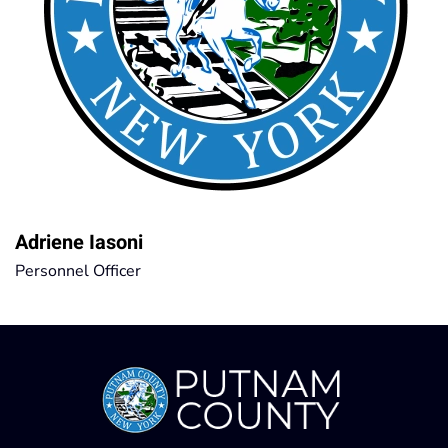
Adriene Iasoni
Personnel Officer