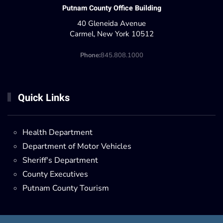
Putnam County Office Building
40 Gleneida Avenue
Carmel, New York 10512
Phone:
845.808.1000
Quick Links
Health Department
Department of Motor Vehicles
Sheriff's Department
County Executives
Putnam County Tourism