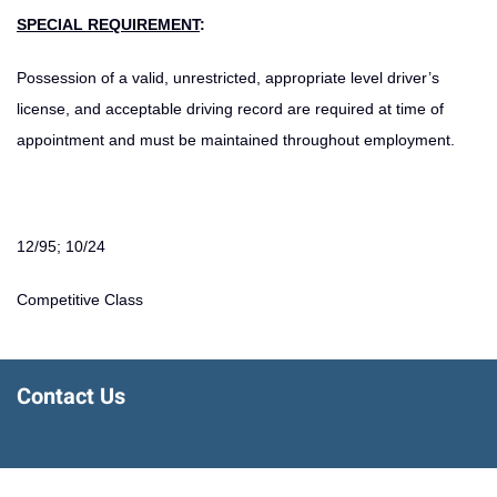
SPECIAL REQUIREMENT
:
Possession of a valid, unrestricted, appropriate level driver’s
license, and acceptable driving record are required at time of
appointment and must be maintained throughout employment.
12/95; 10/24
Competitive Class
Contact Us