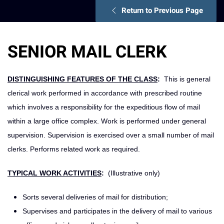
Return to Previous Page
SENIOR MAIL CLERK
DISTINGUISHING FEATURES OF THE CLASS
:
This is general
clerical work performed in accordance with prescribed routine
which involves a responsibility for the expeditious flow of mail
within a large office complex. Work is performed under general
supervision. Supervision is exercised over a small number of mail
clerks. Performs related work as required.
TYPICAL WORK ACTIVITIES
:
(Illustrative only)
Sorts several deliveries of mail for distribution;
Supervises and participates in the delivery of mail to various