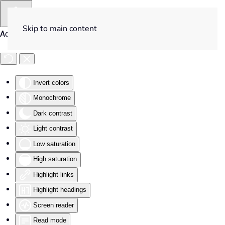
Skip to main content
Accessibility Tools
Invert colors
Monochrome
Dark contrast
Light contrast
Low saturation
High saturation
Highlight links
Highlight headings
Screen reader
Read mode