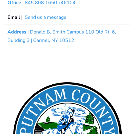
Office
| 845.808.1650 x46104
Email
|
Send us a message
Address
| Donald B. Smith Campus 110 Old Rt. 6,
Building 3 | Carmel, NY 10512