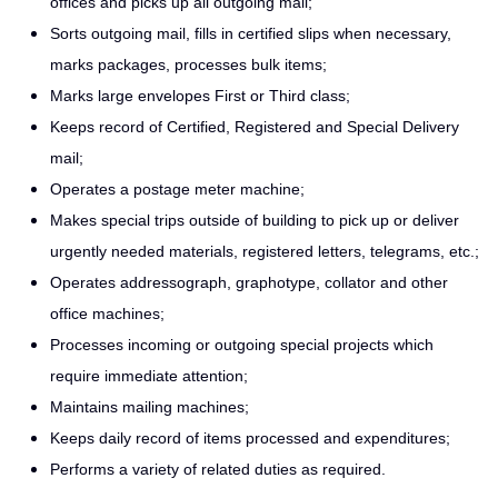
offices and picks up all outgoing mail;
Sorts outgoing mail, fills in certified slips when necessary,
marks packages, processes bulk items;
Marks large envelopes First or Third class;
Keeps record of Certified, Registered and Special Delivery
mail;
Operates a postage meter machine;
Makes special trips outside of building to pick up or deliver
urgently needed materials, registered letters, telegrams, etc.;
Operates addressograph, graphotype, collator and other
office machines;
Processes incoming or outgoing special projects which
require immediate attention;
Maintains mailing machines;
Keeps daily record of items processed and expenditures;
Performs a variety of related duties as required.