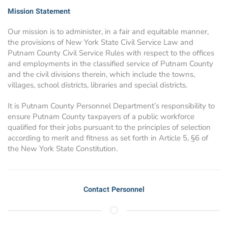
Mission Statement
Our mission is to administer, in a fair and equitable manner,
the provisions of New York State Civil Service Law and
Putnam County Civil Service Rules with respect to the offices
and employments in the classified service of Putnam County
and the civil divisions therein, which include the towns,
villages, school districts, libraries and special districts.
It is Putnam County Personnel Department’s responsibility to
ensure Putnam County taxpayers of a public workforce
qualified for their jobs pursuant to the principles of selection
according to merit and fitness as set forth in Article 5, §6 of
the New York State Constitution.
Contact Personnel