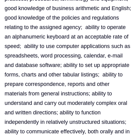
good knowledge of business arithmetic and English;
good knowledge of the policies and regulations
relating to the assigned agency; ability to operate
an alphanumeric keyboard at an acceptable rate of
speed; ability to use computer applications such as
spreadsheets, word processing, calendar, e-mail
and database software; ability to set up appropriate
forms, charts and other tabular listings; ability to
prepare correspondence, reports and other
materials from general instructions; ability to
understand and carry out moderately complex oral
and written directions; ability to function
independently in relatively unstructured situations;
ability to communicate effectively, both orally and in