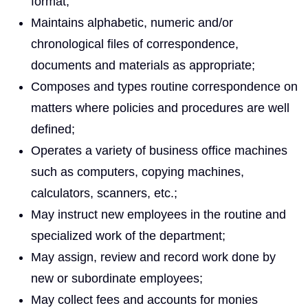
format;
Maintains alphabetic, numeric and/or
chronological files of correspondence,
documents and materials as appropriate;
Composes and types routine correspondence on
matters where policies and procedures are well
defined;
Operates a variety of business office machines
such as computers, copying machines,
calculators, scanners, etc.;
May instruct new employees in the routine and
specialized work of the department;
May assign, review and record work done by
new or subordinate employees;
May collect fees and accounts for monies