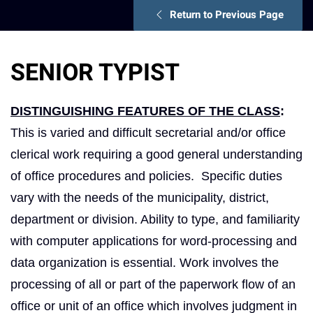
Return to Previous Page
SENIOR TYPIST
DISTINGUISHING FEATURES OF THE CLASS
:
This is varied and difficult secretarial and/or office
clerical work requiring a good general understanding
of office procedures and policies. Specific duties
vary with the needs of the municipality, district,
department or division. Ability to type, and familiarity
with computer applications for word-processing and
data organization is essential. Work involves the
processing of all or part of the paperwork flow of an
office or unit of an office which involves judgment in