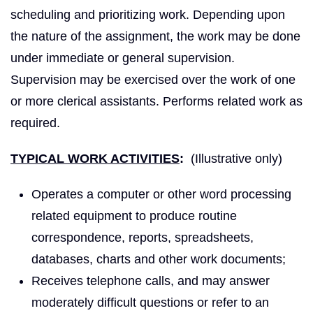
scheduling and prioritizing work. Depending upon
the nature of the assignment, the work may be done
under immediate or general supervision.
Supervision may be exercised over the work of one
or more clerical assistants. Performs related work as
required.
TYPICAL WORK ACTIVITIES
:
(Illustrative only)
Operates a computer or other word processing
related equipment to produce routine
correspondence, reports, spreadsheets,
databases, charts and other work documents;
Receives telephone calls, and may answer
moderately difficult questions or refer to an