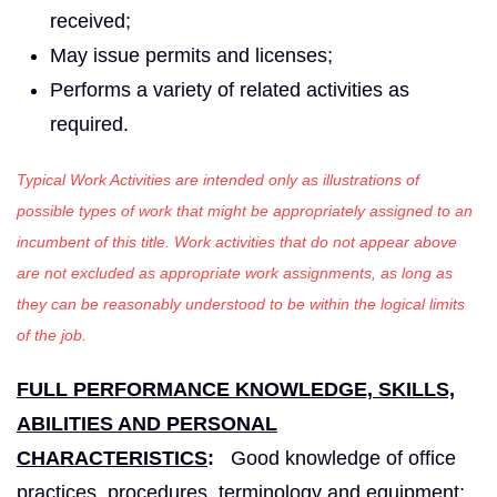
received;
May issue permits and licenses;
Performs a variety of related activities as
required.
Typical Work Activities are intended only as illustrations of
possible types of work that might be appropriately assigned to an
incumbent of this title. Work activities that do not appear above
are not excluded as appropriate work assignments, as long as
they can be reasonably understood to be within the logical limits
of the job.
FULL PERFORMANCE KNOWLEDGE, SKILLS,
ABILITIES AND PERSONAL
CHARACTERISTICS
:
Good knowledge of office
practices, procedures, terminology and equipment;