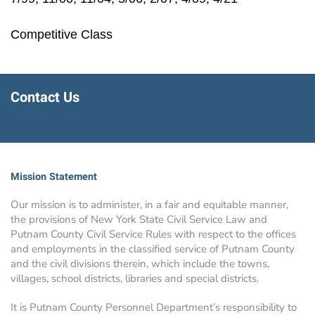
Competitive Class
Contact Us
Mission Statement
Our mission is to administer, in a fair and equitable manner,
the provisions of New York State Civil Service Law and
Putnam County Civil Service Rules with respect to the offices
and employments in the classified service of Putnam County
and the civil divisions therein, which include the towns,
villages, school districts, libraries and special districts.
It is Putnam County Personnel Department’s responsibility to