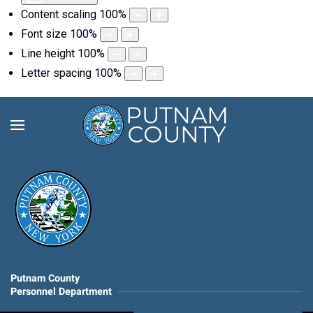
Content scaling
100
%
Font size
100
%
Line height
100
%
Letter spacing
100
%
Putnam County
Personnel Department