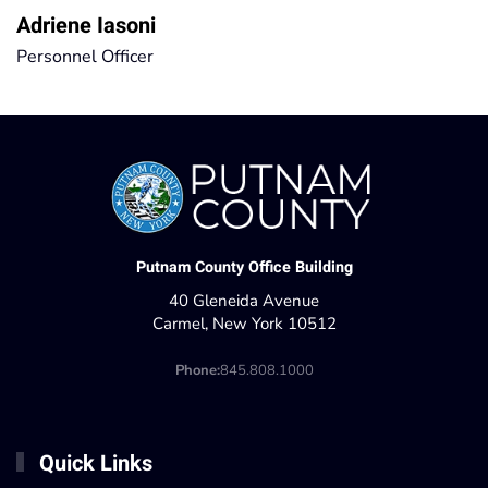
Adriene Iasoni
Personnel Officer
Putnam County Office Building
40 Gleneida Avenue
Carmel, New York 10512
Phone:
845.808.1000
Quick Links