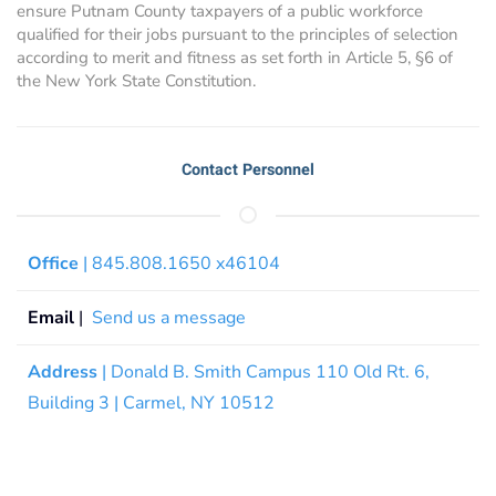
ensure Putnam County taxpayers of a public workforce
qualified for their jobs pursuant to the principles of selection
according to merit and fitness as set forth in Article 5, §6 of
the New York State Constitution.
Contact Personnel
Office
| 845.808.1650 x46104
Email
|
Send us a message
Address
| Donald B. Smith Campus 110 Old Rt. 6,
Building 3 | Carmel, NY 10512