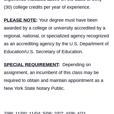
(30) college credits per year of experience.
PLEASE NOTE
:
Your degree must have been
awarded by a college or university accredited by a
regional, national, or specialized agency recognized
as an accrediting agency by the U.S. Department of
Education/U.S. Secretary of Education.
SPECIAL REQUIREMENT
:
Depending on
assignment, an incumbent of this class may be
required to obtain and maintain appointment as a
New York State Notary Public.
7/99; 11/00; 11/04; 5/06; 2/07; 4/09; 4/21