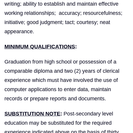
writing; ability to establish and maintain effective
working relationships; accuracy; resourcefulness;
initiative; good judgment; tact; courtesy; neat
appearance.
MINIMUM QUALIFICATIONS
:
Graduation from high school or possession of a
comparable diploma and two (2) years of clerical
experience which must have involved the use of
computer applications to enter data, maintain
records or prepare reports and documents.
SUBSTITUTION NOTE
:
Post-secondary level
education may be substituted for the required
experience indicated above on the basis of thirty