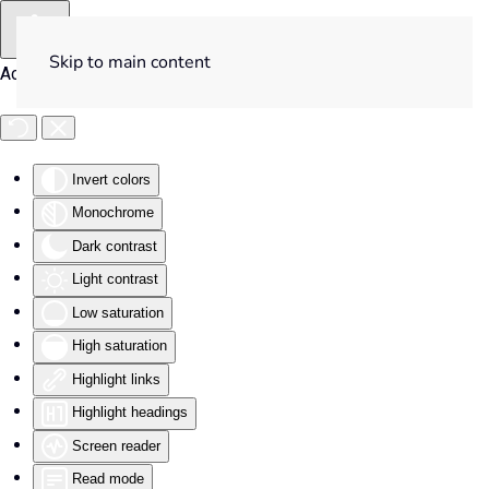
Skip to main content
Accessibility Tools
Invert colors
Monochrome
Dark contrast
Light contrast
Low saturation
High saturation
Highlight links
Highlight headings
Screen reader
Read mode