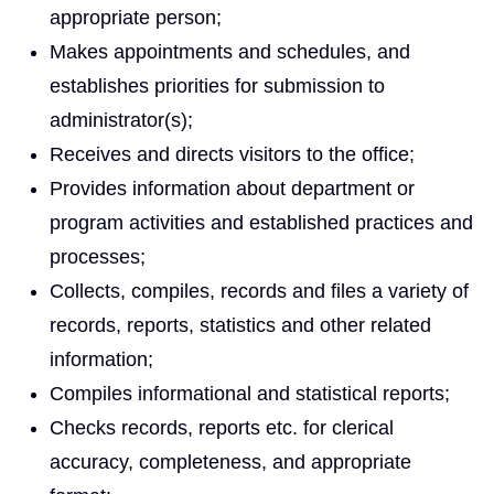
appropriate person;
Makes appointments and schedules, and
establishes priorities for submission to
administrator(s);
Receives and directs visitors to the office;
Provides information about department or
program activities and established practices and
processes;
Collects, compiles, records and files a variety of
records, reports, statistics and other related
information;
Compiles informational and statistical reports;
Checks records, reports etc. for clerical
accuracy, completeness, and appropriate