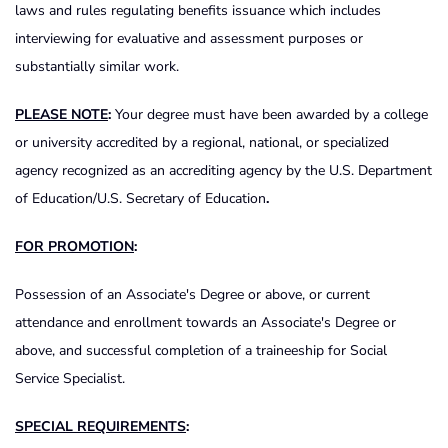
laws and rules regulating benefits issuance which includes
interviewing for evaluative and assessment purposes or
substantially similar work.
PLEASE NOTE
:
Your degree must have been awarded by a college
or university accredited by a regional, national, or specialized
agency recognized as an accrediting agency by the U.S. Department
of Education/U.S. Secretary of Education
.
FOR PROMOTION
:
Possession of an Associate's Degree or above, or current
attendance and enrollment towards an Associate's Degree or
above, and successful completion of a traineeship for Social
Service Specialist.
SPECIAL REQUIREMENTS
: