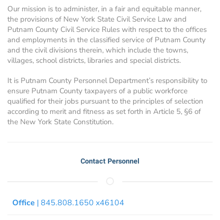
Our mission is to administer, in a fair and equitable manner,
the provisions of New York State Civil Service Law and
Putnam County Civil Service Rules with respect to the offices
and employments in the classified service of Putnam County
and the civil divisions therein, which include the towns,
villages, school districts, libraries and special districts.
It is Putnam County Personnel Department’s responsibility to
ensure Putnam County taxpayers of a public workforce
qualified for their jobs pursuant to the principles of selection
according to merit and fitness as set forth in Article 5, §6 of
the New York State Constitution.
Contact Personnel
Office
| 845.808.1650 x46104