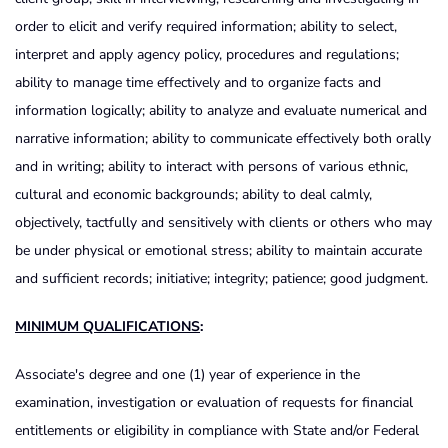
order to elicit and verify required information; ability to select,
interpret and apply agency policy, procedures and regulations;
ability to manage time effectively and to organize facts and
information logically; ability to analyze and evaluate numerical and
narrative information; ability to communicate effectively both orally
and in writing; ability to interact with persons of various ethnic,
cultural and economic backgrounds; ability to deal calmly,
objectively, tactfully and sensitively with clients or others who may
be under physical or emotional stress; ability to maintain accurate
and sufficient records; initiative; integrity; patience; good judgment.
MINIMUM QUALIFICATIONS
:
Associate's degree and one (1) year of experience in the
examination, investigation or evaluation of requests for financial
entitlements or eligibility in compliance with State and/or Federal