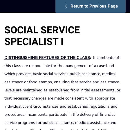
Return to Previous Page
SOCIAL SERVICE
SPECIALIST I
DISTINGUISHING FEATURES OF THE CLASS
:
Incumbents of
this class are responsible for the management of a case load
which provides basic social services public assistance, medical
assistance or food stamps, ensuring that service and assistance
levels are maintained as established from initial assessments, or
that necessary changes are made consistent with appropriate
individual client circumstances and established regulations and
procedures. Incumbents participate in the delivery of financial
service programs for public assistance, medical assistance and