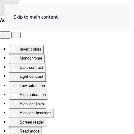
Skip to main content
Accessibility Tools
Invert colors
Monochrome
Dark contrast
Light contrast
Low saturation
High saturation
Highlight links
Highlight headings
Screen reader
Read mode