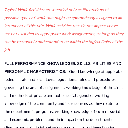
Typical Work Activities are intended only as illustrations of
possible types of work that might be appropriately assigned to an
incumbent of this title. Work activities that do not appear above
are not excluded as appropriate work assignments, as long as they
can be reasonably understood to be within the logical limits of the
job.
FULL PERFORMANCE KNOWLEDGES, SKILLS, ABILITIES AND
PERSONAL CHARACTERISTICS
:
Good knowledge of applicable
federal, state and local laws, regulations, rules and procedures
governing the area of assignment; working knowledge of the aims
and methods of private and public social agencies; working
knowledge of the community and its resources as they relate to
the department's programs; working knowledge of current social
and economic problems and their impact on the department's
client group; skill in interviewing, researching and investigating in