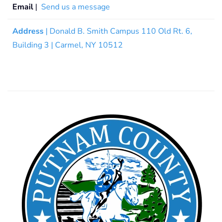
Email
|
Send us a message
Address
| Donald B. Smith Campus 110 Old Rt. 6,
Building 3 | Carmel, NY 10512