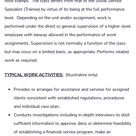
food stamps. The class differs from that of the Social Service
Specialist (Trainee) by virtue of its being at the full performance
level. Depending on the unit and/or assignment, work is
performed under the direct or general supervision of a higher-level
employee with leeway allowed in the performance of work
assignments. Supervision is not normally a function of the class
but may occur on a limited basis, as appropriate. Performs related
work as required.
TYPICAL WORK ACTIVITIES:
(Illustrative only)
Provides or arranges for assistance and services for assigned
clients consistent with established regulations, procedures
and individual case plan;
Conducts investigations including in‑depth interviews to elicit
sufficient information to approve, deny or determine feasibility
of establishing a financial service program, make an