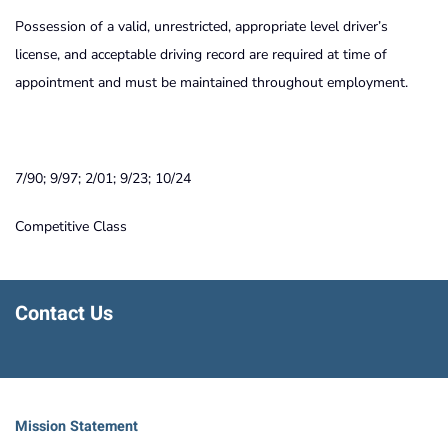
Possession of a valid, unrestricted, appropriate level driver’s
license, and acceptable driving record are required at time of
appointment and must be maintained throughout employment.
7/90; 9/97; 2/01; 9/23; 10/24
Competitive Class
Contact Us
Mission Statement