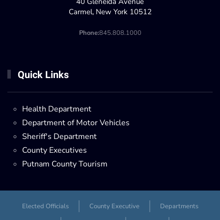
40 Gleneida Avenue
Carmel, New York 10512
Phone:
845.808.1000
Quick Links
Health Department
Department of Motor Vehicles
Sheriff's Department
County Executives
Putnam County Tourism
Elected Officials
County Executive
Departments