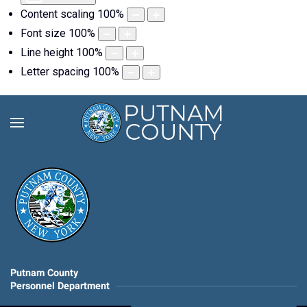
Content scaling
100
%
Font size
100
%
Line height
100
%
Letter spacing
100
%
Putnam County
Personnel Department