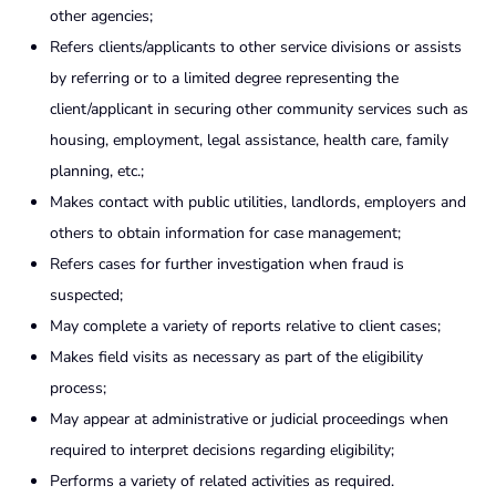
other agencies;
Refers clients/applicants to other service divisions or assists
by referring or to a limited degree representing the
client/applicant in securing other community services such as
housing, employment, legal assistance, health care, family
planning, etc.;
Makes contact with public utilities, landlords, employers and
others to obtain information for case management;
Refers cases for further investigation when fraud is
suspected;
May complete a variety of reports relative to client cases;
Makes field visits as necessary as part of the eligibility
process;
May appear at administrative or judicial proceedings when
required to interpret decisions regarding eligibility;
Performs a variety of related activities as required.