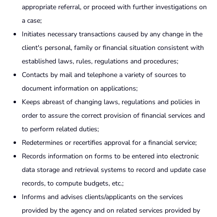
appropriate referral, or proceed with further investigations on
a case;
Initiates necessary transactions caused by any change in the
client's personal, family or financial situation consistent with
established laws, rules, regulations and procedures;
Contacts by mail and telephone a variety of sources to
document information on applications;
Keeps abreast of changing laws, regulations and policies in
order to assure the correct provision of financial services and
to perform related duties;
Redetermines or recertifies approval for a financial service;
Records information on forms to be entered into electronic
data storage and retrieval systems to record and update case
records, to compute budgets, etc.;
Informs and advises clients/applicants on the services
provided by the agency and on related services provided by