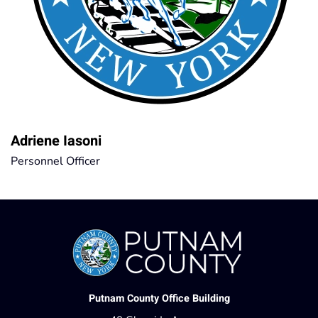
Adriene Iasoni
Personnel Officer
Putnam County Office Building