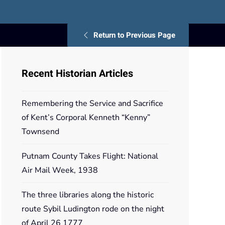
Return to Previous Page
Recent Historian Articles
Remembering the Service and Sacrifice
of Kent’s Corporal Kenneth “Kenny”
Townsend
Putnam County Takes Flight: National
Air Mail Week, 1938
The three libraries along the historic
route Sybil Ludington rode on the night
of April 26 1777