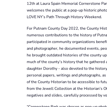
12th at Laura Spain Memorial Cornerstone Park
welcomes the public at a pop-up historic phot
LOVE NY’s Path Through History Weekend.
For Putnam County Day 2022, the County Histo
numerous contributions to the history of Putna
participated in community organizations benef
and photographer, he documented events, peopl
he brought outdated histories of the county up
much of the county’s history that he gathered 
daughter Dorothy - also devoted to the history
personal papers, writings and photographs, as 
of the County Historian to be accessible to fut
from the Jewell Collection at the Historian’s 
negatives and slides, carefully processed by vo
“Cornerstone Park was chosen as pop-up photo 