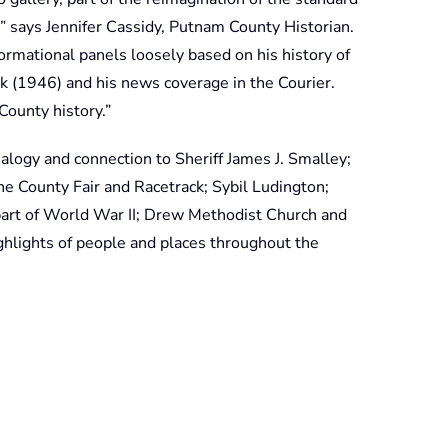
 says Jennifer Cassidy, Putnam County Historian.
ormational panels loosely based on his history of
 (1946) and his news coverage in the Courier.
ounty history.”
ealogy and connection to Sheriff James J. Smalley;
 the County Fair and Racetrack; Sybil Ludington;
part of World War II; Drew Methodist Church and
hlights of people and places throughout the