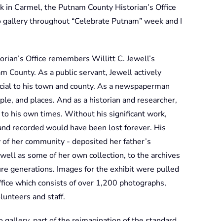
 in Carmel, the Putnam County Historian’s Office
o gallery throughout “Celebrate Putnam” week and I
rian’s Office remembers Willitt C. Jewell’s
m County. As a public servant, Jewell actively
icial to his town and county. As a newspaperman
e, and places. And as a historian and researcher,
 to his own times. Without his significant work,
and recorded would have been lost forever. His
 of her community - deposited her father’s
well as some of her own collection, to the archives
ure generations. Images for the exhibit were pulled
Office which consists of over 1,200 photographs,
lunteers and staff.
gallery, part of the reimagination of the standard