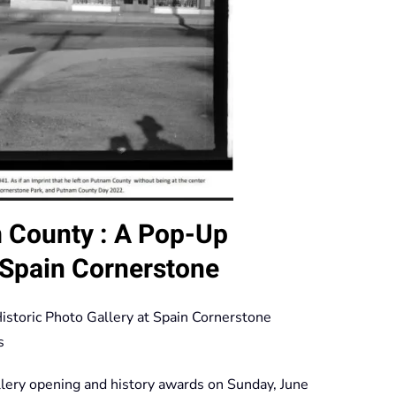
am County : A Pop-Up
t Spain Cornerstone
istoric Photo Gallery at Spain Cornerstone
s
lery opening and history awards on Sunday, June