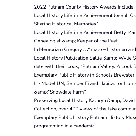
2022 Putnam County History Awards Include:
Local History Lifetime Achievement Joseph Cic
Sharing Historical Memories”
Local History Lifetime Achievement Betty Mari
Genealogist &amp; Keeper of the Past
In Memoriam Gregory J. Amato – Historian and
Local History Publication Sallie &amp; Wylie
date with their book, “Putnam Valley: A Look 
Exemplary Public History in Schools Brewster
It - Model UN, Semper Fi and Habitat for Huma
&amp;“Snowdale Farm”
Preserving Local History Kathryn &amp; David
Collection, over 400 views of the lake commun
Exemplary Public History Putnam History Museu
programming in a pandemic