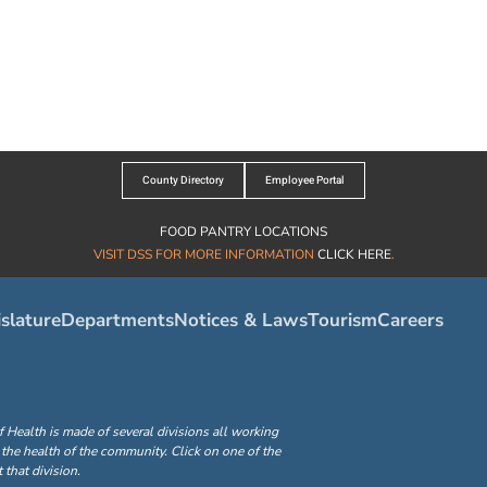
County Directory
Employee Portal
FOOD PANTRY LOCATIONS
VISIT DSS FOR MORE INFORMATION
CLICK HERE
.
slature
Departments
Notices & Laws
Tourism
Careers
ealth is made of several divisions all working
the health of the community. Click on one of the
that division.