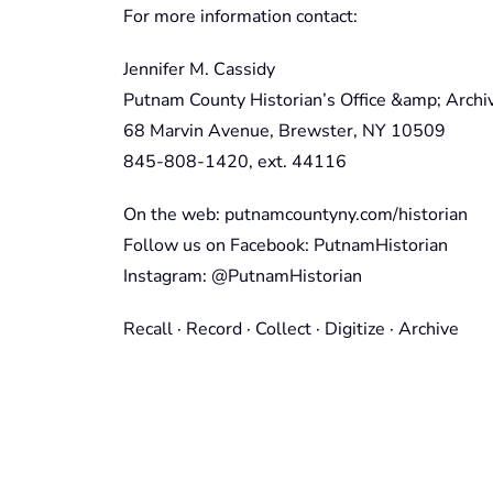
For more information contact:
Jennifer M. Cassidy
Putnam County Historian’s Office &amp; Archi
68 Marvin Avenue, Brewster, NY 10509
845-808-1420, ext. 44116
On the web: putnamcountyny.com/historian
Follow us on Facebook: PutnamHistorian
Instagram: @PutnamHistorian
Recall · Record · Collect · Digitize · Archive