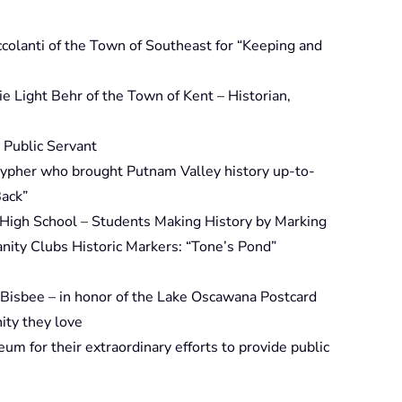
colanti of the Town of Southeast for “Keeping and
e Light Behr of the Town of Kent – Historian,
 Public Servant
 Sypher who brought Putnam Valley history up-to-
Back”
 High School – Students Making History by Marking
nity Clubs Historic Markers: “Tone’s Pond”
 Bisbee – in honor of the Lake Oscawana Postcard
ity they love
m for their extraordinary efforts to provide public