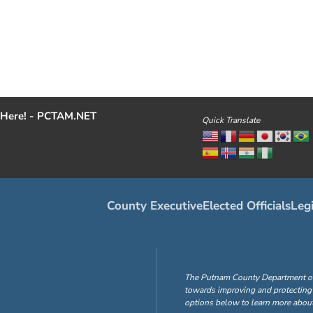
Here! - PCTAM.NET
Quick Translate
County Executive
Elected Officials
Legi
The Putnam County Department of H
towards improving and protecting 
options below to learn more about 