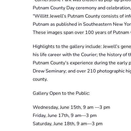
Putnam County Day ceremony and celebration,”
“Willitt Jewell’s Putnam County consists of inf
Putnam as published in Southeastern New York
These images span over 100 years of Putnam C
Highlights to the gallery include: Jewell’s gen
his life career with the Courier; the history of
Putnam County’s experience during the early 
Drew Seminary; and over 210 photographic hig
county.
Gallery Open to the Public:
Wednesday, June 15th, 9 am —3 pm
Friday, June 17th, 9 am—3 pm
Saturday, June 18th, 9 am—3 pm