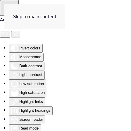
Skip to main content
Accessibility Tools
Invert colors
Monochrome
Dark contrast
Light contrast
Low saturation
High saturation
Highlight links
Highlight headings
Screen reader
Read mode