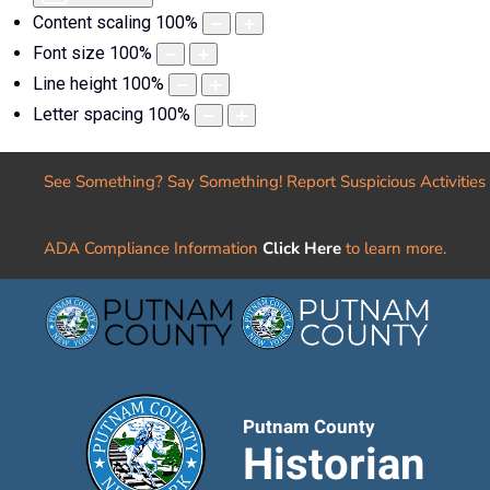
Content scaling
100
%
Font size
100
%
Line height
100
%
Letter spacing
100
%
See Something? Say Something! Report Suspicious Activities
ADA Compliance Information
Click Here
to learn more.
Putnam County
Historian