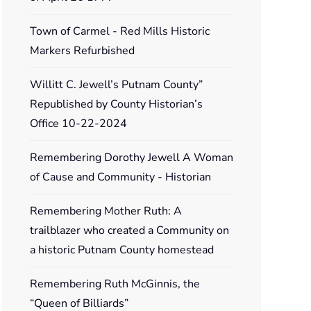
Town of Carmel - Red Mills Historic
Markers Refurbished
Willitt C. Jewell’s Putnam County”
Republished by County Historian’s
Office 10-22-2024
Remembering Dorothy Jewell A Woman
of Cause and Community - Historian
Remembering Mother Ruth: A
trailblazer who created a Community on
a historic Putnam County homestead
Remembering Ruth McGinnis, the
“Queen of Billiards”