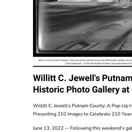
Willitt C. Jewell's Putn
Historic Photo Gallery a
Willitt C. Jewell’s Putnam County: A Pop-Up H
Presenting 210 Images to Celebrate 210 Year
June 13, 2022 -- Following this weekend’s gal