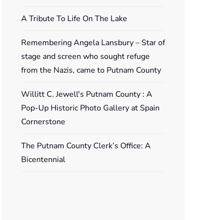
A Tribute To Life On The Lake
Remembering Angela Lansbury – Star of
stage and screen who sought refuge
from the Nazis, came to Putnam County
Willitt C. Jewell's Putnam County : A
Pop-Up Historic Photo Gallery at Spain
Cornerstone
The Putnam County Clerk’s Office: A
Bicentennial