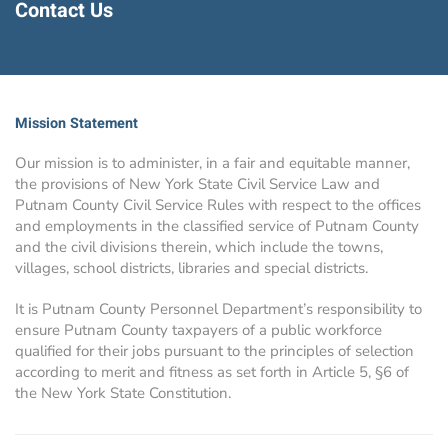
Contact Us
Mission Statement
Our mission is to administer, in a fair and equitable manner,
the provisions of New York State Civil Service Law and
Putnam County Civil Service Rules with respect to the offices
and employments in the classified service of Putnam County
and the civil divisions therein, which include the towns,
villages, school districts, libraries and special districts.
It is Putnam County Personnel Department’s responsibility to
ensure Putnam County taxpayers of a public workforce
qualified for their jobs pursuant to the principles of selection
according to merit and fitness as set forth in Article 5, §6 of
the New York State Constitution.