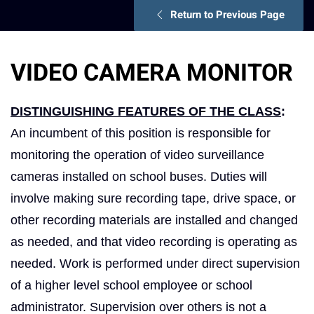
Return to Previous Page
VIDEO CAMERA MONITOR
DISTINGUISHING FEATURES OF THE CLASS
:
An incumbent of this position is responsible for
monitoring the operation of video surveillance
cameras installed on school buses. Duties will
involve making sure recording tape, drive space, or
other recording materials are installed and changed
as needed, and that video recording is operating as
needed. Work is performed under direct supervision
of a higher level school employee or school
administrator. Supervision over others is not a