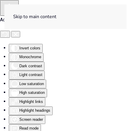
Skip to main content
Accessibility Tools
Invert colors
Monochrome
Dark contrast
Light contrast
Low saturation
High saturation
Highlight links
Highlight headings
Screen reader
Read mode