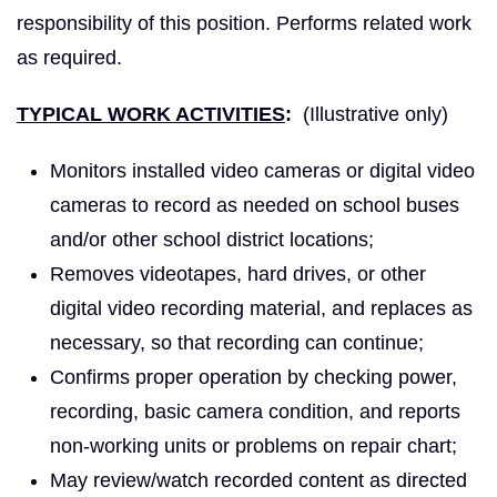
responsibility of this position. Performs related work
as required.
TYPICAL WORK ACTIVITIES
:
(Illustrative only)
Monitors installed video cameras or digital video
cameras to record as needed on school buses
and/or other school district locations;
Removes videotapes, hard drives, or other
digital video recording material, and replaces as
necessary, so that recording can continue;
Confirms proper operation by checking power,
recording, basic camera condition, and reports
non-working units or problems on repair chart;
May review/watch recorded content as directed