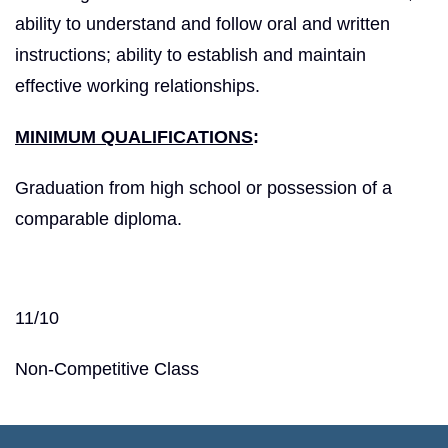
ability to understand and follow oral and written
instructions; ability to establish and maintain
effective working relationships.
MINIMUM QUALIFICATIONS
:
Graduation from high school or possession of a
comparable diploma.
11/10
Non-Competitive Class