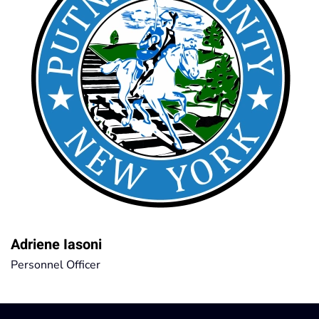
Adriene Iasoni
Personnel Officer