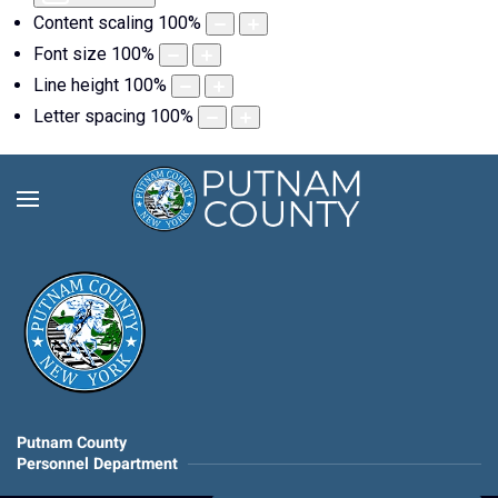
Content scaling
100
%
Font size
100
%
Line height
100
%
Letter spacing
100
%
Putnam County
Personnel Department