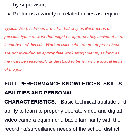
by supervisor;
Performs a variety of related duties as required.
Typical Work Activities are intended only as illustrations of
possible types of work that might be appropriately assigned to an
incumbent of this title. Work activities that do not appear above
are not excluded as appropriate work assignments, as long as
they can be reasonably understood to be within the logical limits
of the job.
FULL PERFORMANCE KNOWLEDGES, SKILLS,
ABILITIES AND PERSONAL
CHARACTERISTICS
:
Basic technical aptitude and
ability to learn to properly operate video and digital
video camera equipment; basic familiarity with the
recording/surveillance needs of the school district;