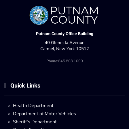
Putnam County Office Building
40 Gleneida Avenue
Carmel, New York 10512
Phone:
845.808.1000
Quick Links
Health Department
Department of Motor Vehicles
Sheriff's Department