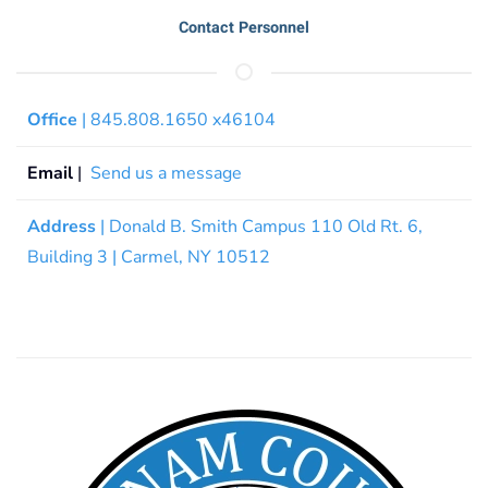
Contact Personnel
Office
| 845.808.1650 x46104
Email
|
Send us a message
Address
| Donald B. Smith Campus 110 Old Rt. 6,
Building 3 | Carmel, NY 10512