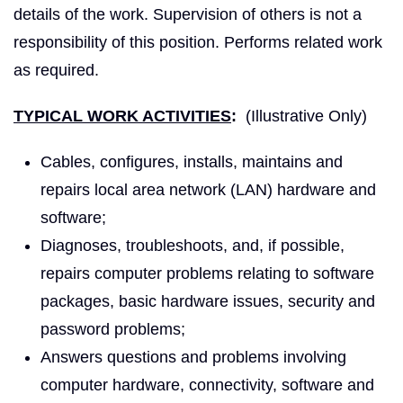
details of the work. Supervision of others is not a
responsibility of this position. Performs related work
as required.
TYPICAL WORK ACTIVITIES
:
(Illustrative Only)
Cables, configures, installs, maintains and
repairs local area network (LAN) hardware and
software;
Diagnoses, troubleshoots, and, if possible,
repairs computer problems relating to software
packages, basic hardware issues, security and
password problems;
Answers questions and problems involving
computer hardware, connectivity, software and