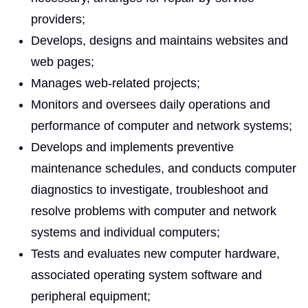
providers;
Develops, designs and maintains websites and
web pages;
Manages web-related projects;
Monitors and oversees daily operations and
performance of computer and network systems;
Develops and implements preventive
maintenance schedules, and conducts computer
diagnostics to investigate, troubleshoot and
resolve problems with computer and network
systems and individual computers;
Tests and evaluates new computer hardware,
associated operating system software and
peripheral equipment;