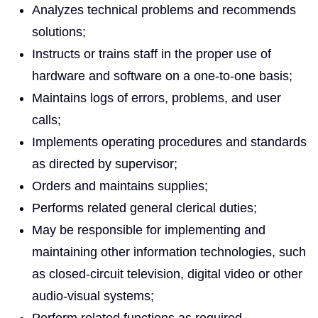
Analyzes technical problems and recommends
solutions;
Instructs or trains staff in the proper use of
hardware and software on a one-to-one basis;
Maintains logs of errors, problems, and user
calls;
Implements operating procedures and standards
as directed by supervisor;
Orders and maintains supplies;
Performs related general clerical duties;
May be responsible for implementing and
maintaining other information technologies, such
as closed-circuit television, digital video or other
audio-visual systems;
Perform related functions as required.