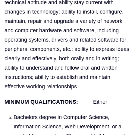
technical aptitude and ability stay current with
changes in technology; ability to install, configure,
maintain, repair and upgrade a variety of network
and computer hardware and software, including
operating systems, drivers and related software for
peripheral components, etc.; ability to express ideas
clearly and effectively, both orally and in writing;
ability to understand and follow oral and written
instructions; ability to establish and maintain
effective working relationships.
MINIMUM QUALIFICATIONS
:
Either
Bachelors degree in Computer Science,
Information Science, Web Development, or a