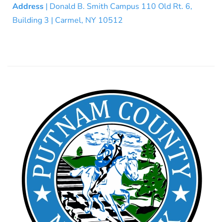
Address
| Donald B. Smith Campus 110 Old Rt. 6,
Building 3 | Carmel, NY 10512