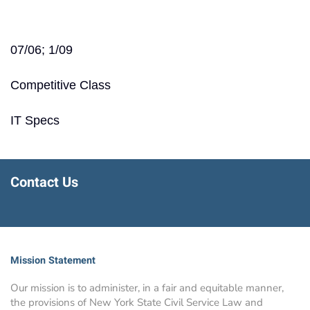
07/06; 1/09
Competitive Class
IT Specs
Contact Us
Mission Statement
Our mission is to administer, in a fair and equitable manner,
the provisions of New York State Civil Service Law and