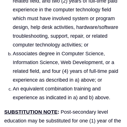
related field, and two (2) years of full-time paid
experience in the computer technology field
which must have involved system or program
design, help desk activities, hardware/software
troubleshooting, support, repair, or related
computer technology activities; or
Associates degree in Computer Science,
Information Science, Web Development, or a
related field, and four (4) years of full-time paid
experience as described in a) above; or
An equivalent combination training and
experience as indicated in a) and b) above.
SUBSTITUTION NOTE
:
Post-secondary level
education may be substituted for one (1) year of the