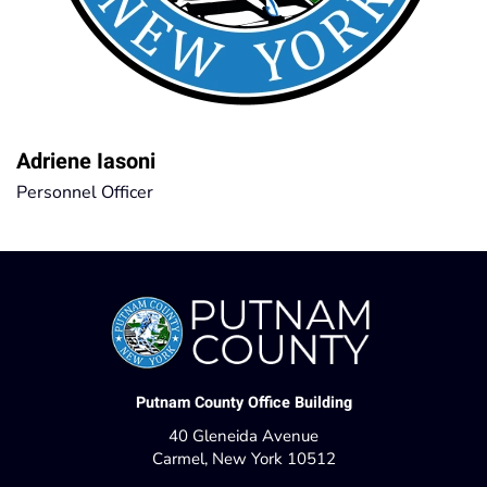
Adriene Iasoni
Personnel Officer
Putnam County Office Building
40 Gleneida Avenue
Carmel, New York 10512