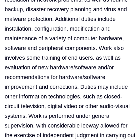
backup, disaster recovery planning and virus and
malware protection. Additional duties include
installation, configuration, modification and
maintenance of a variety of computer hardware,
software and peripheral components. Work also
involves some training of end users, as well as
evaluation of new hardware/software and/or
recommendations for hardware/software
improvement and corrections. Duties may include
other information technologies, such as closed-
circuit television, digital video or other audio-visual
systems. Work is performed under general
supervision, with considerable leeway allowed for
the exercise of independent judgment in carrying out