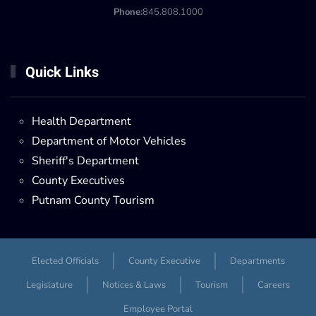
Phone:
845.808.1000
Quick Links
Health Department
Department of Motor Vehicles
Sheriff's Department
County Executives
Putnam County Tourism
Elected Officials
County Executive
Departments
Legislature
Notices & Laws
Tourism
Careers
Employee Portal