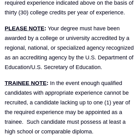
required experience indicated above on the basis of
thirty (30) college credits per year of experience.
PLEASE NOTE
:
Your degree must have been
awarded by a college or university accredited by a
regional, national, or specialized agency recognized
as an accrediting agency by the U.S. Department of
Education/U.S. Secretary of Education.
TRAINEE NOTE
:
In the event enough qualified
candidates with appropriate experience cannot be
recruited, a candidate lacking up to one (1) year of
the required experience may be appointed as a
trainee. Such candidate must possess at least a
high school or comparable diploma.