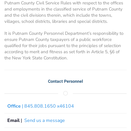
Putnam County Civil Service Rules with respect to the offices
and employments in the classified service of Putnam County
and the civil divisions therein, which include the towns,
villages, school districts, libraries and special districts.
It is Putnam County Personnel Department’s responsibility to
ensure Putnam County taxpayers of a public workforce
qualified for their jobs pursuant to the principles of selection
according to merit and fitness as set forth in Article 5, §6 of
the New York State Constitution.
Contact Personnel
Office
| 845.808.1650 x46104
Email
|
Send us a message