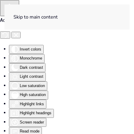
Skip to main content
Accessibility Tools
Invert colors
Monochrome
Dark contrast
Light contrast
Low saturation
High saturation
Highlight links
Highlight headings
Screen reader
Read mode