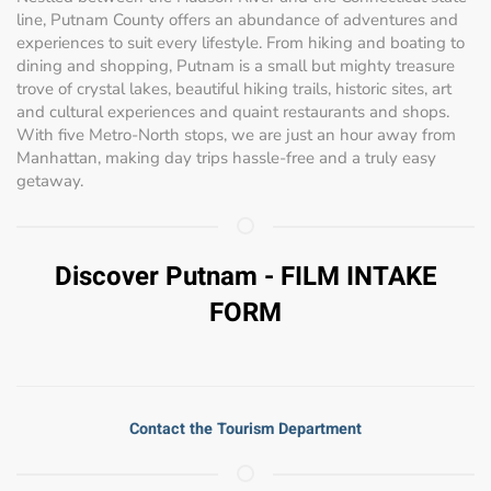
line, Putnam County offers an abundance of adventures and
experiences to suit every lifestyle. From hiking and boating to
dining and shopping, Putnam is a small but mighty treasure
trove of crystal lakes, beautiful hiking trails, historic sites, art
and cultural experiences and quaint restaurants and shops.
With five Metro-North stops, we are just an hour away from
Manhattan, making day trips hassle-free and a truly easy
getaway.
Discover Putnam - FILM INTAKE
FORM
Contact the Tourism Department