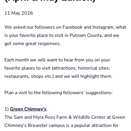
11 May 2026
We asked our followers on Facebook and Instagram, what
is your favorite place to visit in Putnam County, and we
got some great responses.
Each month we will want to hear from you on your
favorite places to visit (attractions, historical sites,
restaurants, shops etc.) and we will highlight them.
Plan a visit to the following followers’ suggestions:
1)
Green Chimney’s
The Sam and Myra Ross Farm & Wildlife Center at Green
Chimney’s Brewster campus is a popular attraction for