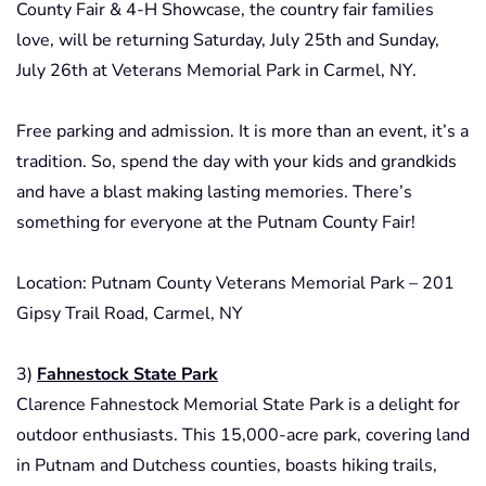
County Fair & 4-H Showcase, the country fair families
love, will be returning Saturday, July 25th and Sunday,
July 26th at Veterans Memorial Park in Carmel, NY.
Free parking and admission. It is more than an event, it’s a
tradition. So, spend the day with your kids and grandkids
and have a blast making lasting memories. There’s
something for everyone at the Putnam County Fair!
Location: Putnam County Veterans Memorial Park – 201
Gipsy Trail Road, Carmel, NY
3)
Fahnestock State Park
Clarence Fahnestock Memorial State Park is a delight for
outdoor enthusiasts. This 15,000-acre park, covering land
in Putnam and Dutchess counties, boasts hiking trails,