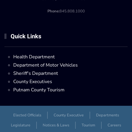
Phone:
845.808.1000
Quick Links
Health Department
Department of Motor Vehicles
Sheriff's Department
County Executives
Putnam County Tourism
Elected Officials
County Executive
Departments
Legislature
Notices & Laws
Tourism
Careers