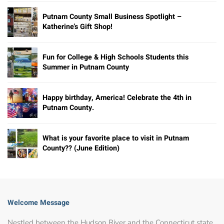
Putnam County Small Business Spotlight –
Katherine’s Gift Shop!
Fun for College & High Schools Students this
Summer in Putnam County
Happy birthday, America! Celebrate the 4th in
Putnam County.
What is your favorite place to visit in Putnam
County?? (June Edition)
Welcome Message
Nestled between the Hudson River and the Connecticut state