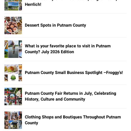
Herrlich!
Dessert Spots in Putnam County
What is your favorite place to visit in Putnam
County? July 2026 Edition
Putnam County Small Business Spotlight –Froggy’s!
Putnam County Fair Returns in July, Celebrating
History, Culture and Community
Clothing Shops and Boutiques Throughout Putnam
County