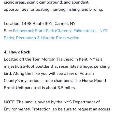
picnic areas, scenic campground, and abundant
opportunities for boating, hunting, fishing, and birding.
Location: 1498 Route 301, Carmel, NY
See:
Fahnestock State Park (Clarence Fahnestock) - NYS
Parks, Recreation & Historic Preservation
4)
Hawk Rock
Located off the Tom Morgan Trailhead in Kent, NY is a
majestic 25-foot boulder that resembles a huge, perching
bird. Along the hike you will see a few of Putnam
County’s mysterious stone chambers. The Horse Pound
Brook Unit park trail is about 3.5 miles.
NOTE: The land is owned by the NYS Department of
Environmental Protection, so be sure to request an access