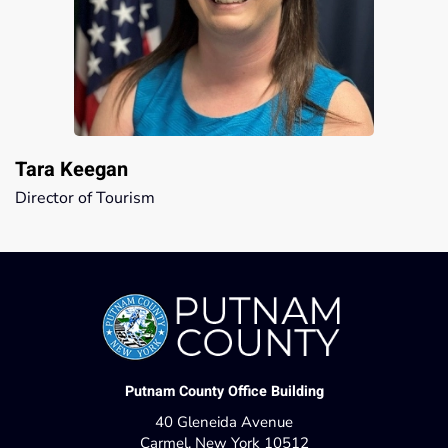
Tara Keegan
Director of Tourism
Putnam County Office Building
40 Gleneida Avenue
Carmel, New York 10512