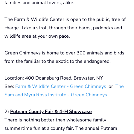
families and animal lovers, alike.
The Farm & Wildlife Center is open to the public, free of
charge. Take a stroll through their barns, paddocks and
wildlife area at your own pace.
Green Chimneys is home to over 300 animals and birds,
from the familiar to the exotic to the endangered.
Location: 400 Doansburg Road, Brewster, NY
See:
Farm & Wildlife Center - Green Chimneys
or
The
Sam and Myra Ross Institute - Green Chimneys
2)
Putnam County Fair & 4-H Showcase
There is nothing better than wholesome family
summertime fun at a county fair. The annual Putnam