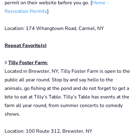
permit on their website before you go. [
Home -
Recreation Permits
]
Location: 174 Whangtown Road, Carmel, NY
Repeat Favorite(s)
◊
Tilly Foster Farm:
Located in Brewster, NY, Tilly Foster Farm is open to the
public all year round. Stop by and say hello to the
animals, go fishing at the pond and do not forget to get a
bite to eat at Tilly’s Table. Tilly’s Table has events at the
farm all year round, from summer concerts to comedy
shows.
Location: 100 Route 312, Brewster, NY