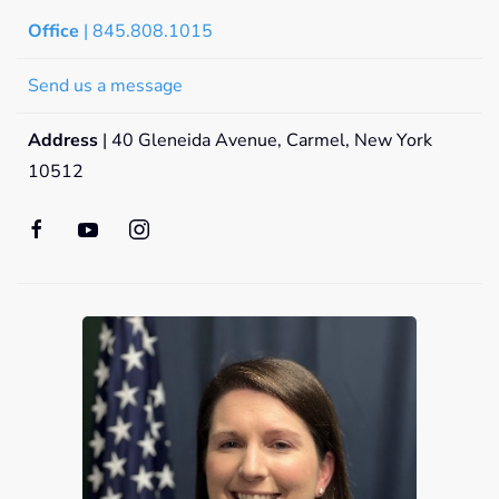
Office
| 845.808.1015
Send us a message
Address
| 40 Gleneida Avenue, Carmel, New York
10512