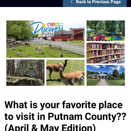
Back to Previous Page
What is your favorite place
to visit in Putnam County??
(April & May Edition)