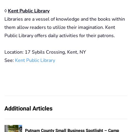
◊
Kent Public Library
Libraries are a vessel of knowledge and the books within
them allow readers to utilize their imagination. Kent
Public Library offers daily activities for their patrons.
Location: 17 Sybils Crossing, Kent, NY
See:
Kent Public Library
Additional Articles
Putnam County Small Business Spotlight – Camp