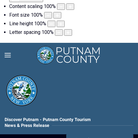
Content scaling
100
%
Font size
100
%
Line height
100
%
Letter spacing
100
%
Discover Putnam - Putnam County Tourism
News & Press Release