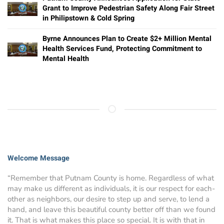
Grant to Improve Pedestrian Safety Along Fair Street
in Philipstown & Cold Spring
Byrne Announces Plan to Create $2+ Million Mental
Health Services Fund, Protecting Commitment to
Mental Health
Welcome Message
“Remember that Putnam County is home. Regardless of what
may make us different as individuals, it is our respect for each-
other as neighbors, our desire to step up and serve, to lend a
hand, and leave this beautiful county better off than we found
it. That is what makes this place so special. It is with that in