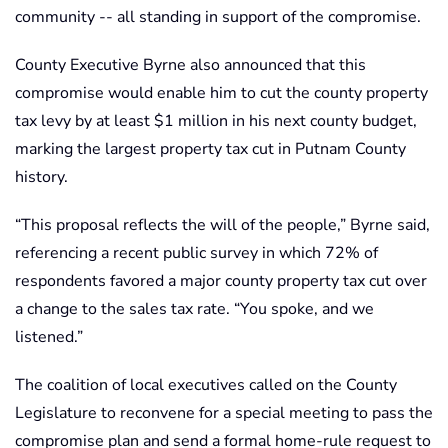
community -- all standing in support of the compromise.
County Executive Byrne also announced that this
compromise would enable him to cut the county property
tax levy by at least $1 million in his next county budget,
marking the largest property tax cut in Putnam County
history.
“This proposal reflects the will of the people,” Byrne said,
referencing a recent public survey in which 72% of
respondents favored a major county property tax cut over
a change to the sales tax rate. “You spoke, and we
listened.”
The coalition of local executives called on the County
Legislature to reconvene for a special meeting to pass the
compromise plan and send a formal home-rule request to