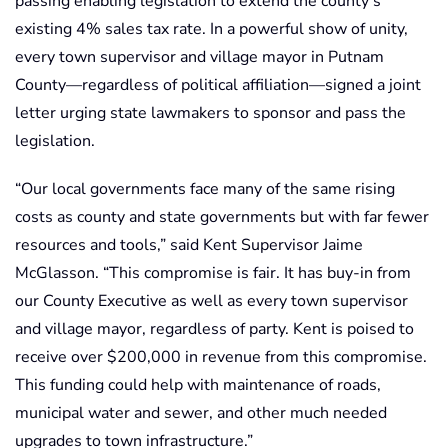
passing enabling legislation to extend the county’s
existing 4% sales tax rate. In a powerful show of unity,
every town supervisor and village mayor in Putnam
County—regardless of political affiliation—signed a joint
letter urging state lawmakers to sponsor and pass the
legislation.
“Our local governments face many of the same rising
costs as county and state governments but with far fewer
resources and tools,” said Kent Supervisor Jaime
McGlasson. “This compromise is fair. It has buy-in from
our County Executive as well as every town supervisor
and village mayor, regardless of party. Kent is poised to
receive over $200,000 in revenue from this compromise.
This funding could help with maintenance of roads,
municipal water and sewer, and other much needed
upgrades to town infrastructure.”