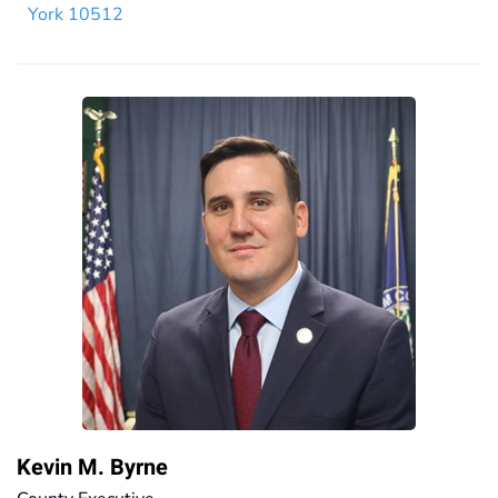
York 10512
Kevin M. Byrne