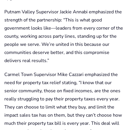
Putnam Valley Supervisor Jackie Annabi emphasized the
strength of the partnership: “This is what good
government looks like—leaders from every corner of the
county, working across party lines, standing up for the
people we serve. We’re united in this because our
communities deserve better, and this compromise
delivers real results.”
Carmel Town Supervisor Mike Cazzari emphasized the
need for property tax relief stating, “I know that our
senior community, those on fixed incomes, are the ones
really struggling to pay their property taxes every year.
They can choose to limit what they buy, and limit the
impact sales tax has on them, but they can’t choose how
much their property tax bill is every year. This deal will