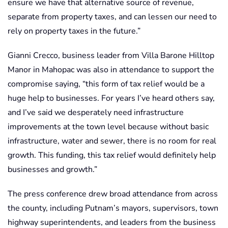
ensure we have that alternative source of revenue,
separate from property taxes, and can lessen our need to
rely on property taxes in the future.”
Gianni Crecco, business leader from Villa Barone Hilltop
Manor in Mahopac was also in attendance to support the
compromise saying, “this form of tax relief would be a
huge help to businesses. For years I’ve heard others say,
and I’ve said we desperately need infrastructure
improvements at the town level because without basic
infrastructure, water and sewer, there is no room for real
growth. This funding, this tax relief would definitely help
businesses and growth.”
The press conference drew broad attendance from across
the county, including Putnam’s mayors, supervisors, town
highway superintendents, and leaders from the business