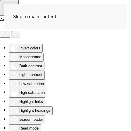
Skip to main content
Accessibility Tools
Invert colors
Monochrome
Dark contrast
Light contrast
Low saturation
High saturation
Highlight links
Highlight headings
Screen reader
Read mode