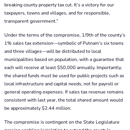
breaking county property tax cut. It’s a victory for our
taxpayers, towns and villages, and for responsible,
transparent government.”
Under the terms of the compromise, 1/9th of the county’s
1% sales tax extension—symbolic of Putnam’s six towns
and three villages—will be distributed to local
municipalities based on population, with a guarantee that
each will receive at least $50,000 annually. Importantly,
the shared funds must be used for public projects such as
local infrastructure and capital needs, not for payroll or
general operating expenses. If sales tax revenue remains
consistent with last year, the total shared amount would
be approximately $2.44 million.
The compromise is contingent on the State Legislature