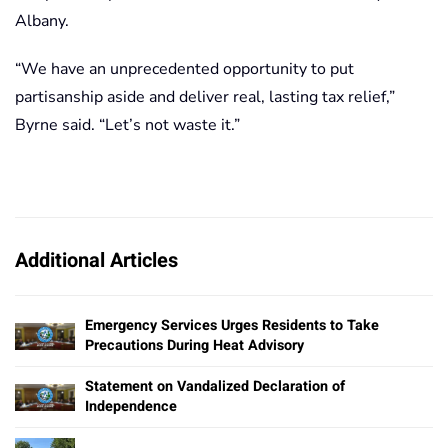
Albany.
“We have an unprecedented opportunity to put
partisanship aside and deliver real, lasting tax relief,”
Byrne said. “Let’s not waste it.”
Additional Articles
Emergency Services Urges Residents to Take
Precautions During Heat Advisory
Statement on Vandalized Declaration of
Independence