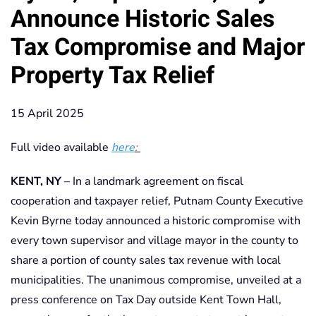
Announce Historic Sales
Tax Compromise and Major
Property Tax Relief
15 April 2025
Full video available
here
:
KENT, NY
– In a landmark agreement on fiscal
cooperation and taxpayer relief, Putnam County Executive
Kevin Byrne today announced a historic compromise with
every town supervisor and village mayor in the county to
share a portion of county sales tax revenue with local
municipalities. The unanimous compromise, unveiled at a
press conference on Tax Day outside Kent Town Hall,