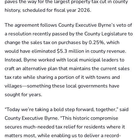
paves the way for the largest property tax cut in county
history, scheduled for fiscal year 2026.
The agreement follows County Executive Byrne’s veto of
a resolution recently passed by the County Legislature to
change the sales tax on purchases by 0.25%, which
would have eliminated $5.3 million in county revenue.
Instead, Byrne worked with local municipal leaders to
craft an alternative plan that maintains the current sales
tax rate while sharing a portion of it with towns and
villages—something these local governments have
sought for years.
“Today we’re taking a bold step forward, together,” said
County Executive Byrne. “This historic compromise
secures much-needed tax relief for residents where it
matters most, while enabling us to deliver a record-