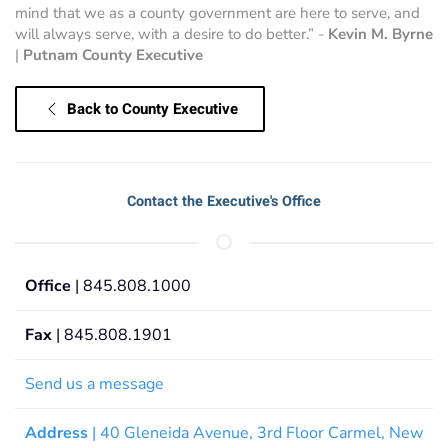
mind that we as a county government are here to serve, and
will always serve, with a desire to do better.” -
Kevin M. Byrne
|
Putnam County Executive
Back to County Executive
Contact the Executive's Office
Office
| 845.808.1000
Fax
| 845.808.1901
Send us a message
Address
| 40 Gleneida Avenue, 3rd Floor Carmel, New