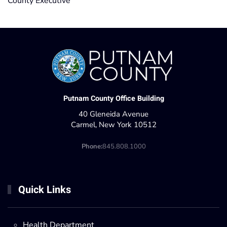
County Executive
Putnam County Office Building
40 Gleneida Avenue
Carmel, New York 10512
Phone:
845.808.1000
Quick Links
Health Department