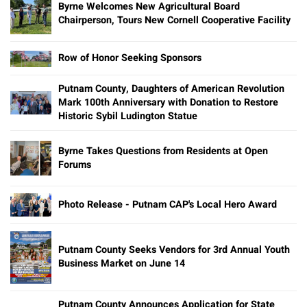
Byrne Welcomes New Agricultural Board
Chairperson, Tours New Cornell Cooperative Facility
Row of Honor Seeking Sponsors
Putnam County, Daughters of American Revolution
Mark 100th Anniversary with Donation to Restore
Historic Sybil Ludington Statue
Byrne Takes Questions from Residents at Open
Forums
Photo Release - Putnam CAP's Local Hero Award
Putnam County Seeks Vendors for 3rd Annual Youth
Business Market on June 14
Putnam County Announces Application for State