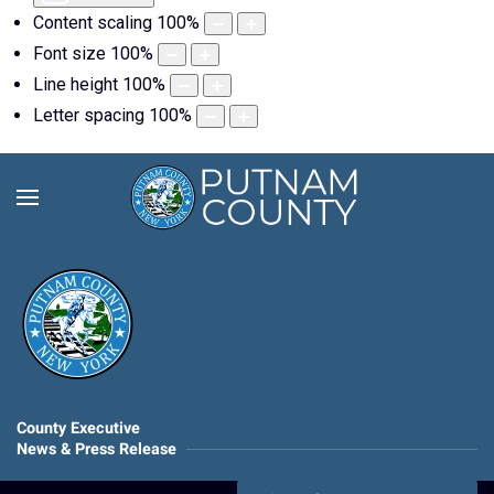
Content scaling
100
%
Font size
100
%
Line height
100
%
Letter spacing
100
%
County Executive
News & Press Release