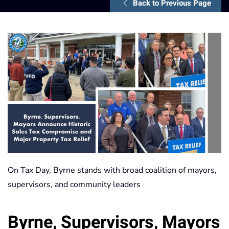
Back to Previous Page
On Tax Day, Byrne stands with broad coalition of mayors,
supervisors, and community leaders
Byrne, Supervisors, Mayors