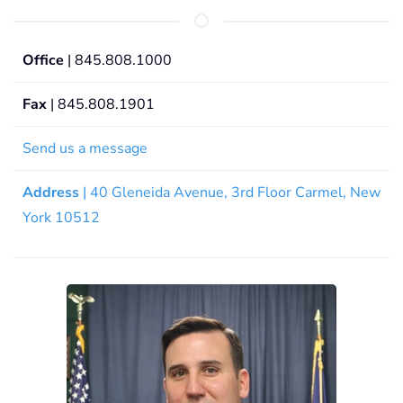
Office
| 845.808.1000
Fax
| 845.808.1901
Send us a message
Address
| 40 Gleneida Avenue, 3rd Floor Carmel, New
York 10512