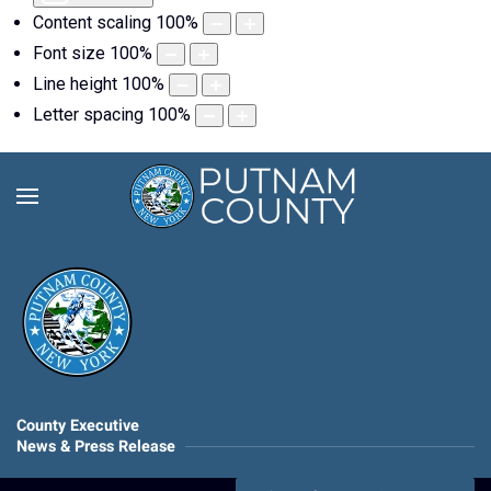
Content scaling
100
%
Font size
100
%
Line height
100
%
Letter spacing
100
%
County Executive
News & Press Release