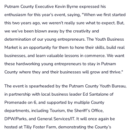
Putnam County Executive Kevin Byrne expressed his
enthusiasm for this year’s event, saying, "When we first started
this two years ago, we weren’t really sure what to expect. But,
we we’ve been blown away by the creativity and
determination of our young entrepreneurs. The Youth Business
Market is an opportunity for them to hone their skills, build real
businesses, and learn valuable lessons in commerce. We want
these hardworking young entrepreneurs to stay in Putnam
County where they and their businesses will grow and thrive."
The event is spearheaded by the Putnam County Youth Bureau,
in partnership with local business leader Ed Santalone of
Promenade on 6, and supported by multiple County
departments, including Tourism, the Sheriff’s Office,
DPW/Parks, and General Services/IT. It will once again be
hosted at Tilly Foster Farm, demonstrating the County’s