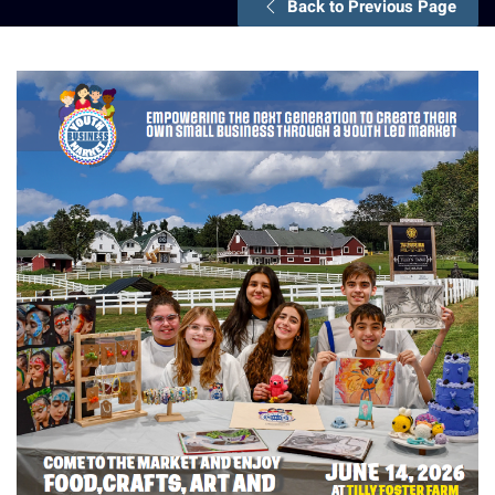
Back to Previous Page