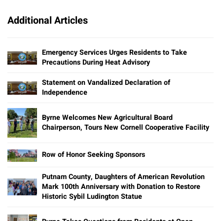
Additional Articles
Emergency Services Urges Residents to Take
Precautions During Heat Advisory
Statement on Vandalized Declaration of
Independence
Byrne Welcomes New Agricultural Board
Chairperson, Tours New Cornell Cooperative Facility
Row of Honor Seeking Sponsors
Putnam County, Daughters of American Revolution
Mark 100th Anniversary with Donation to Restore
Historic Sybil Ludington Statue