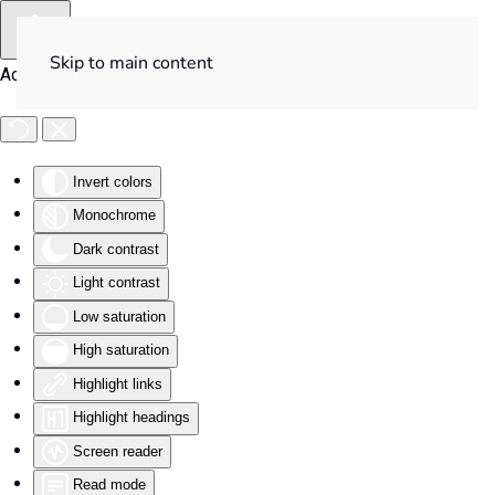
Skip to main content
Accessibility Tools
Invert colors
Monochrome
Dark contrast
Light contrast
Low saturation
High saturation
Highlight links
Highlight headings
Screen reader
Read mode