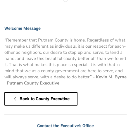
Welcome Message
“Remember that Putnam County is home. Regardless of what
may make us different as individuals, it is our respect for each-
other as neighbors, our desire to step up and serve, to lend a
hand, and leave this beautiful county better off than we found
it. That is what makes this place so special. It is with that in
mind that we as a county government are here to serve, and
will always serve, with a desire to do better.” -
Kevin M. Byrne
|
Putnam County Executive
Back to County Executive
Contact the Executive's Office