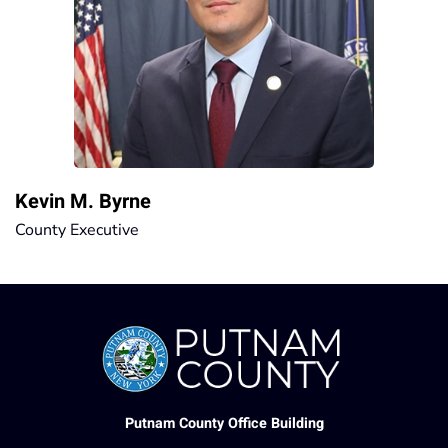
Kevin M. Byrne
County Executive
Putnam County Office Building