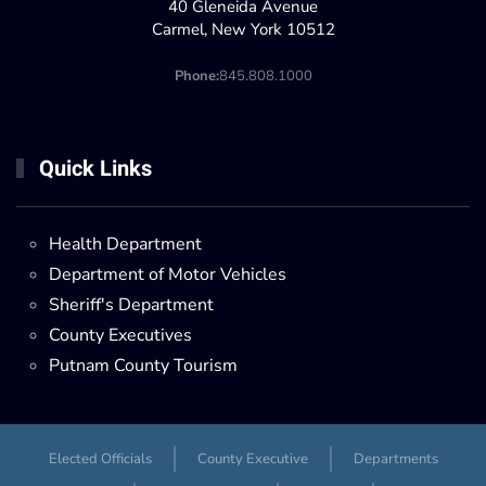
40 Gleneida Avenue
Carmel, New York 10512
Phone:
845.808.1000
Quick Links
Health Department
Department of Motor Vehicles
Sheriff's Department
County Executives
Putnam County Tourism
Elected Officials
County Executive
Departments