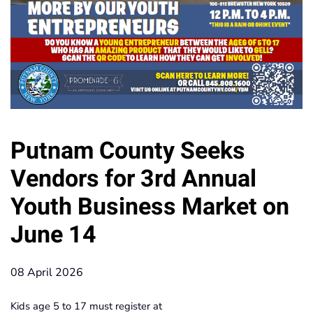
Putnam County Seeks
Vendors for 3rd Annual
Youth Business Market on
June 14
08 April 2026
Kids age 5 to 17 must register at