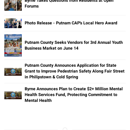
Byrne Takes Questions from Residents at Open
Forums
Photo Release - Putnam CAP's Local Hero Award
Putnam County Seeks Vendors for 3rd Annual Youth
Business Market on June 14
Putnam County Announces Application for State
Grant to Improve Pedestrian Safety Along Fair Street
in Philipstown & Cold Spring
Byrne Announces Plan to Create $2+ Million Mental
Health Services Fund, Protecting Commitment to
Mental Health