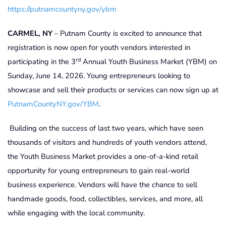
https://putnamcountyny.gov/ybm
CARMEL, NY
– Putnam County is excited to announce that
registration is now open for youth vendors interested in
rd
participating in the 3
Annual Youth Business Market (YBM) on
Sunday, June 14, 2026. Young entrepreneurs looking to
showcase and sell their products or services can now sign up at
PutnamCountyNY.gov/YBM
.
Building on the success of last two years, which have seen
thousands of visitors and hundreds of youth vendors attend,
the Youth Business Market provides a one-of-a-kind retail
opportunity for young entrepreneurs to gain real-world
business experience. Vendors will have the chance to sell
handmade goods, food, collectibles, services, and more, all
while engaging with the local community.