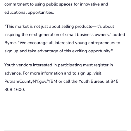
commitment to using public spaces for innovative and
educational opportunities.
"This market is not just about selling products—it’s about
inspiring the next generation of small business owners," added
Byrne. "We encourage all interested young entrepreneurs to
sign up and take advantage of this exciting opportunity."
Youth vendors interested in participating must register in
advance. For more information and to sign up, visit
PutnamCountyNY.gov/YBM or call the Youth Bureau at 845
808 1600.