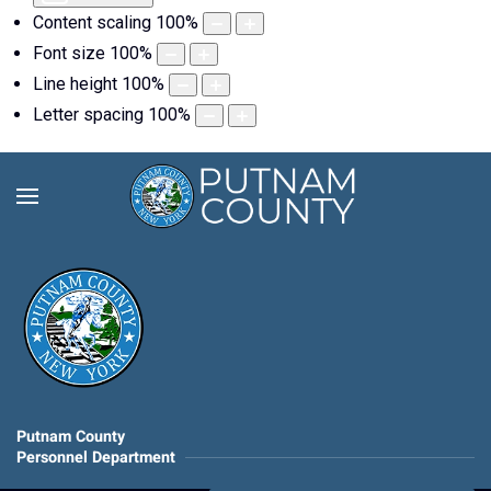
Content scaling
100
%
Font size
100
%
Line height
100
%
Letter spacing
100
%
Putnam County
Personnel Department