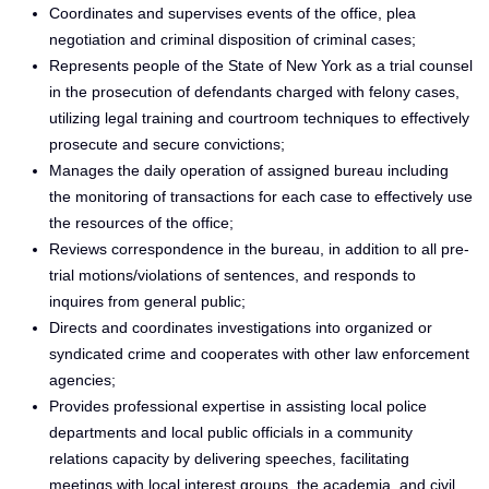
Coordinates and supervises events of the office, plea
negotiation and criminal disposition of criminal cases;
Represents people of the State of New York as a trial counsel
in the prosecution of defendants charged with felony cases,
utilizing legal training and courtroom techniques to effectively
prosecute and secure convictions;
Manages the daily operation of assigned bureau including
the monitoring of transactions for each case to effectively use
the resources of the office;
Reviews correspondence in the bureau, in addition to all pre-
trial motions/violations of sentences, and responds to
inquires from general public;
Directs and coordinates investigations into organized or
syndicated crime and cooperates with other law enforcement
agencies;
Provides professional expertise in assisting local police
departments and local public officials in a community
relations capacity by delivering speeches, facilitating
meetings with local interest groups, the academia, and civil