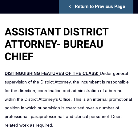
Return to Previous Page
ASSISTANT DISTRICT
ATTORNEY- BUREAU
CHIEF
DISTINGUISHING FEATURES OF THE CLASS:
Under general
supervision of the District Attorney, the incumbent is responsible
for the direction, coordination and administration of a bureau
within the District Attorney’s Office. This is an internal promotional
position in which supervision is exercised over a number of
professional, paraprofessional, and clerical personnel. Does
related work as required.