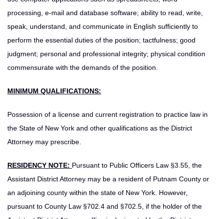
processing, e-mail and database software; ability to read, write,
speak, understand, and communicate in English sufficiently to
perform the essential duties of the position; tactfulness; good
judgment; personal and professional integrity; physical condition
commensurate with the demands of the position.
MINIMUM QUALIFICATIONS:
Possession of a license and current registration to practice law in
the State of New York and other qualifications as the District
Attorney may prescribe.
RESIDENCY NOTE:
Pursuant to Public Officers Law §3.55, the
Assistant District Attorney may be a resident of Putnam County or
an adjoining county within the state of New York. However,
pursuant to County Law §702.4 and §702.5, if the holder of the