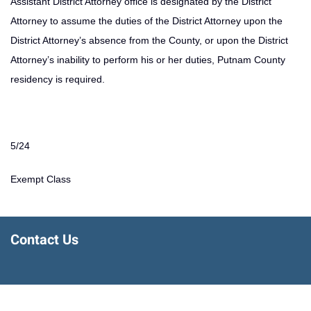
Assistant District Attorney office is designated by the District
Attorney to assume the duties of the District Attorney upon the
District Attorney’s absence from the County, or upon the District
Attorney’s inability to perform his or her duties, Putnam County
residency is required.
5/24
Exempt Class
Contact Us