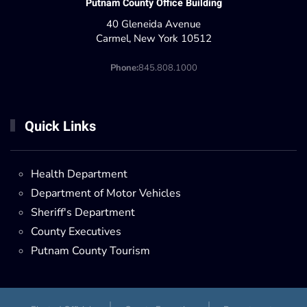
Putnam County Office Building
40 Gleneida Avenue
Carmel, New York 10512
Phone:
845.808.1000
Quick Links
Health Department
Department of Motor Vehicles
Sheriff's Department
County Executives
Putnam County Tourism