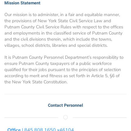
Mission Statement
Our mission is to administer, in a fair and equitable manner,
the provisions of New York State Civil Service Law and
Putnam County Civil Service Rules with respect to the offices
and employments in the classified service of Putnam County
and the civil divisions therein, which include the towns,
villages, school districts, libraries and special districts.
It is Putnam County Personnel Department’s responsibility to
ensure Putnam County taxpayers of a public workforce
qualified for their jobs pursuant to the principles of selection
according to merit and fitness as set forth in Article 5, §6 of
the New York State Constitution.
Contact Personnel
Office
| 845.808.1650 x46104