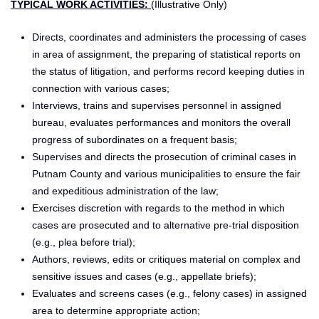
TYPICAL WORK ACTIVITIES:
(Illustrative Only)
Directs, coordinates and administers the processing of cases
in area of assignment, the preparing of statistical reports on
the status of litigation, and performs record keeping duties in
connection with various cases;
Interviews, trains and supervises personnel in assigned
bureau, evaluates performances and monitors the overall
progress of subordinates on a frequent basis;
Supervises and directs the prosecution of criminal cases in
Putnam County and various municipalities to ensure the fair
and expeditious administration of the law;
Exercises discretion with regards to the method in which
cases are prosecuted and to alternative pre-trial disposition
(e.g., plea before trial);
Authors, reviews, edits or critiques material on complex and
sensitive issues and cases (e.g., appellate briefs);
Evaluates and screens cases (e.g., felony cases) in assigned
area to determine appropriate action;