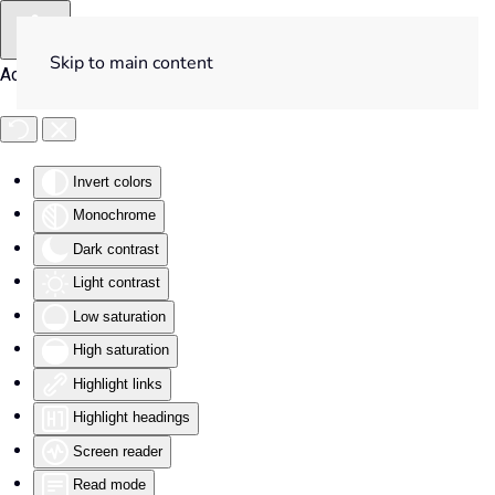
Skip to main content
Accessibility Tools
Invert colors
Monochrome
Dark contrast
Light contrast
Low saturation
High saturation
Highlight links
Highlight headings
Screen reader
Read mode