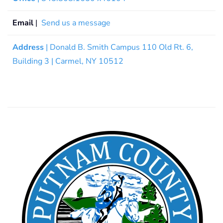
Email
|
Send us a message
Address
| Donald B. Smith Campus 110 Old Rt. 6,
Building 3 | Carmel, NY 10512