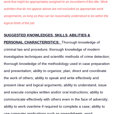
work that might be appropriately assigned to an incumbent of this title. Work
activities that do not appear above are not excluded as appropriate work
assignments, as long as they can be reasonably understood to be within the
logical limits of the job.
SUGGESTED KNOWLEDGES, SKILLS, ABILITIES &
PERSONAL CHARACTERISTICS:
Thorough knowledge of
criminal law and procedure; thorough knowledge of modern
investigative techniques and scientific methods of crime detection;
thorough knowledge of the methodology used in case preparation
and presentation; ability to organize, plan, direct and coordinate
the work of others; ability to speak and write effectively and
present clear and logical arguments; ability to understand, issue
and execute complex written and/or oral instructions; ability to
communicate effectively with others even in the face of adversity;
ability to work overtime if required to complete a case; ability to
use computer applications such as spreadsheets, word