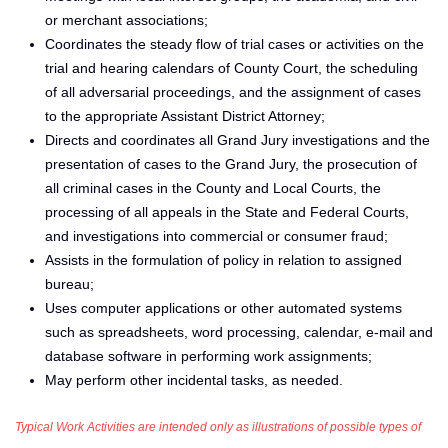
or merchant associations;
Coordinates the steady flow of trial cases or activities on the
trial and hearing calendars of County Court, the scheduling
of all adversarial proceedings, and the assignment of cases
to the appropriate Assistant District Attorney;
Directs and coordinates all Grand Jury investigations and the
presentation of cases to the Grand Jury, the prosecution of
all criminal cases in the County and Local Courts, the
processing of all appeals in the State and Federal Courts,
and investigations into commercial or consumer fraud;
Assists in the formulation of policy in relation to assigned
bureau;
Uses computer applications or other automated systems
such as spreadsheets, word processing, calendar, e-mail and
database software in performing work assignments;
May perform other incidental tasks, as needed.
Typical Work Activities are intended only as illustrations of possible types of