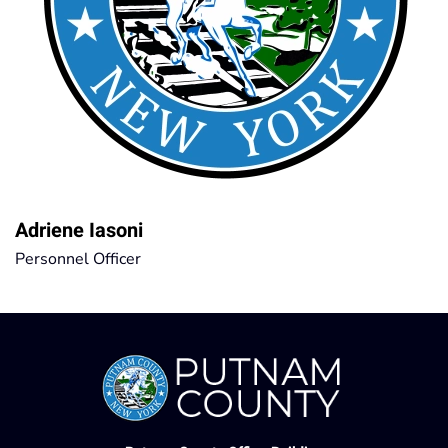
Adriene Iasoni
Personnel Officer