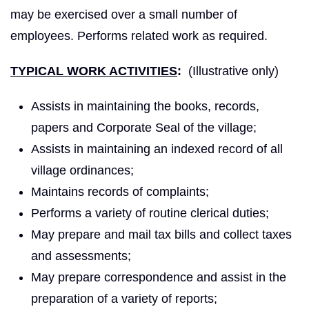
may be exercised over a small number of
employees. Performs related work as required.
TYPICAL WORK ACTIVITIES
:
(Illustrative only)
Assists in maintaining the books, records,
papers and Corporate Seal of the village;
Assists in maintaining an indexed record of all
village ordinances;
Maintains records of complaints;
Performs a variety of routine clerical duties;
May prepare and mail tax bills and collect taxes
and assessments;
May prepare correspondence and assist in the
preparation of a variety of reports;