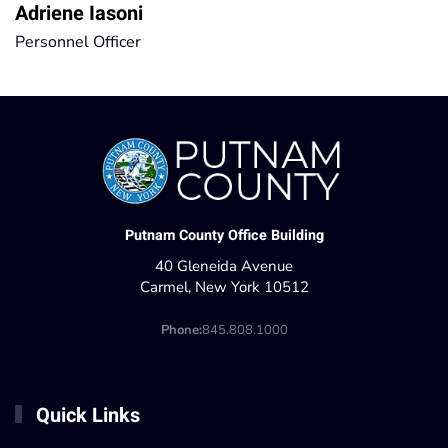
Adriene Iasoni
Personnel Officer
Putnam County Office Building
40 Gleneida Avenue
Carmel, New York 10512
Phone:
845.808.1000
Quick Links