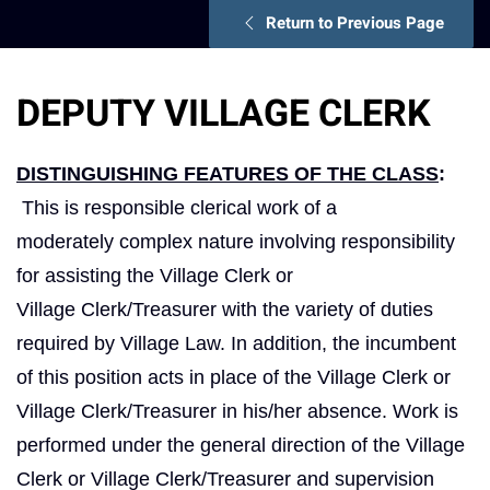
Return to Previous Page
DEPUTY VILLAGE CLERK
DISTINGUISHING FEATURES OF THE CLASS
:
This is responsible clerical work of a
moderately complex nature involving responsibility
for assisting the Village Clerk or
Village Clerk/Treasurer with the variety of duties
required by Village Law. In addition, the incumbent
of this position acts in place of the Village Clerk or
Village Clerk/Treasurer in his/her absence. Work is
performed under the general direction of the Village
Clerk or Village Clerk/Treasurer and supervision