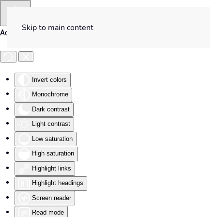
Skip to main content
Accessibility Tools
Invert colors
Monochrome
Dark contrast
Light contrast
Low saturation
High saturation
Highlight links
Highlight headings
Screen reader
Read mode