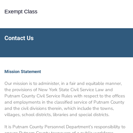
Exempt Class
Contact Us
Mission Statement
Our mission is to administer, in a fair and equitable manner,
the provisions of New York State Civil Service Law and
Putnam County Civil Service Rules with respect to the offices
and employments in the classified service of Putnam County
and the civil divisions therein, which include the towns,
villages, school districts, libraries and special districts.
It is Putnam County Personnel Department’s responsibility to
ensure Putnam County taxpayers of a public workforce