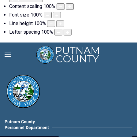
Content scaling
100
%
Font size
100
%
Line height
100
%
Letter spacing
100
%
Putnam County
Personnel Department