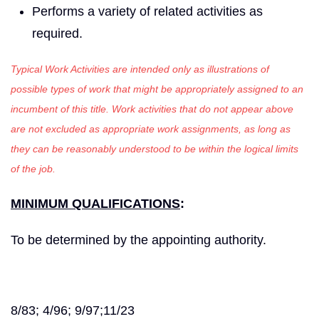
Performs a variety of related activities as
required.
Typical Work Activities are intended only as illustrations of
possible types of work that might be appropriately assigned to an
incumbent of this title. Work activities that do not appear above
are not excluded as appropriate work assignments, as long as
they can be reasonably understood to be within the logical limits
of the job.
MINIMUM QUALIFICATIONS
:
To be determined by the appointing authority.
8/83; 4/96; 9/97;11/23