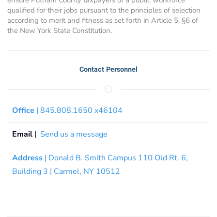
qualified for their jobs pursuant to the principles of selection
according to merit and fitness as set forth in Article 5, §6 of
the New York State Constitution.
Contact Personnel
Office
| 845.808.1650 x46104
Email
|
Send us a message
Address
| Donald B. Smith Campus 110 Old Rt. 6,
Building 3 | Carmel, NY 10512