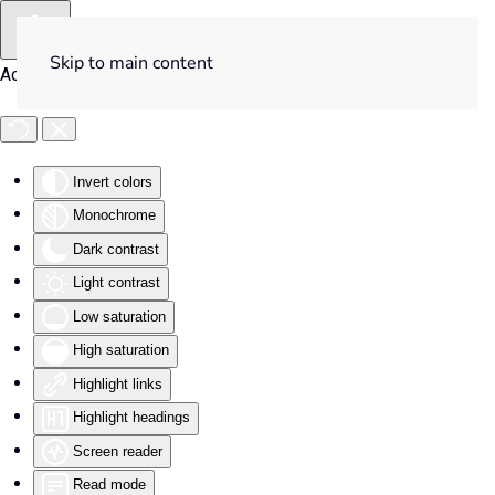
Skip to main content
Accessibility Tools
Invert colors
Monochrome
Dark contrast
Light contrast
Low saturation
High saturation
Highlight links
Highlight headings
Screen reader
Read mode