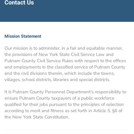
Contact Us
Mission Statement
Our mission is to administer, in a fair and equitable manner,
the provisions of New York State Civil Service Law and
Putnam County Civil Service Rules with respect to the offices
and employments in the classified service of Putnam County
and the civil divisions therein, which include the towns,
villages, school districts, libraries and special districts.
It is Putnam County Personnel Department’s responsibility to
ensure Putnam County taxpayers of a public workforce
qualified for their jobs pursuant to the principles of selection
according to merit and fitness as set forth in Article 5, §6 of
the New York State Constitution.