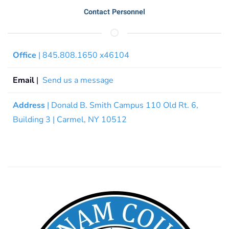
Contact Personnel
Office
| 845.808.1650 x46104
Email
|
Send us a message
Address
| Donald B. Smith Campus 110 Old Rt. 6,
Building 3 | Carmel, NY 10512