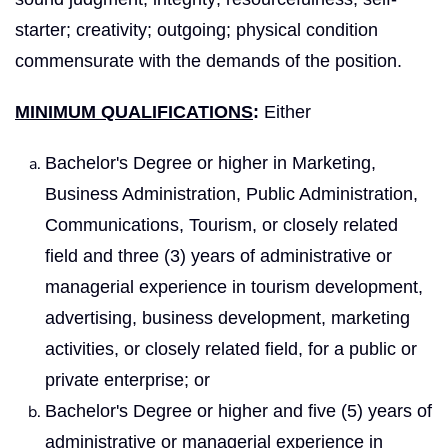
starter; creativity; outgoing; physical condition
commensurate with the demands of the position.
MINIMUM QUALIFICATIONS
:
Either
Bachelor's Degree or higher in Marketing,
Business Administration, Public Administration,
Communications, Tourism, or closely related
field and three (3) years of administrative or
managerial experience in tourism development,
advertising, business development, marketing
activities, or closely related field, for a public or
private enterprise; or
Bachelor's Degree or higher and five (5) years of
administrative or managerial experience in