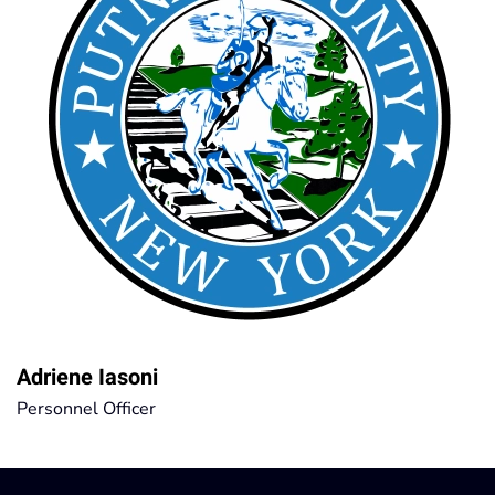
Adriene Iasoni
Personnel Officer