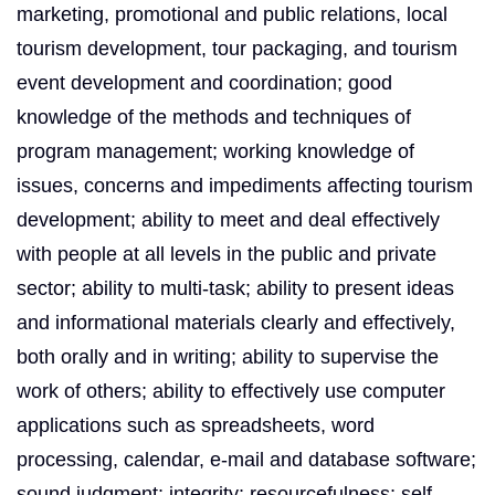
marketing, promotional and public relations, local
tourism development, tour packaging, and tourism
event development and coordination; good
knowledge of the methods and techniques of
program management; working knowledge of
issues, concerns and impediments affecting tourism
development; ability to meet and deal effectively
with people at all levels in the public and private
sector; ability to multi-task; ability to present ideas
and informational materials clearly and effectively,
both orally and in writing; ability to supervise the
work of others; ability to effectively use computer
applications such as spreadsheets, word
processing, calendar, e-mail and database software;
sound judgment; integrity; resourcefulness; self-