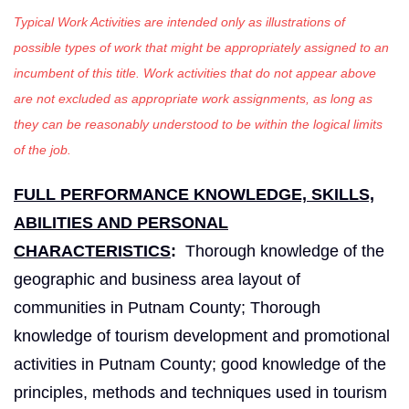
Typical Work Activities are intended only as illustrations of
possible types of work that might be appropriately assigned to an
incumbent of this title. Work activities that do not appear above
are not excluded as appropriate work assignments, as long as
they can be reasonably understood to be within the logical limits
of the job.
FULL PERFORMANCE KNOWLEDGE, SKILLS,
ABILITIES AND PERSONAL
CHARACTERISTICS
:
Thorough knowledge of the
geographic and business area layout of
communities in Putnam County; Thorough
knowledge of tourism development and promotional
activities in Putnam County; good knowledge of the
principles, methods and techniques used in tourism