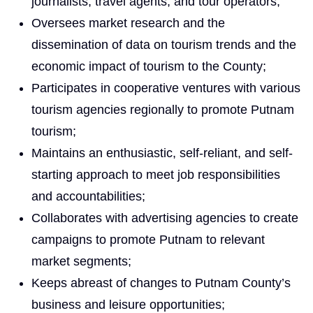
journalists, travel agents, and tour operators;
Oversees market research and the
dissemination of data on tourism trends and the
economic impact of tourism to the County;
Participates in cooperative ventures with various
tourism agencies regionally to promote Putnam
tourism;
Maintains an enthusiastic, self-reliant, and self-
starting approach to meet job responsibilities
and accountabilities;
Collaborates with advertising agencies to create
campaigns to promote Putnam to relevant
market segments;
Keeps abreast of changes to Putnam County’s
business and leisure opportunities;