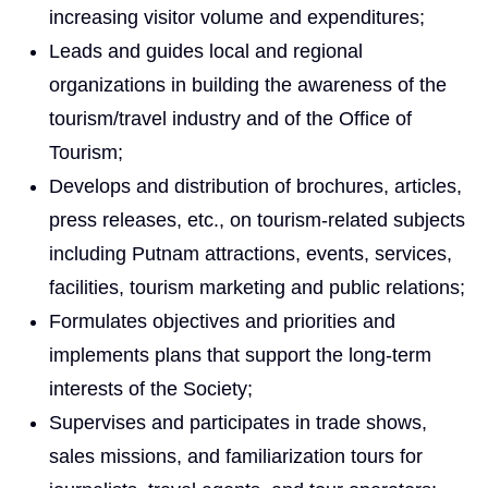
increasing visitor volume and expenditures;
Leads and guides local and regional
organizations in building the awareness of the
tourism/travel industry and of the Office of
Tourism;
Develops and distribution of brochures, articles,
press releases, etc., on tourism-related subjects
including Putnam attractions, events, services,
facilities, tourism marketing and public relations;
Formulates objectives and priorities and
implements plans that support the long-term
interests of the Society;
Supervises and participates in trade shows,
sales missions, and familiarization tours for