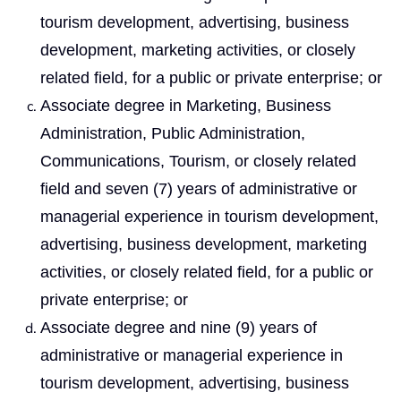
tourism development, advertising, business
development, marketing activities, or closely
related field, for a public or private enterprise; or
Associate degree in Marketing, Business
Administration, Public Administration,
Communications, Tourism, or closely related
field and seven (7) years of administrative or
managerial experience in tourism development,
advertising, business development, marketing
activities, or closely related field, for a public or
private enterprise; or
Associate degree and nine (9) years of
administrative or managerial experience in
tourism development, advertising, business