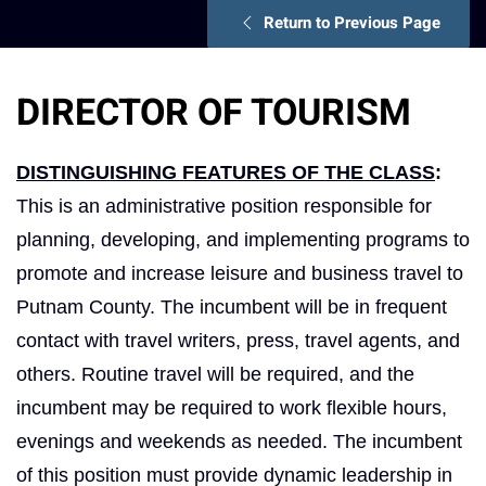
Return to Previous Page
DIRECTOR OF TOURISM
DISTINGUISHING FEATURES OF THE CLASS
:
This is an administrative position responsible for
planning, developing, and implementing programs to
promote and increase leisure and business travel to
Putnam County. The incumbent will be in frequent
contact with travel writers, press, travel agents, and
others. Routine travel will be required, and the
incumbent may be required to work flexible hours,
evenings and weekends as needed. The incumbent
of this position must provide dynamic leadership in