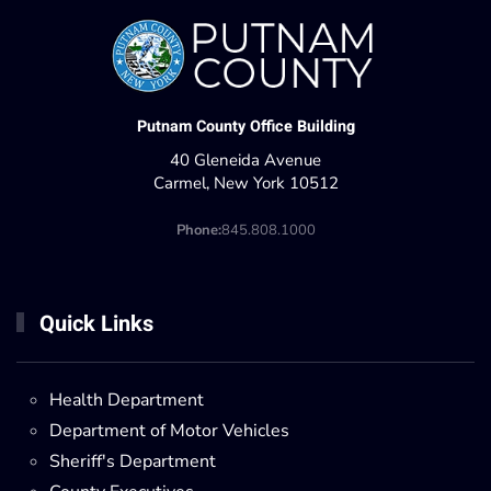
Putnam County Office Building
40 Gleneida Avenue
Carmel, New York 10512
Phone:
845.808.1000
Quick Links
Health Department
Department of Motor Vehicles
Sheriff's Department