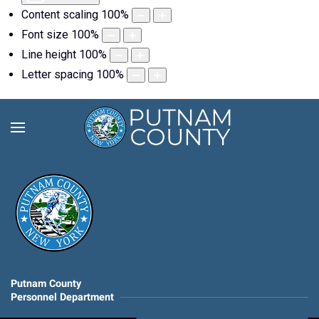
Content scaling
100
%
Font size
100
%
Line height
100
%
Letter spacing
100
%
Putnam County
Personnel Department