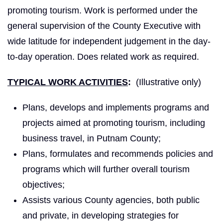
promoting tourism. Work is performed under the
general supervision of the County Executive with
wide latitude for independent judgement in the day-
to-day operation. Does related work as required.
TYPICAL WORK ACTIVITIES
:
(Illustrative only)
Plans, develops and implements programs and
projects aimed at promoting tourism, including
business travel, in Putnam County;
Plans, formulates and recommends policies and
programs which will further overall tourism
objectives;
Assists various County agencies, both public
and private, in developing strategies for