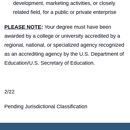
development, marketing activities, or closely
related field, for a public or private enterprise
PLEASE NOTE
:
Your degree must have been
awarded by a college or university accredited by a
regional, national, or specialized agency recognized
as an accrediting agency by the U.S. Department of
Education/U.S. Secretary of Education.
2/22
Pending Jurisdictional Classification