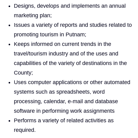
Designs, develops and implements an annual
marketing plan;
Issues a variety of reports and studies related to
promoting tourism in Putnam;
Keeps informed on current trends in the
travel/tourism industry and of the uses and
capabilities of the variety of destinations in the
County;
Uses computer applications or other automated
systems such as spreadsheets, word
processing, calendar, e-mail and database
software in performing work assignments
Performs a variety of related activities as
required.