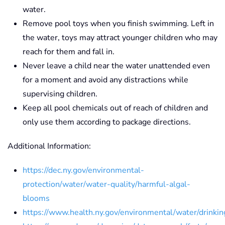
water.
Remove pool toys when you finish swimming. Left in
the water, toys may attract younger children who may
reach for them and fall in.
Never leave a child near the water unattended even
for a moment and avoid any distractions while
supervising children.
Keep all pool chemicals out of reach of children and
only use them according to package directions.
Additional Information:
https://dec.ny.gov/environmental-
protection/water/water-quality/harmful-algal-
blooms
https://www.health.ny.gov/environmental/water/drinkin