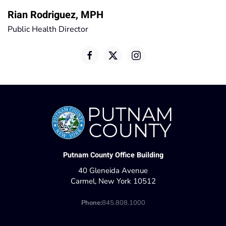
Rian Rodriguez, MPH
Public Health Director
Putnam County Office Building
40 Gleneida Avenue
Carmel, New York 10512
Phone:
845.808.1000