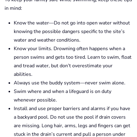
in mind:
Know the water—Do not go into open water without
knowing the possible dangers specific to the site’s
water and weather conditions.
Know your limits. Drowning often happens when a
person swims and gets too tired. Learn to swim, float
and tread water, but don’t overestimate your
abilities.
Always use the buddy system—never swim alone.
Swim where and when a lifeguard is on duty
whenever possible.
Install and use proper barriers and alarms if you have
a backyard pool. Do not use the pool if drain covers
are missing. Long hair, arms, legs and fingers can get
stuck in the drain’s current and pull a person under