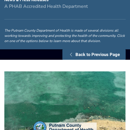
A PHAB Accredited Health Department
The Putnam County Department of Health is made of several divisions all
working towards improving and protecting the health of the community. Click
on one of the options below to learn more about that division.
Back to Previous Page