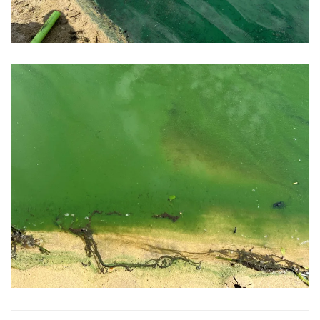
View Photo