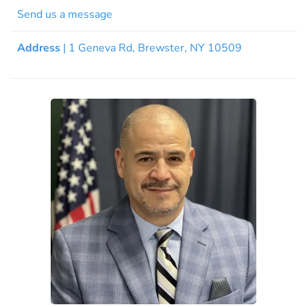
Send us a message
Address
| 1 Geneva Rd, Brewster, NY 10509