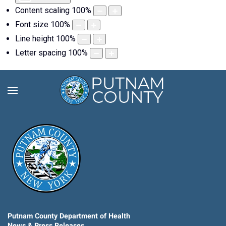
Content scaling
100
%
Font size
100
%
Line height
100
%
Letter spacing
100
%
Putnam County Department of Health
News & Press Releases