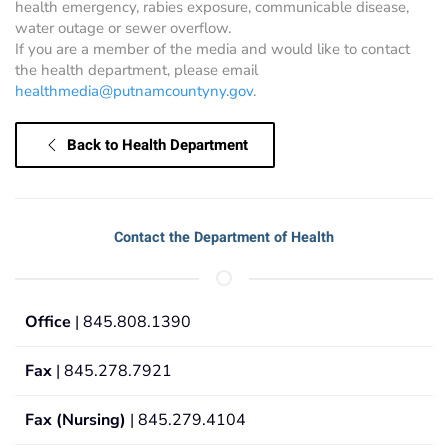
health emergency, rabies exposure, communicable disease,
water outage or sewer overflow.
If you are a member of the media and would like to contact
the health department, please email
healthmedia@putnamcountyny.gov
.
Back to Health Department
Contact the Department of Health
Office
| 845.808.1390
Fax
| 845.278.7921
Fax (Nursing)
| 845.279.4104