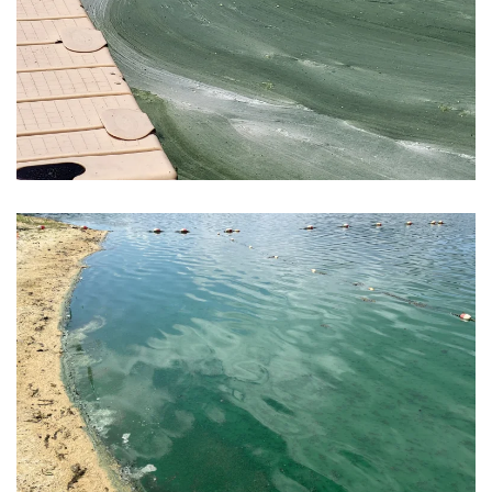
View Photo