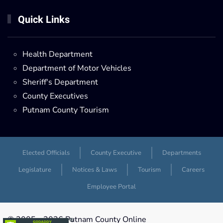
Quick Links
Health Department
Department of Motor Vehicles
Sheriff's Department
County Executives
Putnam County Tourism
Elected Officials
County Executive
Departments
Legislature
Notices & Laws
Tourism
Careers
Employee Portal
© 2005 -
2026 Putnam County Online