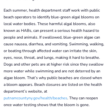
Each summer, health department staff work with public
beach operators to identify blue-green algal blooms on
local water bodies. These harmful algal blooms, also
known as HABs, can present a serious health hazard to
people and animals. If swallowed, blue-green algae can
cause nausea, diarrhea, and vomiting. Swimming, walking,
or boating through affected water can irritate the skin,
eyes, nose, throat, and lungs, making it hard to breathe.
Dogs and other pets are at higher risk since they swallow
more water while swimming and are not deterred by an
algae bloom. That’s why public beaches are closed when
a bloom appears. Beach closures are listed on the health
department’s website, at
putnamcountyny.gov/health/beaches
. They can reopen
once water testing shows that the bloom is gone.