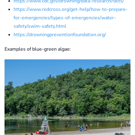
https://www.cdc.gov/drowning/data-research/facts/
https://www.redcross.org/get-help/how-to-prepare-
for-emergencies/types-of-emergencies/water-
safety/swim-safety.html
https://drowningpreventionfoundation.org/
Examples of blue-green algae:
View Photo