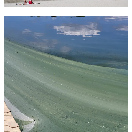
View Photo