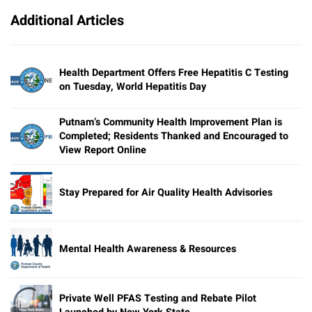
Additional Articles
Health Department Offers Free Hepatitis C Testing
on Tuesday, World Hepatitis Day
Putnam’s Community Health Improvement Plan is
Completed; Residents Thanked and Encouraged to
View Report Online
Stay Prepared for Air Quality Health Advisories
Mental Health Awareness & Resources
Private Well PFAS Testing and Rebate Pilot