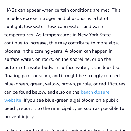
HABs can appear when certain conditions are met. This
includes excess nitrogen and phosphorus, a lot of
sunlight, low water flow, calm water, and warm
temperatures. As temperatures in New York State
continue to increase, this may contribute to more algal
blooms in the coming years. A bloom can happen in
surface water, on rocks, on the shoreline, or on the
bottom of a waterbody. In surface water, it can look like
floating paint or scum, and it might be strongly colored
blue-green, green, yellow, brown, purple, or red. Pictures
can be found below, and also on the
beach closure
website
. If you see blue-green algal bloom on a public
beach, report it to the municipality as soon as possible to
prevent injury.
To keep your family safe while swimming, keep these tips