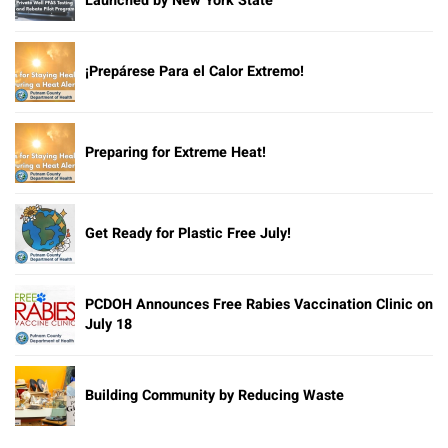
Launched by New York State
¡Prepárese Para el Calor Extremo!
Preparing for Extreme Heat!
Get Ready for Plastic Free July!
PCDOH Announces Free Rabies Vaccination Clinic on
July 18
Building Community by Reducing Waste