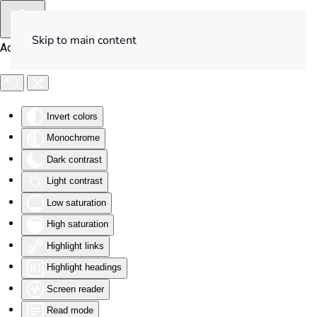
Skip to main content
Accessibility Tools
Invert colors
Monochrome
Dark contrast
Light contrast
Low saturation
High saturation
Highlight links
Highlight headings
Screen reader
Read mode