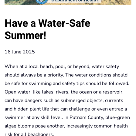
Have a Water-Safe
Summer!
16 June 2025
When at a local beach, pool, or beyond, water safety
should always be a priority. The water conditions should
be safe for swimming and safety tips should be followed.
Open water, like lakes, rivers, the ocean or a reservoir,
can have dangers such as submerged objects, currents
and hidden plant life that can challenge or even entrap a
swimmer at any skill level. In Putnam County, blue-green
algae blooms pose another, increasingly common health
risk for all beachgoers.