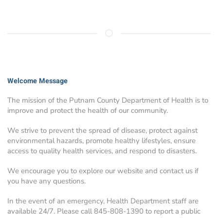
Welcome Message
The mission of the Putnam County Department of Health is to
improve and protect the health of our community.
We strive to prevent the spread of disease, protect against
environmental hazards, promote healthy lifestyles, ensure
access to quality health services, and respond to disasters.
We encourage you to explore our website and contact us if
you have any questions.
In the event of an emergency, Health Department staff are
available 24/7. Please call 845-808-1390 to report a public