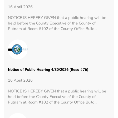
16 April 2026
NOTICE IS HEREBY GIVEN that a public hearing will be
held before the County Executive of the County of
Putnam at Room #102 of the County Office Build…
Notice of Public Hearing 4/30/2026 (Reso #76)
16 April 2026
NOTICE IS HEREBY GIVEN that a public hearing will be
held before the County Executive of the County of
Putnam at Room #102 of the County Office Build…