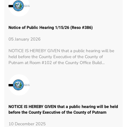
Notice of Public Hearing 1/15/26 (Reso #386)
05 January 2026
NOTICE IS HEREBY GIVEN that a public hearing will be
held before the County Executive of the County of
Putnam at Room #102 of the County Office Build…
NOTICE IS HEREBY GIVEN that a public hearing will be held
before the County Executive of the County of Putnam
10 December 2025