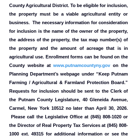
County Agricultural District. To be eligible for inclusion,
the property must be a viable agricultural entity or
business.
The necessary information for consideration
for inclusion is the name of the owner of the property,
the address of the property, the tax map number(s) of
the property and the amount of acreage that is in
agricultural use. Enrollment forms can be found on the
County website at
www.putnamcountyny.gov
on the
Planning Department’s webpage under “Keep Putnam
Farming / Agricultural & Farmland Protection Board.”
Requests for inclusion should be sent to the Clerk of
the Putnam County Legislature, 40 Gleneida Avenue,
Carmel, New York 10512 no later than April 30, 2026.
Please call the Legislative Office at (845) 808-1020 or
the Director of Real Property Tax Services at (845) 808-
1000 ext. 49315 for additional information or see the