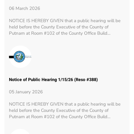
06 March 2026
NOTICE IS HEREBY GIVEN that a public hearing will be
held before the County Executive of the County of
Putnam at Room #102 of the County Office Build…
Notice of Public Hearing 1/15/26 (Reso #388)
05 January 2026
NOTICE IS HEREBY GIVEN that a public hearing will be
held before the County Executive of the County of
Putnam at Room #102 of the County Office Build…