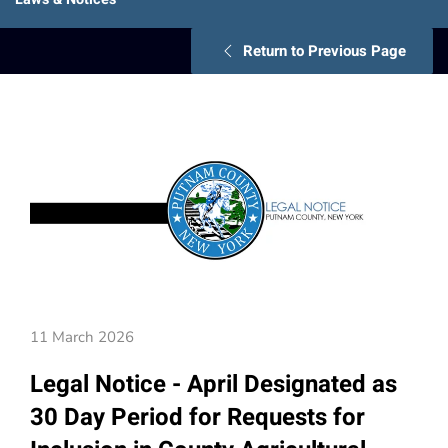
Return to Previous Page
11 March 2026
Legal Notice - April Designated as
30 Day Period for Requests for