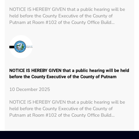
NOTICE IS HEREBY GIVEN that a public hearing will be
held before the County Executive of the County of
Putnam at Room #102 of the County Office Build…
NOTICE IS HEREBY GIVEN that a public hearing will be held
before the County Executive of the County of Putnam
10 December 2025
NOTICE IS HEREBY GIVEN that a public hearing will be
held before the County Executive of the County of
Putnam at Room #102 of the County Office Build…