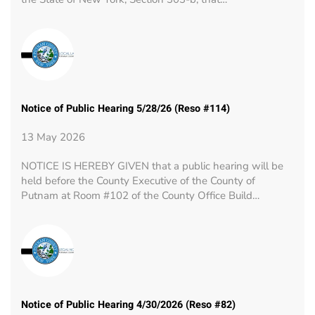
Notice of Public Hearing 5/28/26 (Reso #114)
13 May 2026
NOTICE IS HEREBY GIVEN that a public hearing will be
held before the County Executive of the County of
Putnam at Room #102 of the County Office Build…
Notice of Public Hearing 4/30/2026 (Reso #82)