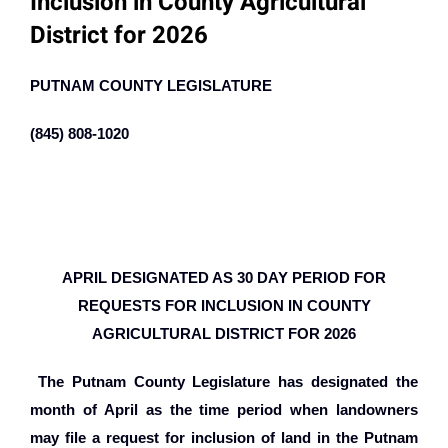
Inclusion in County Agricultural
District for 2026
PUTNAM COUNTY LEGISLATURE
(845) 808-1020
APRIL DESIGNATED AS 30 DAY PERIOD FOR
REQUESTS FOR INCLUSION IN COUNTY
AGRICULTURAL DISTRICT FOR 2026
The Putnam County Legislature has designated the
month of April as the time period when landowners
may file a request for inclusion of land in the Putnam