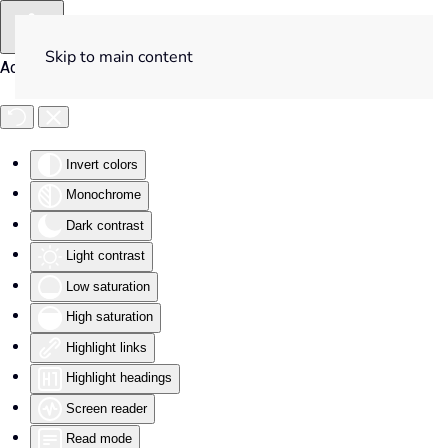
Skip to main content
Accessibility Tools
Invert colors
Monochrome
Dark contrast
Light contrast
Low saturation
High saturation
Highlight links
Highlight headings
Screen reader
Read mode