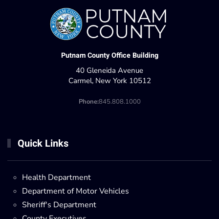
Putnam County Office Building
40 Gleneida Avenue
Carmel, New York 10512
Phone:
845.808.1000
Quick Links
Health Department
Department of Motor Vehicles
Sheriff's Department
County Executives