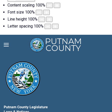
Content scaling
100
%
Font size
100
%
Line height
100
%
Letter spacing
100
%
Putnam County Legislature
Laws & Notices