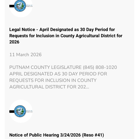
Legal Notice - April Designated as 30 Day Period for
Requests for Inclusion in County Agricultural District for
2026
11 March 2026
PUTNAM COUNTY LEGISLATURE (845) 808-1020
APRIL DESIGNATED AS 30 DAY PERIOD FOR
REQUESTS FOR INCLUSION IN COUNTY
AGRICULTURAL DISTRICT FOR 202…
Notice of Public Hearing 3/24/2026 (Reso #41)