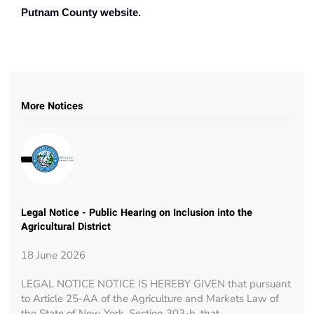
Putnam County website.
More Notices
Legal Notice - Public Hearing on Inclusion into the
Agricultural District
18 June 2026
LEGAL NOTICE NOTICE IS HEREBY GIVEN that pursuant
to Article 25-AA of the Agriculture and Markets Law of
the State of New York, Section 303-b, that…