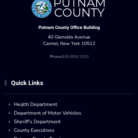
Putnam County Office Building
40 Gleneida Avenue
Carmel, New York 10512
Phone:
845.808.1000
Quick Links
Health Department
Department of Motor Vehicles
Sheriff's Department
County Executives