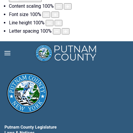
Content scaling
100
%
Font size
100
%
Line height
100
%
Letter spacing
100
%
Putnam County Legislature
Laws & Notices