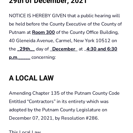
29th of December, 2021
NOTICE IS HEREBY GIVEN that a public hearing will
be held before the County Executive of the County of
Putnam at
Room 300
of the County Office Building,
40 Gleneida Avenue, Carmel, New York 10512 on
the
_
29th_
_
day of
December
at _
4:30 and 6:30
p.m
._____
concerning:
A LOCAL LAW
Amending Chapter 135 of the Putnam County Code
Entitled “Contractors” in its entirety which was
adopted by the Putnam County Legislature on
December 07, 2021, by Resolution #286.
This Local Law