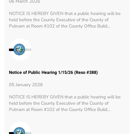
06 March 2026
NOTICE IS HEREBY GIVEN that a public hearing will be
held before the County Executive of the County of
Putnam at Room #102 of the County Office Build…
Notice of Public Hearing 1/15/26 (Reso #388)
05 January 2026
NOTICE IS HEREBY GIVEN that a public hearing will be
held before the County Executive of the County of
Putnam at Room #102 of the County Office Build…