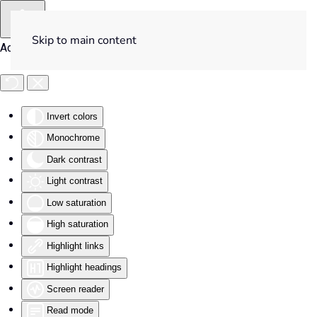
Skip to main content
Accessibility Tools
Invert colors
Monochrome
Dark contrast
Light contrast
Low saturation
High saturation
Highlight links
Highlight headings
Screen reader
Read mode