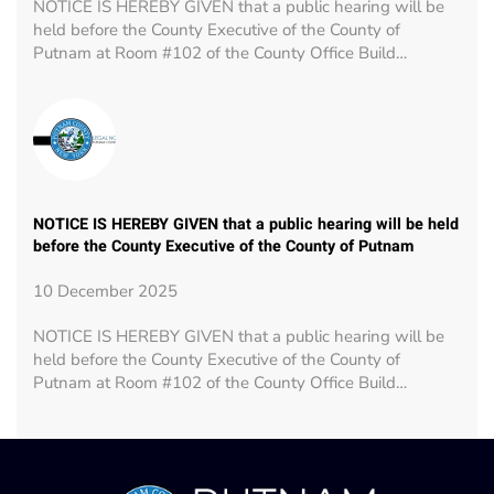
NOTICE IS HEREBY GIVEN that a public hearing will be
held before the County Executive of the County of
Putnam at Room #102 of the County Office Build…
NOTICE IS HEREBY GIVEN that a public hearing will be held
before the County Executive of the County of Putnam
10 December 2025
NOTICE IS HEREBY GIVEN that a public hearing will be
held before the County Executive of the County of
Putnam at Room #102 of the County Office Build…