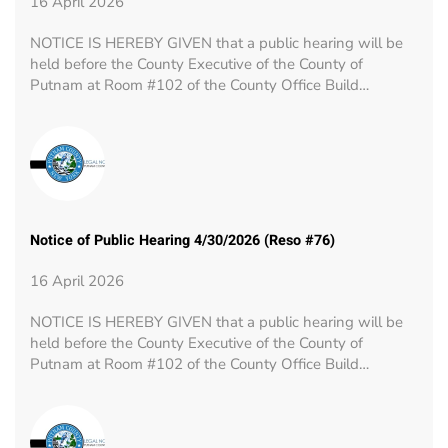
16 April 2026
NOTICE IS HEREBY GIVEN that a public hearing will be
held before the County Executive of the County of
Putnam at Room #102 of the County Office Build…
Notice of Public Hearing 4/30/2026 (Reso #76)
16 April 2026
NOTICE IS HEREBY GIVEN that a public hearing will be
held before the County Executive of the County of
Putnam at Room #102 of the County Office Build…