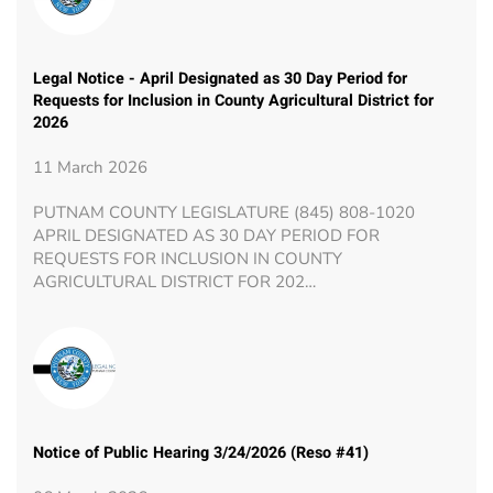
Legal Notice - April Designated as 30 Day Period for
Requests for Inclusion in County Agricultural District for
2026
11 March 2026
PUTNAM COUNTY LEGISLATURE (845) 808-1020
APRIL DESIGNATED AS 30 DAY PERIOD FOR
REQUESTS FOR INCLUSION IN COUNTY
AGRICULTURAL DISTRICT FOR 202…
Notice of Public Hearing 3/24/2026 (Reso #41)