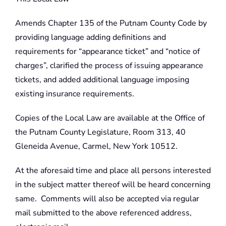
Amends Chapter 135 of the Putnam County Code by
providing language adding definitions and
requirements for “appearance ticket” and “notice of
charges”, clarified the process of issuing appearance
tickets, and added additional language imposing
existing insurance requirements.
Copies of the Local Law are available at the Office of
the Putnam County Legislature, Room 313, 40
Gleneida Avenue, Carmel, New York 10512.
At the aforesaid time and place all persons interested
in the subject matter thereof will be heard concerning
same. Comments will also be accepted via regular
mail submitted to the above referenced address,