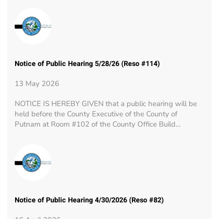
Notice of Public Hearing 5/28/26 (Reso #114)
13 May 2026
NOTICE IS HEREBY GIVEN that a public hearing will be
held before the County Executive of the County of
Putnam at Room #102 of the County Office Build…
Notice of Public Hearing 4/30/2026 (Reso #82)