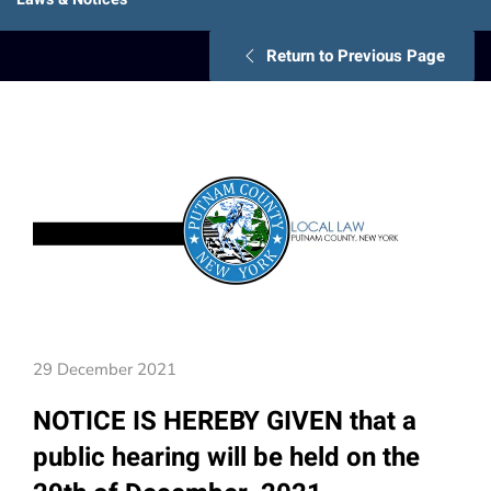
Return to Previous Page
29 December 2021
NOTICE IS HEREBY GIVEN that a
public hearing will be held on the