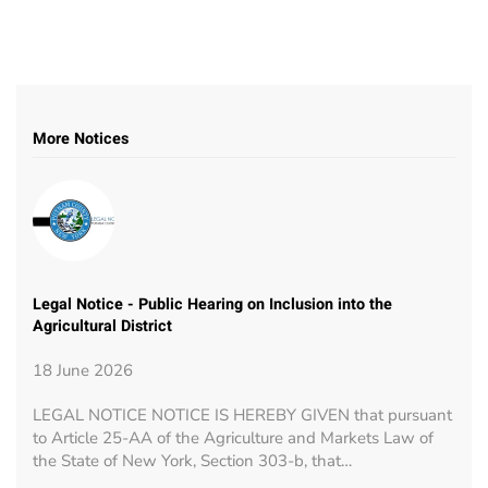
More Notices
Legal Notice - Public Hearing on Inclusion into the
Agricultural District
18 June 2026
LEGAL NOTICE NOTICE IS HEREBY GIVEN that pursuant
to Article 25-AA of the Agriculture and Markets Law of
the State of New York, Section 303-b, that…