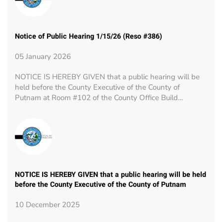
Notice of Public Hearing 1/15/26 (Reso #386)
05 January 2026
NOTICE IS HEREBY GIVEN that a public hearing will be
held before the County Executive of the County of
Putnam at Room #102 of the County Office Build…
NOTICE IS HEREBY GIVEN that a public hearing will be held
before the County Executive of the County of Putnam
10 December 2025