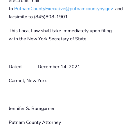
electronic mail
to
PutnamCountyExecutive@putnamcountyny.gov
and
facsimile to (845)808-1901.
This Local Law shall take immediately upon filing
with the New York Secretary of State.
Dated: December 14, 2021
Carmel, New York
Jennifer S. Bumgarner
Putnam County Attorney