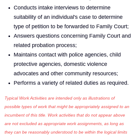
Conducts intake interviews to determine
suitability of an individ­ual's case to determine
type of petition to be forwarded to Family Court;
Answers questions concerning Family Court and
related probation process;
Maintains contact with police agencies, child
protective agencies, domestic violence
advocates and other community resources;
Performs a variety of related duties as required.
Typical Work Activities are intended only as illustrations of
possible types of work that might be appropriately assigned to an
incumbent of this title. Work activities that do not appear above
are not excluded as appropriate work assignments, as long as
they can be reasonably understood to be within the logical limits