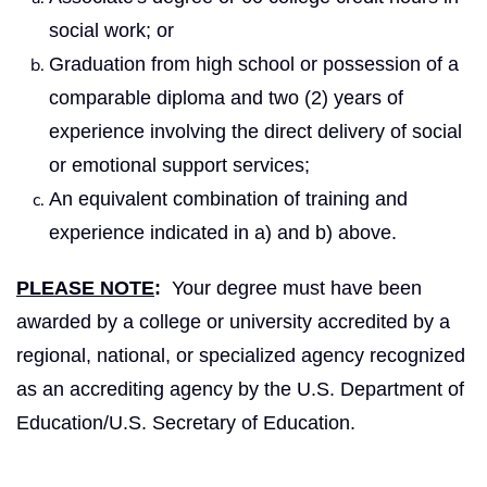
social work; or
Graduation from high school or possession of a
comparable diploma and two (2) years of
experience involving the direct delivery of social
or emotional support services;
An equivalent combination of training and
experience indicated in a) and b) above.
PLEASE NOTE
:
Your degree must have been
awarded by a college or university accredited by a
regional, national, or specialized agency recognized
as an accrediting agency by the U.S. Department of
Education/U.S. Secretary of Education.