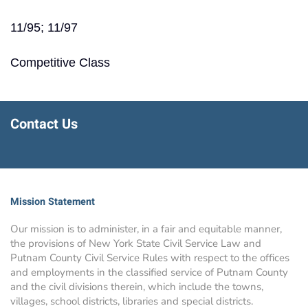
11/95; 11/97
Competitive Class
Contact Us
Mission Statement
Our mission is to administer, in a fair and equitable manner,
the provisions of New York State Civil Service Law and
Putnam County Civil Service Rules with respect to the offices
and employments in the classified service of Putnam County
and the civil divisions therein, which include the towns,
villages, school districts, libraries and special districts.