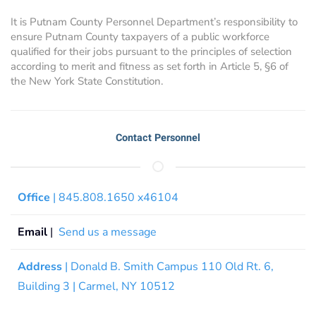
It is Putnam County Personnel Department’s responsibility to
ensure Putnam County taxpayers of a public workforce
qualified for their jobs pursuant to the principles of selection
according to merit and fitness as set forth in Article 5, §6 of
the New York State Constitution.
Contact Personnel
Office
| 845.808.1650 x46104
Email
|
Send us a message
Address
| Donald B. Smith Campus 110 Old Rt. 6,
Building 3 | Carmel, NY 10512