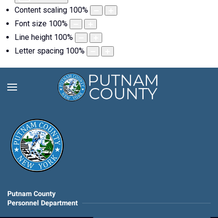
Content scaling
100
%
Font size
100
%
Line height
100
%
Letter spacing
100
%
Putnam County
Personnel Department