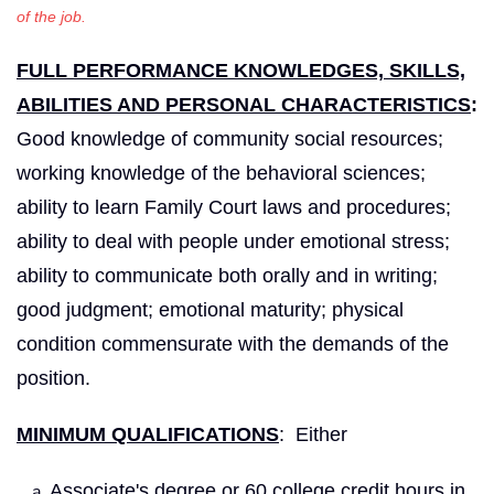
of the job.
FULL PERFORMANCE KNOWLEDGES, SKILLS,
ABILITIES AND PERSONAL CHARACTERISTICS
:
Good knowledge of community social resources;
working knowledge of the behavioral sciences;
ability to learn Family Court laws and procedures;
ability to deal with people under emotional stress;
ability to communicate both orally and in writing;
good judgment; emotional maturity; physical
condition commensurate with the demands of the
position.
MINIMUM QUALIFICATIONS
: Either
Associate's degree or 60 college credit hours in