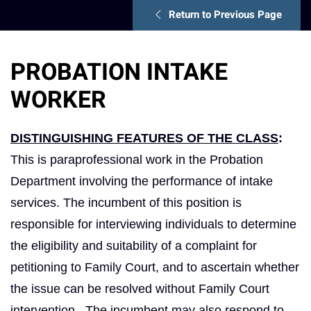
Return to Previous Page
PROBATION INTAKE
WORKER
DISTINGUISHING FEATURES OF THE CLASS
:
This is paraprofessional work in the Probation
Department involving the performance of intake
services. The incumbent of this position is
responsible for interviewing individuals to determine
the eligibility and suitability of a complaint for
petitioning to Family Court, and to ascertain whether
the issue can be resolved without Family Court
intervention. The incumbent may also respond to