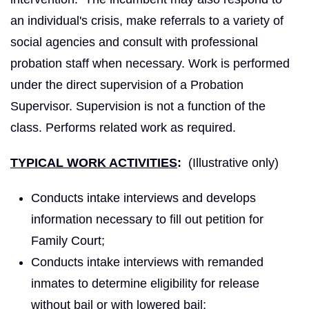
an individual's crisis, make referrals to a variety of
social agencies and consult with professional
probation staff when necessary. Work is performed
under the direct supervision of a Probation
Supervisor. Supervision is not a function of the
class. Performs related work as required.
TYPICAL WORK ACTIVITIES
:
(Illustrative only)
Conducts intake interviews and develops
information necessary to fill out petition for
Family Court;
Conducts intake interviews with remanded
inmates to determine eligibility for release
without bail or with lowered bail;