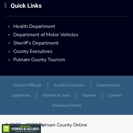
Quick Links
Health Department
Department of Motor Vehicles
Sheriff's Department
County Executives
Putnam County Tourism
Elected Officials
County Executive
Departments
Legislature
Notices & Laws
Tourism
Careers
Employee Portal
© 2005 -
2026 Putnam County Online