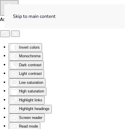
Skip to main content
Accessibility Tools
Invert colors
Monochrome
Dark contrast
Light contrast
Low saturation
High saturation
Highlight links
Highlight headings
Screen reader
Read mode