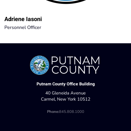
Adriene Iasoni
Personnel Officer
Putnam County Office Building
40 Gleneida Avenue
Carmel, New York 10512
Phone:
845.808.1000