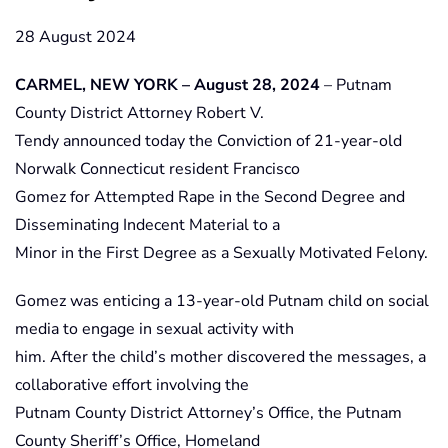
28 August 2024
CARMEL, NEW YORK – August 28, 2024
– Putnam
County District Attorney Robert V.
Tendy announced today the Conviction of 21-year-old
Norwalk Connecticut resident Francisco
Gomez for Attempted Rape in the Second Degree and
Disseminating Indecent Material to a
Minor in the First Degree as a Sexually Motivated Felony.
Gomez was enticing a 13-year-old Putnam child on social
media to engage in sexual activity with
him. After the child’s mother discovered the messages, a
collaborative effort involving the
Putnam County District Attorney’s Office, the Putnam
County Sheriff’s Office, Homeland