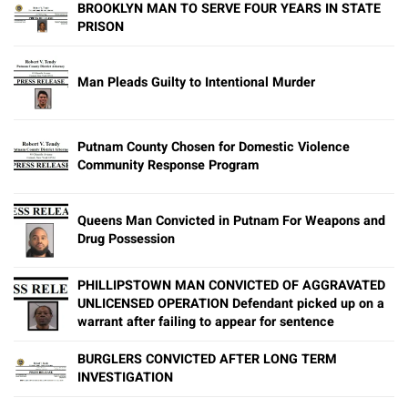
BROOKLYN MAN TO SERVE FOUR YEARS IN STATE
PRISON
Man Pleads Guilty to Intentional Murder
Putnam County Chosen for Domestic Violence
Community Response Program
Queens Man Convicted in Putnam For Weapons and
Drug Possession
PHILLIPSTOWN MAN CONVICTED OF AGGRAVATED
UNLICENSED OPERATION Defendant picked up on a
warrant after failing to appear for sentence
BURGLERS CONVICTED AFTER LONG TERM
INVESTIGATION