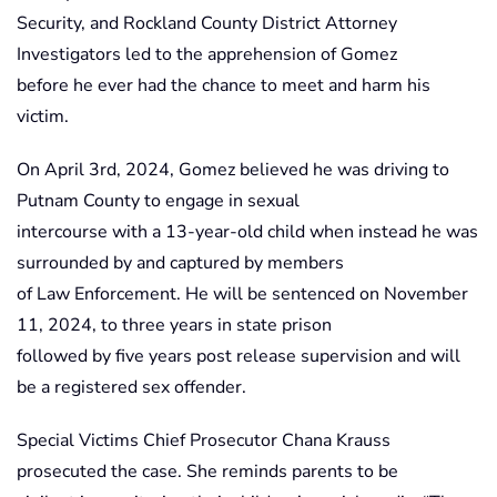
Security, and Rockland County District Attorney
Investigators led to the apprehension of Gomez
before he ever had the chance to meet and harm his
victim.
On April 3rd, 2024, Gomez believed he was driving to
Putnam County to engage in sexual
intercourse with a 13-year-old child when instead he was
surrounded by and captured by members
of Law Enforcement. He will be sentenced on November
11, 2024, to three years in state prison
followed by five years post release supervision and will
be a registered sex offender.
Special Victims Chief Prosecutor Chana Krauss
prosecuted the case. She reminds parents to be