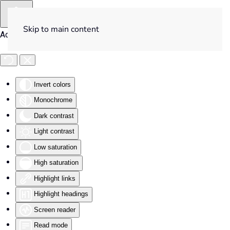
Skip to main content
Accessibility Tools
Invert colors
Monochrome
Dark contrast
Light contrast
Low saturation
High saturation
Highlight links
Highlight headings
Screen reader
Read mode