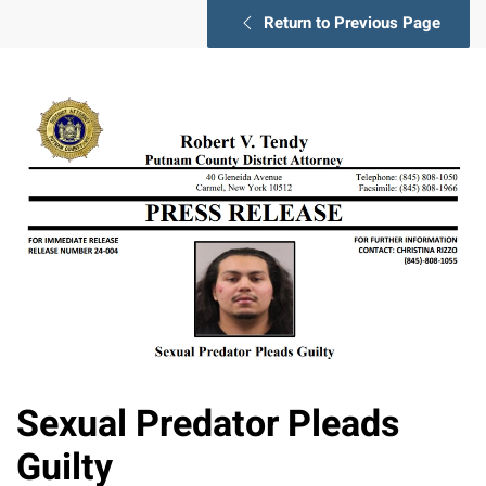
Return to Previous Page
Sexual Predator Pleads
Guilty