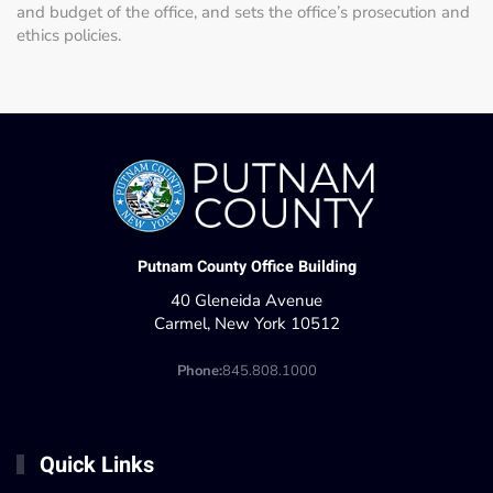
and budget of the office, and sets the office’s prosecution and
ethics policies.
Putnam County Office Building
40 Gleneida Avenue
Carmel, New York 10512
Phone:
845.808.1000
Quick Links