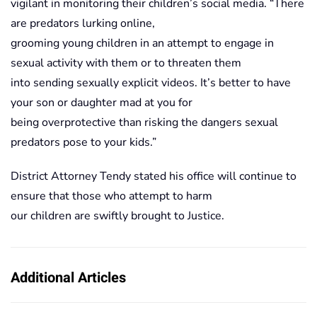
vigilant in monitoring their children’s social media. “There
are predators lurking online,
grooming young children in an attempt to engage in
sexual activity with them or to threaten them
into sending sexually explicit videos. It’s better to have
your son or daughter mad at you for
being overprotective than risking the dangers sexual
predators pose to your kids.”
District Attorney Tendy stated his office will continue to
ensure that those who attempt to harm
our children are swiftly brought to Justice.
Additional Articles