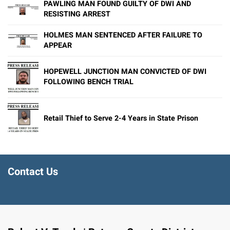
PAWLING MAN FOUND GUILTY OF DWI AND
RESISTING ARREST
HOLMES MAN SENTENCED AFTER FAILURE TO
APPEAR
HOPEWELL JUNCTION MAN CONVICTED OF DWI
FOLLOWING BENCH TRIAL
Retail Thief to Serve 2-4 Years in State Prison
Contact Us