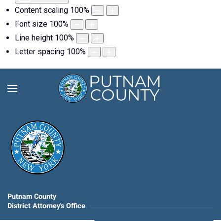
Content scaling
100
%
Font size
100
%
Line height
100
%
Letter spacing
100
%
Putnam County
District Attorney's Office