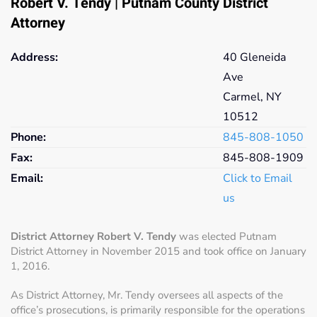
Robert V. Tendy | Putnam County District
Attorney
Address:
40 Gleneida
Ave
Carmel, NY
10512
Phone:
845-808-
1050
Fax:
845-808-
1909
Email:
Click to Email
us
District Attorney Robert V. Tendy
was elected Putnam
District Attorney in November 2015 and took office on January
1, 2016.
As District Attorney, Mr. Tendy oversees all aspects of the
office’s prosecutions, is primarily responsible for the operations