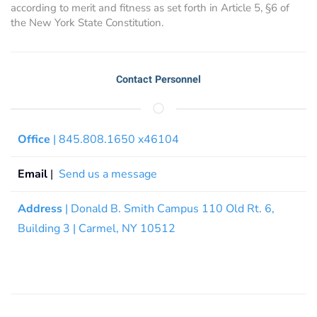
according to merit and fitness as set forth in Article 5, §6 of
the New York State Constitution.
Contact Personnel
Office
| 845.808.1650 x46104
Email
|
Send us a message
Address
| Donald B. Smith Campus 110 Old Rt. 6,
Building 3 | Carmel, NY 10512