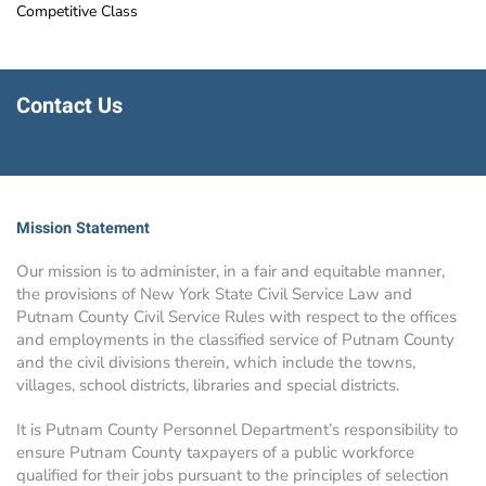
Competitive Class
Contact Us
Mission Statement
Our mission is to administer, in a fair and equitable manner,
the provisions of New York State Civil Service Law and
Putnam County Civil Service Rules with respect to the offices
and employments in the classified service of Putnam County
and the civil divisions therein, which include the towns,
villages, school districts, libraries and special districts.
It is Putnam County Personnel Department’s responsibility to
ensure Putnam County taxpayers of a public workforce
qualified for their jobs pursuant to the principles of selection