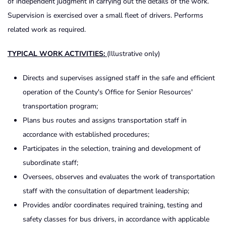
of independent judgment in carrying out the details of the work.
Supervision is exercised over a small fleet of drivers. Performs
related work as required.
TYPICAL WORK ACTIVITIES:
(Illustrative only)
Directs and supervises assigned staff in the safe and efficient
operation of the County's Office for Senior Resources'
transportation program;
Plans bus routes and assigns transportation staff in
accordance with established procedures;
Participates in the selection, training and development of
subordinate staff;
Oversees, observes and evaluates the work of transportation
staff with the consultation of department leadership;
Provides and/or coordinates required training, testing and
safety classes for bus drivers, in accordance with applicable