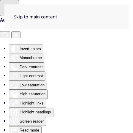
Skip to main content
Accessibility Tools
Invert colors
Monochrome
Dark contrast
Light contrast
Low saturation
High saturation
Highlight links
Highlight headings
Screen reader
Read mode