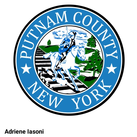
Adriene Iasoni