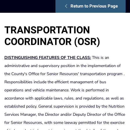
Return to Previous Page
TRANSPORTATION
COORDINATOR (OSR)
DISTINGUISHING FEATURES OF THE CLASS:
This is an
administrative and supervisory position in the implementation of
the County's Office for Senior Resources' transportation program .
Responsibilities include the efficient management of bus
operations and vehicle maintenance. Work is performed in
accordance with applicable laws, rules, and regulations, as well as
established policy. General supervision is provided by the Nutrition
Services Manager, the Director and/or Deputy Director of the Office
for Senior Resources, with some leeway permitted for the exercise