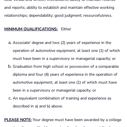
and reports; ability to establish and maintain effective working
relationships; dependability; good judgment; resourcefulness.
MINIMUM QUALIFICATIONS:
Either
Associate' degree and two (2) years of experience in the
operation of automotive equipment, at least one (1) of which
must have been in a supervisory or managerial capacity; or
Graduation from high school or possession of a comparable
diploma and four (4) years of experience in the operation of
automotive equipment, at least one (1) of which must have
been in a supervisory or managerial capacity; or
An equivalent combination of training and experience as
described in a) and b) above.
PLEASE NOTE:
Your degree must have been awarded by a college