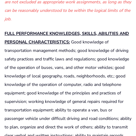
are not excluded as appropriate work assignments, as long as they
can be reasonably understood to be within the logical limits of the
job.
FULL PERFORMANCE KNOWLEDGES, SKILLS, ABILITIES AND
PERSONAL CHARACTERISTICS:
Good knowledge of
transportation management methods; good knowledge of driving
safety practices and traffic laws and regulations; good knowledge
of the operation of buses, vans, and other motor vehicles; good
knowledge of local geography, roads, neighborhoods, etc.; good
knowledge of the operation of computer, radio and telephone
equipment; good knowledge of the principles and practices of
supervision; working knowledge of general repairs required for
transportation equipment; ability to operate a van, bus or
passenger vehicle under difficult driving and road conditions; ability
to plan, organize and direct the work of others; ability to transmit
clear verbal and written instructions; ability to maintain records