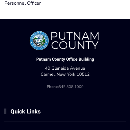
Personnel Officer
Putnam County Office Building
40 Gleneida Avenue
Carmel, New York 10512
Phone:
845.808.1000
Quick Links