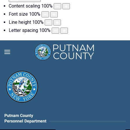
Content scaling
100
%
Font size
100
%
Line height
100
%
Letter spacing
100
%
Putnam County
Personnel Department