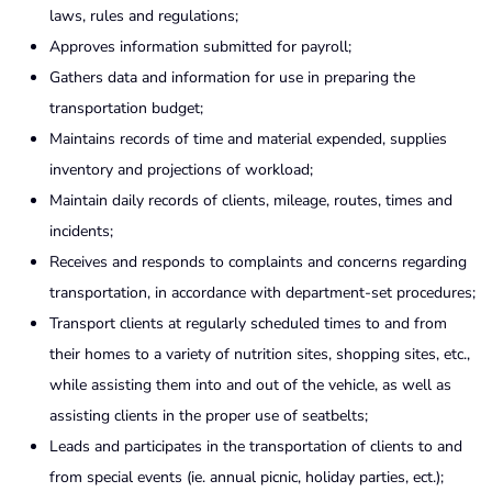
laws, rules and regulations;
Approves information submitted for payroll;
Gathers data and information for use in preparing the
transportation budget;
Maintains records of time and material expended, supplies
inventory and projections of workload;
Maintain daily records of clients, mileage, routes, times and
incidents;
Receives and responds to complaints and concerns regarding
transportation, in accordance with department-set procedures;
Transport clients at regularly scheduled times to and from
their homes to a variety of nutrition sites, shopping sites, etc.,
while assisting them into and out of the vehicle, as well as
assisting clients in the proper use of seatbelts;
Leads and participates in the transportation of clients to and
from special events (ie. annual picnic, holiday parties, ect.);