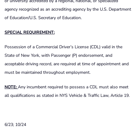
or university accredited by a regional, national, or specialized
agency recognized as an accrediting agency by the U.S. Department
of Education/U.S. Secretary of Education.
SPECIAL REQUIREMENT:
Possession of a Commercial Driver’s License (CDL) valid in the
State of New York, with Passenger (P) endorsement, and
acceptable driving record, are required at time of appointment and
must be maintained throughout employment.
NOTE:
Any incumbent required to possess a CDL must also meet
all qualifications as stated in NYS Vehicle & Traffic Law, Article 19.
6/23; 10/24