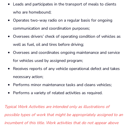
Leads and participates in the transport of meals to clients
who are homebound;
Operates two-way radio on a regular basis for ongoing
communication and coordination purposes;
Oversees drivers’ check of operating condition of vehicles as
well as fuel, oil and tires before driving;
Oversees and coordinates ongoing maintenance and service
for vehicles used by assigned program;
Receives reports of any vehicle operational defect and takes
necessary action;
Performs minor maintenance tasks and cleans vehicles;
Performs a variety of related activities as required.
Typical Work Activities are intended only as illustrations of
possible types of work that might be appropriately assigned to an
incumbent of this title. Work activities that do not appear above