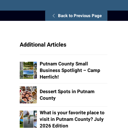
Back to Previous Page
Additional Articles
Putnam County Small
Business Spotlight – Camp
Herrlich!
Dessert Spots in Putnam
County
What is your favorite place to
visit in Putnam County? July
2026 Edition