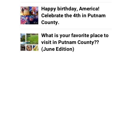
Happy birthday, America!
Celebrate the 4th in Putnam
County.
What is your favorite place to
visit in Putnam County??
(June Edition)