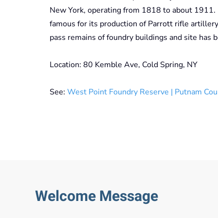
New York, operating from 1818 to about 1911. I
famous for its production of Parrott rifle artille
pass remains of foundry buildings and site has 
Location: 80 Kemble Ave, Cold Spring, NY
See:
West Point Foundry Reserve | Putnam Cou
Welcome Message