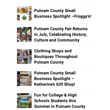
Putnam County Small
Business Spotlight –Froggy’s!
Putnam County Fair Returns
in July, Celebrating History,
Culture and Community
Clothing Shops and
Boutiques Throughout
Putnam County
Putnam County Small
Business Spotlight –
Katherine’s Gift Shop!
Fun for College & High
Schools Students this
Summer in Putnam County