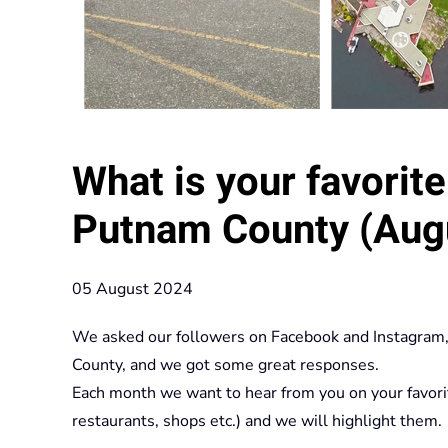
What is your favorite 
Putnam County (Augu
05 August 2024
We asked our followers on Facebook and Instagram, w
County, and we got some great responses.
Each month we want to hear from you on your favorite p
restaurants, shops etc.) and we will highlight them.