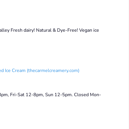
ley Fresh dairy! Natural & Dye-Free! Vegan ice
ed Ice Cream (thecarmelcreamery.com)
-8pm, Fri-Sat 12-8pm, Sun 12-5pm. Closed Mon-