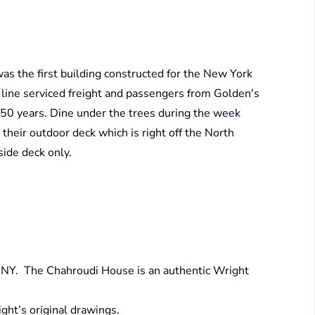
as the first building constructed for the New York
 line serviced freight and passengers from Golden's
 50 years. Dine under the trees during the week
eir outdoor deck which is right off the North
ide deck only.
, NY. The Chahroudi House is an authentic Wright
ht’s original drawings.