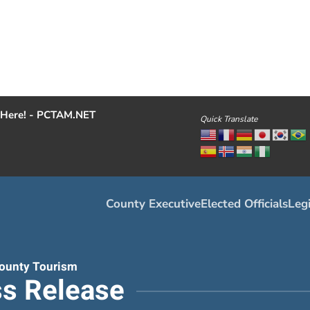
Here! - PCTAM.NET
Quick Translate
County Executive
Elected Officials
Legi
ounty Tourism
s Release