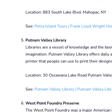
Location: 883 South Lake Blvd, Mahopac, NY
See:
Petra Island Tours | Frank Lloyd Wright H
Putnam Valley Library
Libraries are a vessel of knowledge and the book
imagination. Putnam Valley Library offers daily a
printer that people can use to print their design
Location: 30 Oscawana Lake Road Putnam Valle
See:
Putnam Valley Library | Putnam Valley Libr
West Point Foundry Preserve
The West Point Foundry was a major American i