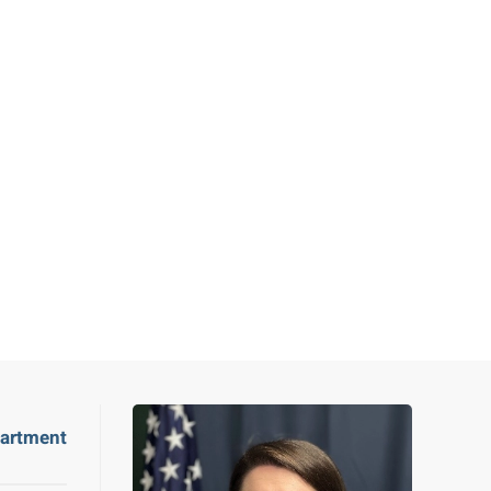
partment