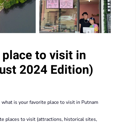
place to visit in
st 2024 Edition)
hat is your favorite place to visit in Putnam
laces to visit (attractions, historical sites,