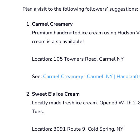
Plan a visit to the following followers’ suggestions:
Carmel Creamery
Premium handcrafted ice cream using Hudson Val
cream is also available!
Location: 105 Towners Road, Carmel NY
See:
Carmel Creamery | Carmel, NY | Handcraft
Sweet E’s Ice Cream
Locally made fresh ice cream. Opened W-Th 2
Tues.
Location: 3091 Route 9, Cold Spring, NY