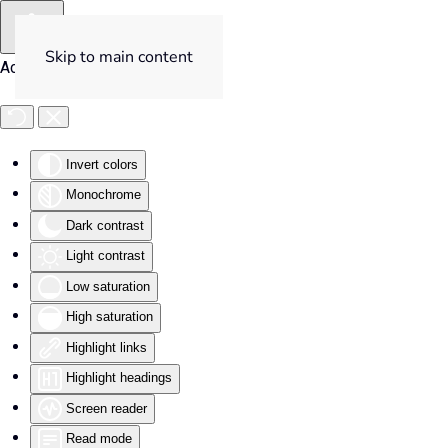
Skip to main content
Accessibility Tools
Invert colors
Monochrome
Dark contrast
Light contrast
Low saturation
High saturation
Highlight links
Highlight headings
Screen reader
Read mode