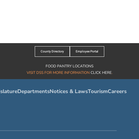
County Directory
Employee Portal
FOOD PANTRY LOCATIONS
VISIT DSS FOR MORE INFORMATION
CLICK HERE
.
slature
Departments
Notices & Laws
Tourism
Careers