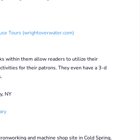
ouse Tours (wrightoverwater.com)
s within them allow readers to utilize their
ctivities for their patrons. They even have a 3-d
s.
y, NY
ary
ronworking and machine shop site in Cold Spring,