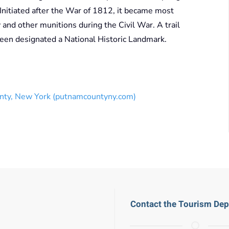
nitiated after the War of 1812, it became most
ry and other munitions during the Civil War. A trail
been designated a National Historic Landmark.
nty, New York (putnamcountyny.com)
Contact the Tourism De