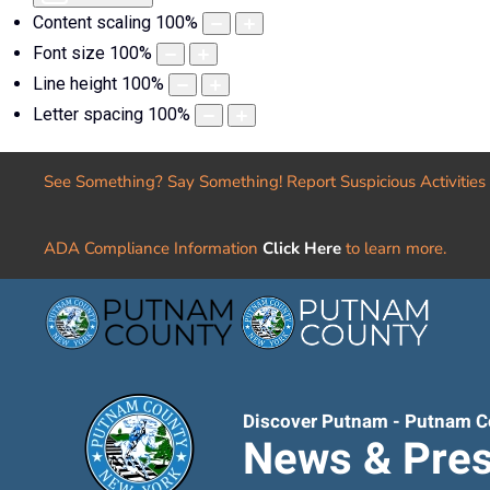
Content scaling
100
%
Font size
100
%
Line height
100
%
Letter spacing
100
%
See Something? Say Something! Report Suspicious Activities
ADA Compliance Information
Click Here
to learn more.
Discover Putnam - Putnam C
News & Pres