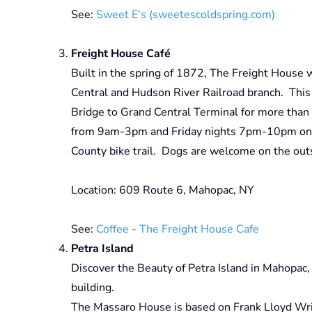
See:
Sweet E's (sweetescoldspring.com)
Freight House Café
Built in the spring of 1872, The Freight House w
Central and Hudson River Railroad branch. This
Bridge to Grand Central Terminal for more than
from 9am-3pm and Friday nights 7pm-10pm on th
County bike trail. Dogs are welcome on the outs
Location: 609 Route 6, Mahopac, NY
See:
Coffee - The Freight House Cafe
Petra Island
Discover the Beauty of Petra Island in Mahopac
building.
The Massaro House is based on Frank Lloyd Wrig