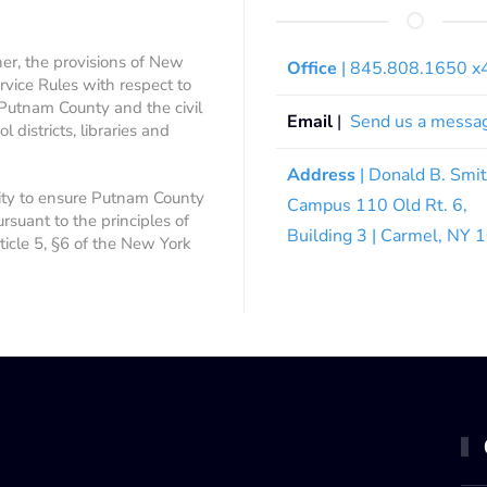
ner, the provisions of New
Office
| 845.808.1650 
rvice Rules with respect to
 Putnam County and the civil
Email
|
Send us a messa
 districts, libraries and
Address
| Donald B. Smi
ity to ensure Putnam County
Campus 110 Old Rt. 6,
ursuant to the principles of
Building 3 | Carmel, NY
rticle 5, §6 of the New York