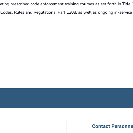
eting prescribed code enforcement training courses as set forth in Title 
odes, Rules and Regulations, Part 1208, as well as ongoing in-service 
Contact Personne