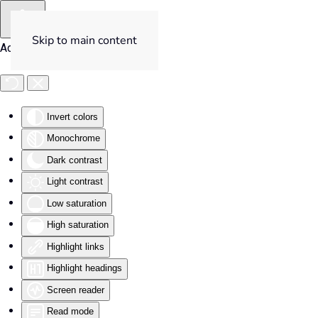
Skip to main content
Accessibility Tools
Invert colors
Monochrome
Dark contrast
Light contrast
Low saturation
High saturation
Highlight links
Highlight headings
Screen reader
Read mode