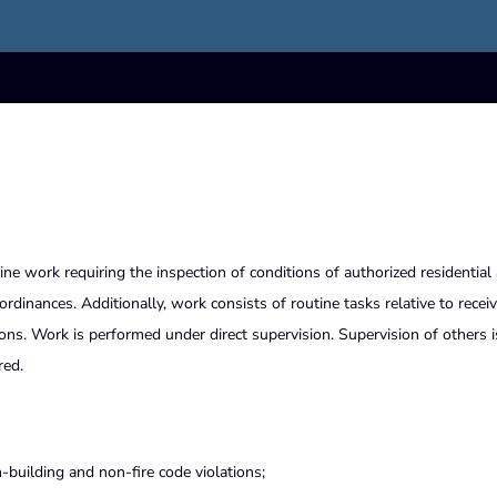
ine work requiring the inspection of conditions of authorized residential
dinances. Additionally, work consists of routine tasks relative to recei
ns. Work is performed under direct supervision. Supervision of others i
red.
-building and non-fire code violations;