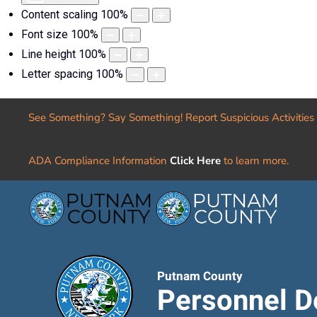
Content scaling
100
%
Font size
100
%
Line height
100
%
Letter spacing
100
%
See Something? Say Something! Report Suspicious Activities
ADA Compliance Information
Click Here
to learn more.
Putnam County
Personnel D