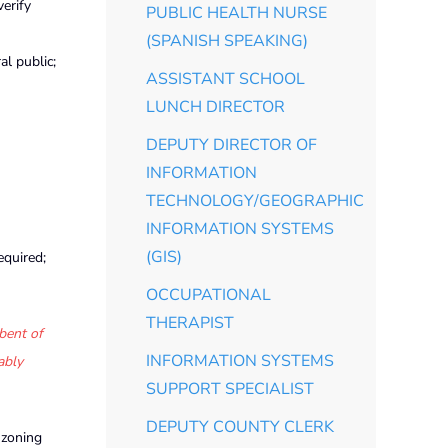
verify
PUBLIC HEALTH NURSE
(SPANISH SPEAKING)
l public;
ASSISTANT SCHOOL
LUNCH DIRECTOR
DEPUTY DIRECTOR OF
INFORMATION
TECHNOLOGY/GEOGRAPHIC
INFORMATION SYSTEMS
(GIS)
equired;
OCCUPATIONAL
THERAPIST
bent of
INFORMATION SYSTEMS
ably
SUPPORT SPECIALIST
DEPUTY COUNTY CLERK
 zoning