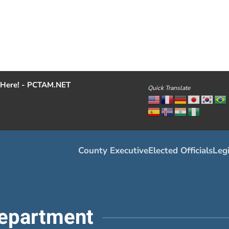
Here! - PCTAM.NET
Quick Translate
County Executive
Elected Officials
Legi
epartment