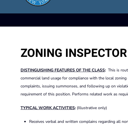
ZONING INSPECTOR
DISTINGUISHING FEATURES OF THE CLASS
:
This is rout
commercial land usage for compliance with the local zoning or
complaints, issuing summonses, and following up on violatio
requirement of this position. Performs related work as requi
TYPICAL WORK ACTIVITIES
:
(Illustrative only)
Receives verbal and written complains regarding all non