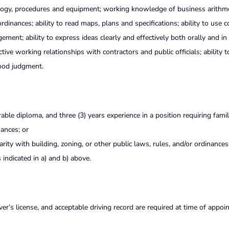
logy, procedures and equipment; working knowledge of business arithm
ordinances; ability to read maps, plans and specifications; ability to use
nt; ability to express ideas clearly and effectively both orally and in 
tive working relationships with contractors and public officials; ability t
 good judgment.
le diploma, and three (3) years experience in a position requiring famili
nances; or
iarity with building, zoning, or other public laws, rules, and/or ordinances
indicated in a) and b) above.
iver’s license, and acceptable driving record are required at time of appo