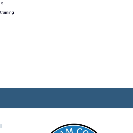
19
training
l