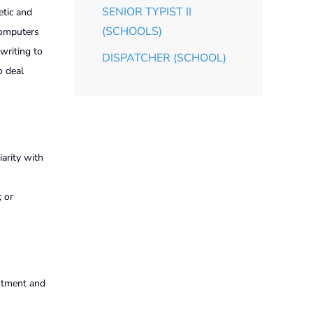
SENIOR TYPIST II
etic and
(SCHOOLS)
 computers
writing to
DISPATCHER (SCHOOL)
o deal
arity with
; or
intment and