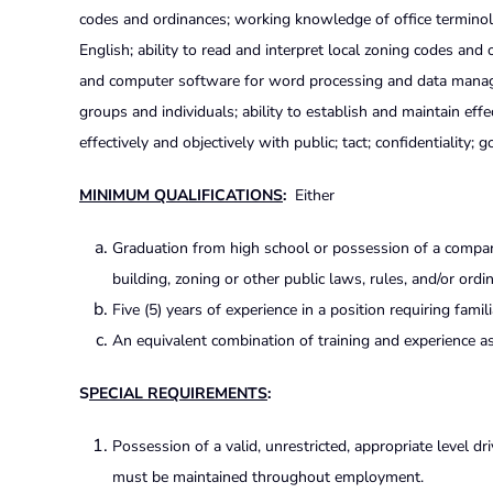
codes and ordinances; working knowledge of office termino
English; ability to read and interpret local zoning codes and 
and computer software for word processing and data manageme
groups and individuals; ability to establish and maintain effec
effectively and objectively with public; tact; confidentiality;
MINIMUM QUALIFICATIONS
:
Either
Graduation from high school or possession of a comparab
building, zoning or other public laws, rules, and/or ordi
Five (5) years of experience in a position requiring famil
An equivalent combination of training and experience as 
S
PECIAL REQUIREMENTS
:
Possession of a valid, unrestricted, appropriate level dr
must be maintained throughout employment.