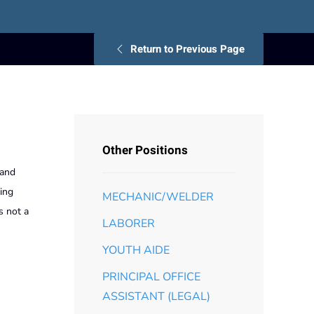
Return to Previous Page
Other Positions
 and
ving
MECHANIC/WELDER
s not a
LABORER
YOUTH AIDE
PRINCIPAL OFFICE
ASSISTANT (LEGAL)