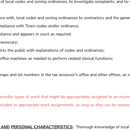
 of local codes and zoning ordinances, to investigate complaints, and to 
ce with, local codes and zoning ordinances to contractors and the genera
ompliance with Town codes and/or ordinance;
liance and appears in court as required;
necessary;
ists the public with explanations of codes and ordinances;
fice machines as needed to perform related clerical functions;
ps and lot numbers in the tax assessor's office and other offices, as r
f possible types of work that might be appropriately assigned to an incum
 excluded as appropriate work assignments, as long as they can be reason
S AND
PERSONAL CHARACTERISTICS
:
Thorough knowledge of local