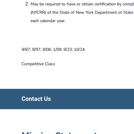
May be required to have or obtain certification by compl
(NYCRR) of the State of New York Department of State C
each calendar year.
9/87; 9/97; 9/06; 1/09; 9/23; 10/24
Competitive Class
Contact Us