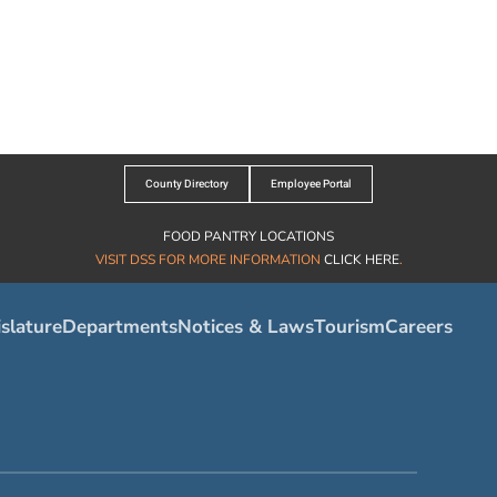
County Directory
Employee Portal
FOOD PANTRY LOCATIONS
VISIT DSS FOR MORE INFORMATION
CLICK HERE
.
slature
Departments
Notices & Laws
Tourism
Careers