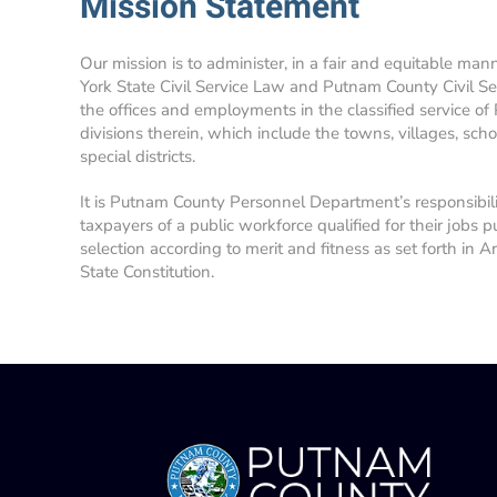
Mission Statement
Our mission is to administer, in a fair and equitable man
York State Civil Service Law and Putnam County Civil Se
the offices and employments in the classified service of
divisions therein, which include the towns, villages, school
special districts.
It is Putnam County Personnel Department’s responsibil
taxpayers of a public workforce qualified for their jobs p
selection according to merit and fitness as set forth in A
State Constitution.