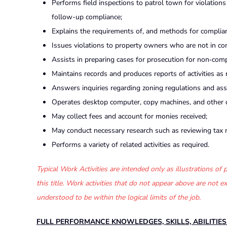
Performs field inspections to patrol town for violations
follow-up compliance;
Explains the requirements of, and methods for complian
Issues violations to property owners who are not in c
Assists in preparing cases for prosecution for non‑comp
Maintains records and produces reports of activities as 
Answers inquiries regarding zoning regulations and ass
Operates desktop computer, copy machines, and other of
May collect fees and account for monies received;
May conduct necessary research such as reviewing tax ma
Performs a variety of related activities as required.
Typical Work Activities are intended only as illustrations o
this title. Work activities that do not appear above are not
understood to be within the logical limits of the job.
FULL PERFORMANCE KNOWLEDGES, SKILLS, ABILITIE