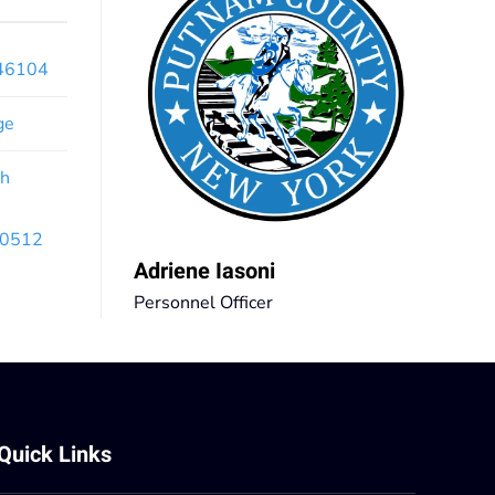
x46104
ge
th
 10512
Adriene Iasoni
Personnel Officer
Quick Links