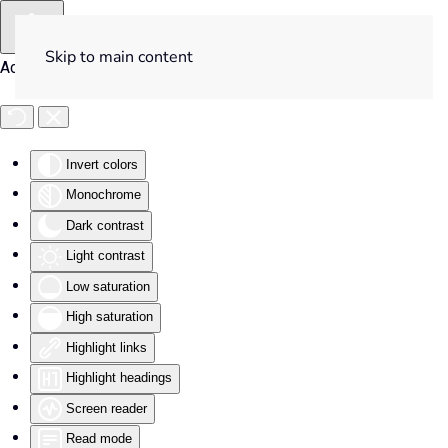
Skip to main content
Accessibility Tools
Invert colors
Monochrome
Dark contrast
Light contrast
Low saturation
High saturation
Highlight links
Highlight headings
Screen reader
Read mode