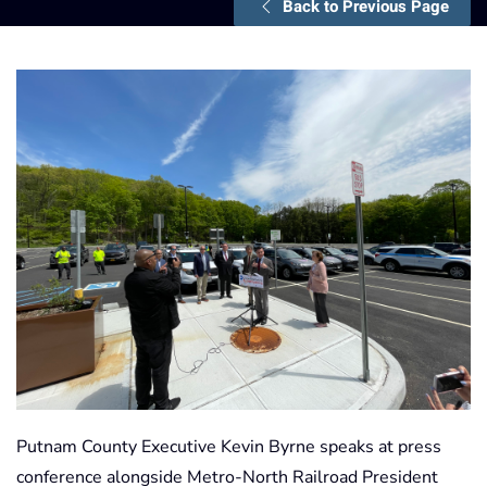
Back to Previous Page
Putnam County Executive Kevin Byrne speaks at press
conference alongside Metro-North Railroad President