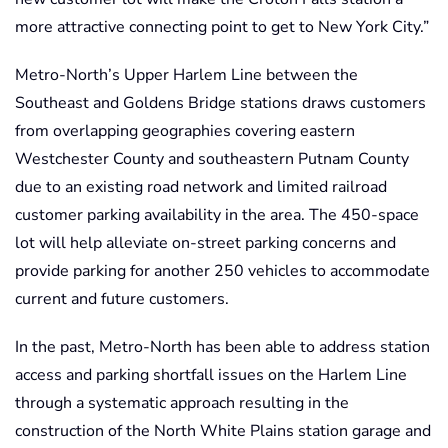
more attractive connecting point to get to New York City.”
Metro-North’s Upper Harlem Line between the
Southeast and Goldens Bridge stations draws customers
from overlapping geographies covering eastern
Westchester County and southeastern Putnam County
due to an existing road network and limited railroad
customer parking availability in the area. The 450-space
lot will help alleviate on-street parking concerns and
provide parking for another 250 vehicles to accommodate
current and future customers.
In the past, Metro-North has been able to address station
access and parking shortfall issues on the Harlem Line
through a systematic approach resulting in the
construction of the North White Plains station garage and