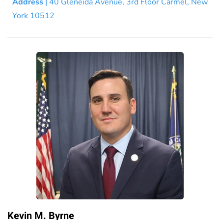
Address
| 40 Gleneida Avenue, 3rd Floor Carmel, New
York 10512
Kevin M. Byrne