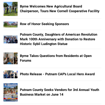
Byrne Welcomes New Agricultural Board
Chairperson, Tours New Cornell Cooperative Facility
Row of Honor Seeking Sponsors
Putnam County, Daughters of American Revolution
Mark 100th Anniversary with Donation to Restore
Historic Sybil Ludington Statue
Byrne Takes Questions from Residents at Open
Forums
Photo Release - Putnam CAP's Local Hero Award
Putnam County Seeks Vendors for 3rd Annual Youth
Business Market on June 14