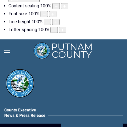
Content scaling
100
%
Font size
100
%
Line height
100
%
Letter spacing
100
%
County Executive
News & Press Release