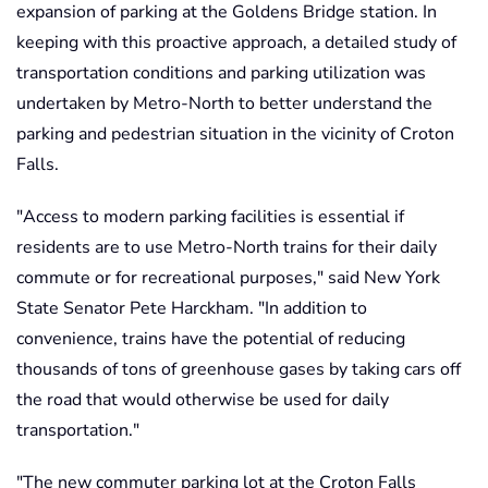
expansion of parking at the Goldens Bridge station. In
keeping with this proactive approach, a detailed study of
transportation conditions and parking utilization was
undertaken by Metro-North to better understand the
parking and pedestrian situation in the vicinity of Croton
Falls.
"Access to modern parking facilities is essential if
residents are to use Metro-North trains for their daily
commute or for recreational purposes,"
said New York
State Senator Pete Harckham. "In addition to
convenience, trains have the potential of reducing
thousands of tons of greenhouse gases by taking cars off
the road that would otherwise be used for daily
transportation."
"The new commuter parking lot at the Croton Falls