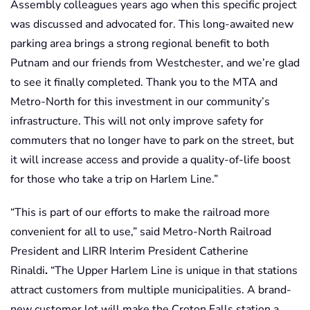
Assembly colleagues years ago when this specific project
was discussed and advocated for. This long-awaited new
parking area brings a strong regional benefit to both
Putnam and our friends from Westchester, and we’re glad
to see it finally completed. Thank you to the MTA and
Metro-North for this investment in our community’s
infrastructure. This will not only improve safety for
commuters that no longer have to park on the street, but
it will increase access and provide a quality-of-life boost
for those who take a trip on Harlem Line.”
“This is part of our efforts to make the railroad more
convenient for all to use,” said Metro-North Railroad
President and LIRR Interim President Catherine
Rinaldi
.
“The Upper Harlem Line is unique in that stations
attract customers from multiple municipalities. A brand-
new customer lot will make the Croton Falls station a