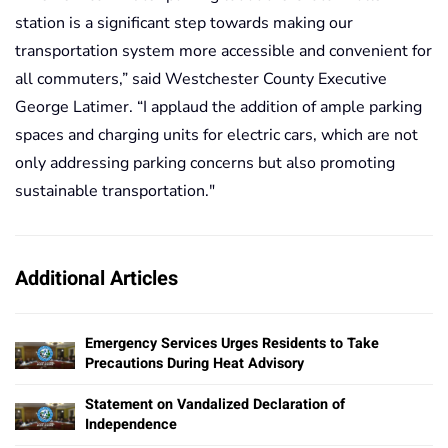
station is a significant step towards making our
transportation system more accessible and convenient for
all commuters,” said Westchester County Executive
George Latimer. “I applaud the addition of ample parking
spaces and charging units for electric cars, which are not
only addressing parking concerns but also promoting
sustainable transportation."
Additional Articles
Emergency Services Urges Residents to Take
Precautions During Heat Advisory
Statement on Vandalized Declaration of
Independence