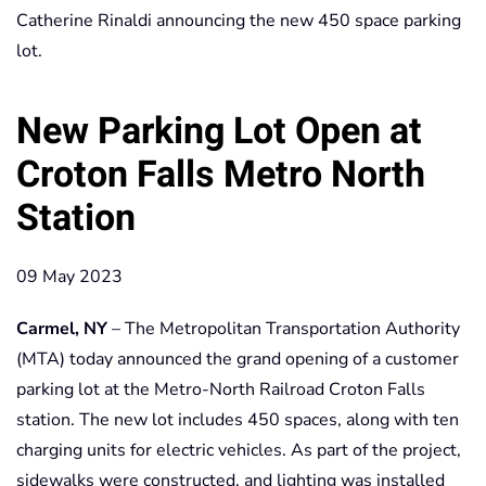
Catherine Rinaldi announcing the new 450 space parking
lot.
New Parking Lot Open at
Croton Falls Metro North
Station
09 May 2023
Carmel, NY
– The Metropolitan Transportation Authority
(MTA) today announced the grand opening of a customer
parking lot at the Metro-North Railroad Croton Falls
station. The new lot includes 450 spaces, along with ten
charging units for electric vehicles. As part of the project,
sidewalks were constructed, and lighting was installed