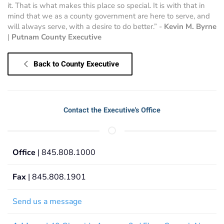
it. That is what makes this place so special. It is with that in
mind that we as a county government are here to serve, and
will always serve, with a desire to do better.” -
Kevin M. Byrne
|
Putnam County Executive
Back to County Executive
Contact the Executive's Office
Office
| 845.808.1000
Fax
| 845.808.1901
Send us a message