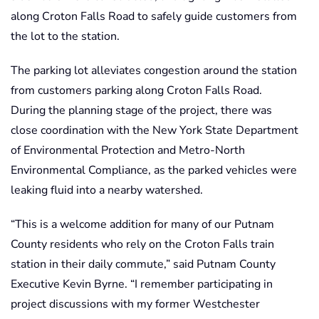
along Croton Falls Road to safely guide customers from
the lot to the station.
The parking lot alleviates congestion around the station
from customers parking along Croton Falls Road.
During the planning stage of the project, there was
close coordination with the New York State Department
of Environmental Protection and Metro-North
Environmental Compliance, as the parked vehicles were
leaking fluid into a nearby watershed.
“This is a welcome addition for many of our Putnam
County residents who rely on the Croton Falls train
station in their daily commute,” said Putnam County
Executive Kevin Byrne. “I remember participating in
project discussions with my former Westchester