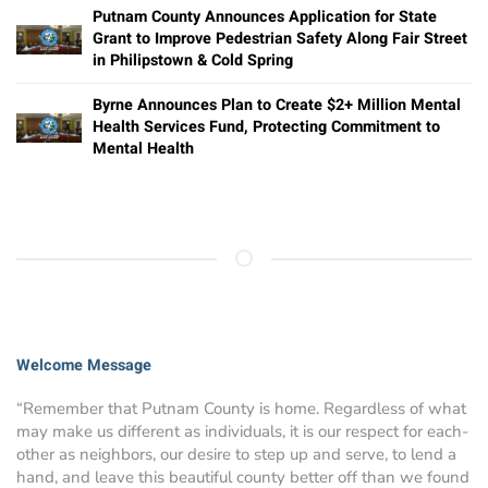
Putnam County Announces Application for State
Grant to Improve Pedestrian Safety Along Fair Street
in Philipstown & Cold Spring
Byrne Announces Plan to Create $2+ Million Mental
Health Services Fund, Protecting Commitment to
Mental Health
Welcome Message
“Remember that Putnam County is home. Regardless of what
may make us different as individuals, it is our respect for each-
other as neighbors, our desire to step up and serve, to lend a
hand, and leave this beautiful county better off than we found