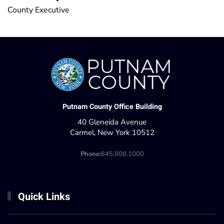
County Executive
Putnam County Office Building
40 Gleneida Avenue
Carmel, New York 10512
Phone:
845.808.1000
Quick Links