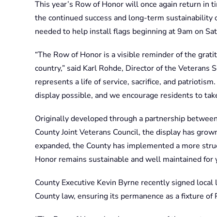
This year’s Row of Honor will once again return in 
the continued success and long-term sustainability 
needed to help install flags beginning at 9am on Sa
“The Row of Honor is a visible reminder of the grat
country,” said Karl Rohde, Director of the Veterans S
represents a life of service, sacrifice, and patriot
display possible, and we encourage residents to take 
Originally developed through a partnership betwee
County Joint Veterans Council, the display has grown 
expanded, the County has implemented a more struc
Honor remains sustainable and well maintained for 
County Executive Kevin Byrne recently signed local le
County law, ensuring its permanence as a fixture of 