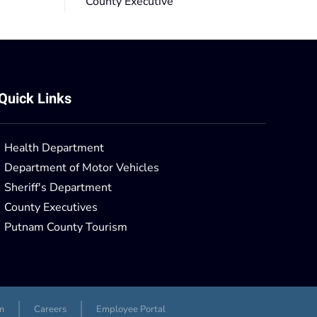
County Executive
Quick Links
Health Department
Department of Motor Vehicles
Sheriff's Department
County Executives
Putnam County Tourism
m
Careers
Employee Portal