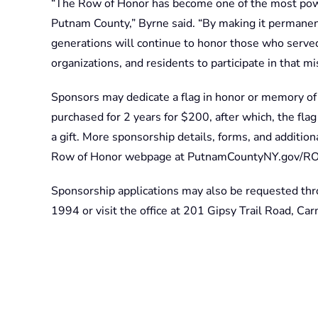
“The Row of Honor has become one of the most pow
Putnam County,” Byrne said. “By making it permanen
generations will continue to honor those who served.
organizations, and residents to participate in that mi
Sponsors may dedicate a flag in honor or memory of 
purchased for 2 years for $200, after which, the flag
a gift. More sponsorship details, forms, and additio
Row of Honor webpage at PutnamCountyNY.gov/R
Sponsorship applications may also be requested th
1994 or visit the office at 201 Gipsy Trail Road, Ca