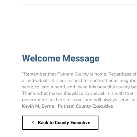
Welcome Message
“Remember that Putnam County is home. Regardless of
as individuals, it is our respect for each-other as neighbo
serve, to lend a hand, and leave this beautiful county bet
That is what makes this place so special. It is with that
government are here to serve, and will always serve, with
Kevin M. Byrne
|
Putnam County Executive
Back to County Executive