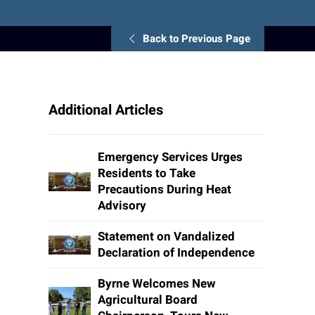
Back to Previous Page
Additional Articles
Emergency Services Urges
Residents to Take
Precautions During Heat
Advisory
Statement on Vandalized
Declaration of Independence
Byrne Welcomes New
Agricultural Board