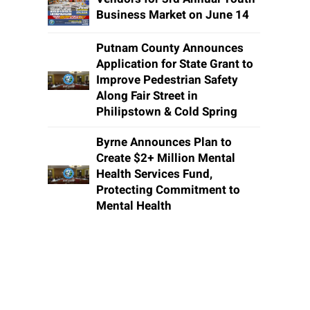
Business Market on June 14
Putnam County Announces
Application for State Grant to
Improve Pedestrian Safety
Along Fair Street in
Philipstown & Cold Spring
Byrne Announces Plan to
Create $2+ Million Mental
Health Services Fund,
Protecting Commitment to
Mental Health