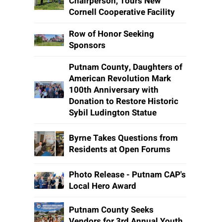
Chairperson, Tours New
Cornell Cooperative Facility
Row of Honor Seeking
Sponsors
Putnam County, Daughters of
American Revolution Mark
100th Anniversary with
Donation to Restore Historic
Sybil Ludington Statue
Byrne Takes Questions from
Residents at Open Forums
Photo Release - Putnam CAP's
Local Hero Award
Putnam County Seeks
Vendors for 3rd Annual Youth