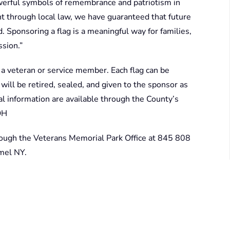
erful symbols of remembrance and patriotism in
t through local law, we have guaranteed that future
 Sponsoring a flag is a meaningful way for families,
ssion.”
a veteran or service member. Each flag can be
 will be retired, sealed, and given to the sponsor as
nal information are available through the County’s
OH
rough the Veterans Memorial Park Office at 845 808
rmel NY.