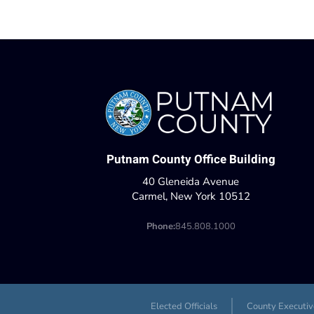
Putnam County Office Building
40 Gleneida Avenue
Carmel, New York 10512
Phone:
845.808.1000
Elected Officials
County Executiv