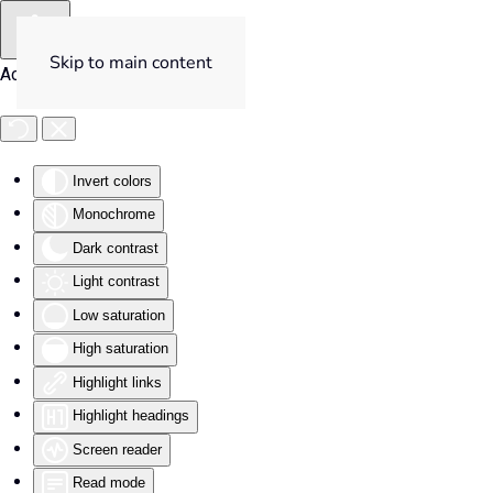
Skip to main content
Accessibility Tools
Invert colors
Monochrome
Dark contrast
Light contrast
Low saturation
High saturation
Highlight links
Highlight headings
Screen reader
Read mode