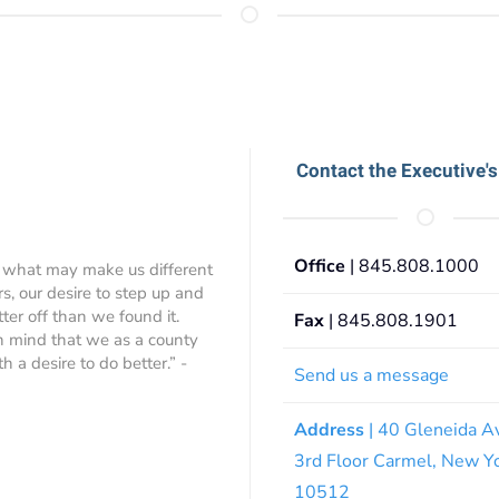
Contact the Executive's
Office
| 845.808.1000
 what may make us different
rs, our desire to step up and
ter off than we found it.
Fax
| 845.808.1901
 in mind that we as a county
 a desire to do better.” -
Send us a message
Address
| 40 Gleneida A
3rd Floor Carmel, New Y
10512