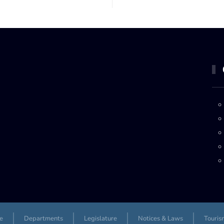
e
Departments
Legislature
Notices & Laws
Touris