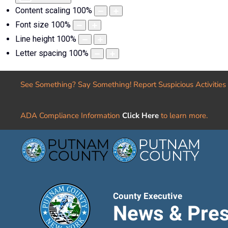
Content scaling
100
%
Font size
100
%
Line height
100
%
Letter spacing
100
%
See Something? Say Something! Report Suspicious Activities
ADA Compliance Information
Click Here
to learn more.
County Executive
News & Pres