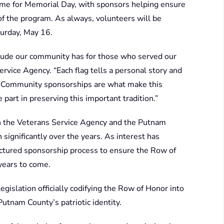
time for Memorial Day, with sponsors helping ensure
of the program. As always, volunteers will be
turday, May 16.
itude our community has for those who served our
ervice Agency. “Each flag tells a personal story and
ism. Community sponsorships are what make this
part in preserving this important tradition.”
n the Veterans Service Agency and the Putnam
significantly over the years. As interest has
tured sponsorship process to ensure the Row of
years to come.
gislation officially codifying the Row of Honor into
Putnam County’s patriotic identity.