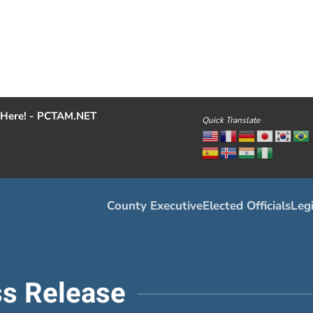
Here! - PCTAM.NET
Quick Translate
County Executive
Elected Officials
Legi
s Release