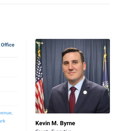
 Office
venue,
ork
Kevin M. Byrne