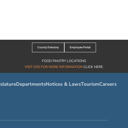
County Directory
Employee Portal
FOOD PANTRY LOCATIONS
VISIT DSS FOR MORE INFORMATION
CLICK HERE
.
slature
Departments
Notices & Laws
Tourism
Careers