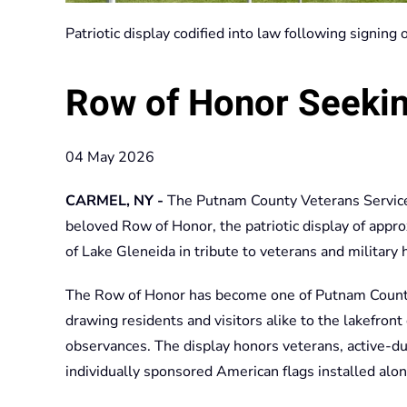
Patriotic display codified into law following signing
Row of Honor Seeki
04 May 2026
CARMEL, NY -
The Putnam County Veterans Service
beloved Row of Honor, the patriotic display of appr
of Lake Gleneida in tribute to veterans and military 
The Row of Honor has become one of Putnam County’
drawing residents and visitors alike to the lakefro
observances. The display honors veterans, active-d
individually sponsored American flags installed alon