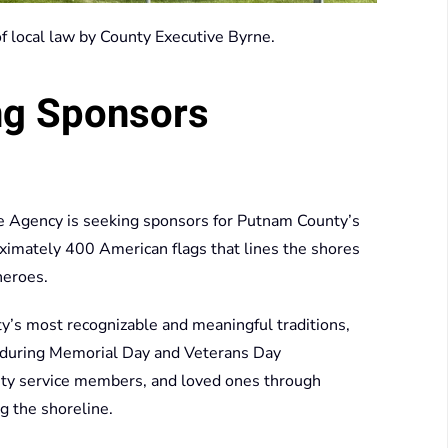
 of local law by County Executive Byrne.
ng Sponsors
 Agency is seeking sponsors for Putnam County’s
oximately 400 American flags that lines the shores
heroes.
s most recognizable and meaningful traditions,
nt during Memorial Day and Veterans Day
uty service members, and loved ones through
g the shoreline.