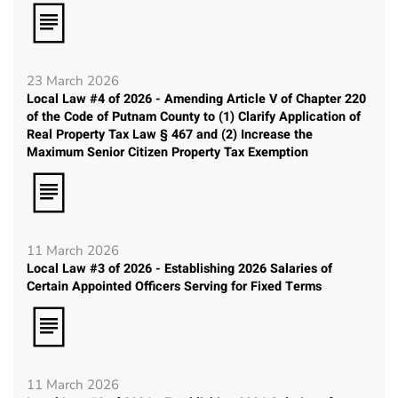
23 March 2026
Local Law #4 of 2026 - Amending Article V of Chapter 220
of the Code of Putnam County to (1) Clarify Application of
Real Property Tax Law § 467 and (2) Increase the
Maximum Senior Citizen Property Tax Exemption
11 March 2026
Local Law #3 of 2026 - Establishing 2026 Salaries of
Certain Appointed Officers Serving for Fixed Terms
11 March 2026