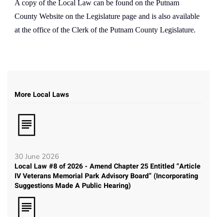
A copy of the Local Law can be found on the Putnam
County Website on the Legislature page and is also available
at the office of the Clerk of the Putnam County Legislature.
More Local Laws
30 June 2026
Local Law #8 of 2026 - Amend Chapter 25 Entitled “Article
IV Veterans Memorial Park Advisory Board” (Incorporating
Suggestions Made A Public Hearing)