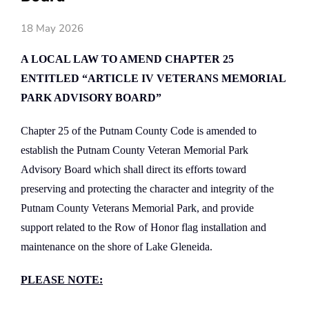
18 May 2026
A LOCAL LAW TO AMEND CHAPTER 25
ENTITLED “ARTICLE IV VETERANS MEMORIAL
PARK ADVISORY BOARD”
Chapter 25 of the Putnam County Code is amended to
establish the Putnam County Veteran Memorial Park
Advisory Board which shall direct its efforts toward
preserving and protecting the character and integrity of the
Putnam County Veterans Memorial Park, and provide
support related to the Row of Honor flag installation and
maintenance on the shore of Lake Gleneida.
PLEASE NOTE: