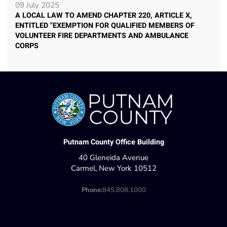
09 July 2025
A LOCAL LAW TO AMEND CHAPTER 220, ARTICLE X,
ENTITLED "EXEMPTION FOR QUALIFIED MEMBERS OF
VOLUNTEER FIRE DEPARTMENTS AND AMBULANCE
CORPS
Putnam County Office Building
40 Gleneida Avenue
Carmel, New York 10512
Phone:
845.808.1000