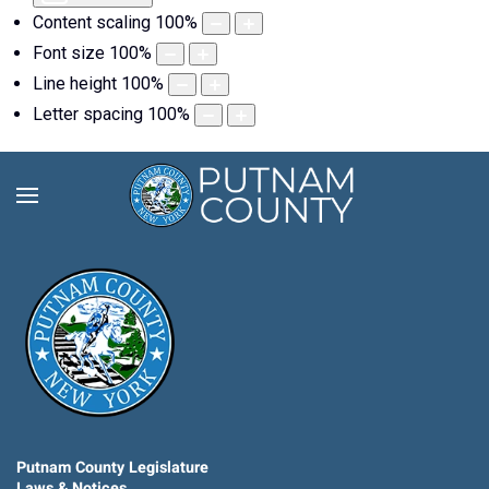
Content scaling
100
%
Font size
100
%
Line height
100
%
Letter spacing
100
%
Putnam County Legislature
Laws & Notices