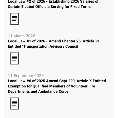
Local Law #2 of 2026 - Establishing 2026 Salaries of
Certain Elected Officials Serving for Fixed Terms
11 March 2026
Local Law #1 of 2026 - Amend Chapter 25, Article VI
Entitled "Transportation Advisory Council
11 September 2025
Local Law #6 of 2025 Amend Chpt 220, Article X Entitled
Exemption for Qualified Members of Volunteer Fire
Departments and Ambulance Corps