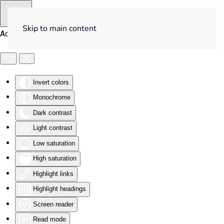
Skip to main content
Accessibility Tools
Invert colors
Monochrome
Dark contrast
Light contrast
Low saturation
High saturation
Highlight links
Highlight headings
Screen reader
Read mode