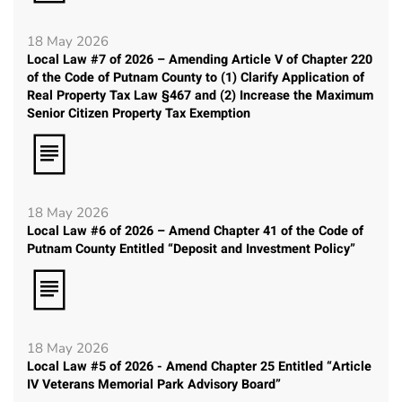
18 May 2026
Local Law #7 of 2026 – Amending Article V of Chapter 220
of the Code of Putnam County to (1) Clarify Application of
Real Property Tax Law §467 and (2) Increase the Maximum
Senior Citizen Property Tax Exemption
18 May 2026
Local Law #6 of 2026 – Amend Chapter 41 of the Code of
Putnam County Entitled “Deposit and Investment Policy”
18 May 2026
Local Law #5 of 2026 - Amend Chapter 25 Entitled “Article
IV Veterans Memorial Park Advisory Board”