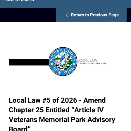
Return to Previous Page
Local Law #5 of 2026 - Amend
Chapter 25 Entitled “Article IV
Veterans Memorial Park Advisory
Board”