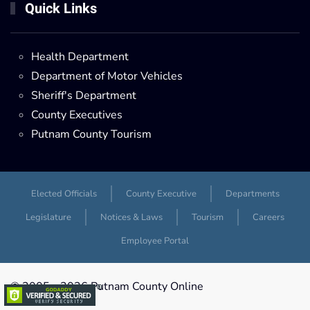
Quick Links
Health Department
Department of Motor Vehicles
Sheriff's Department
County Executives
Putnam County Tourism
Elected Officials
County Executive
Departments
Legislature
Notices & Laws
Tourism
Careers
Employee Portal
© 2005 -
2026 Putnam County Online