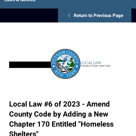
Return to Previous Page
Local Law #6 of 2023 - Amend
County Code by Adding a New
Chapter 170 Entitled "Homeless
Shelters"