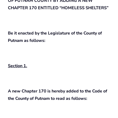
OF PUTNAM COUNTY BY ADDING A NEW
CHAPTER 170 ENTITLED “HOMELESS SHELTERS”
Be it enacted by the Legislature of the County of
Putnam as follows:
Section 1.
A new Chapter 170 is hereby added to the Code of
the County of Putnam to read as follows: