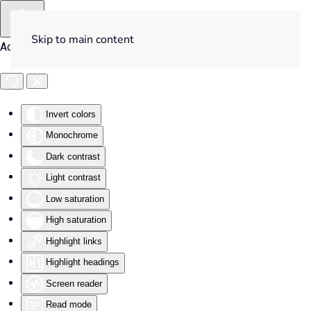
Skip to main content
Accessibility Tools
Invert colors
Monochrome
Dark contrast
Light contrast
Low saturation
High saturation
Highlight links
Highlight headings
Screen reader
Read mode