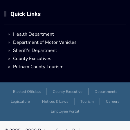
Quick Links
Health Department
Department of Motor Vehicles
Sheriff's Department
County Executives
Putnam County Tourism
Elected Officials
County Executive
Departments
Legislature
Notices & Laws
Tourism
Careers
Employee Portal