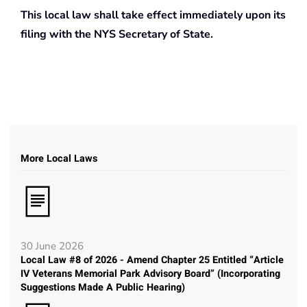
This local law shall take effect immediately upon its
filing with the NYS Secretary of State.
More Local Laws
30 June 2026
Local Law #8 of 2026 - Amend Chapter 25 Entitled “Article
IV Veterans Memorial Park Advisory Board” (Incorporating
Suggestions Made A Public Hearing)