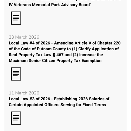
IV Veterans Memorial Park Advisory Board”
23 March 2026
Local Law #4 of 2026 - Amending Article V of Chapter 220
of the Code of Putnam County to (1) Clarify Application of
Real Property Tax Law § 467 and (2) Increase the
Maximum Senior Citizen Property Tax Exemption
11 March 2026
Local Law #3 of 2026 - Establishing 2026 Salaries of
Certain Appointed Officers Serving for Fixed Terms