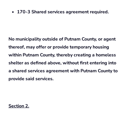
170-3 Shared services agreement required.
No municipality outside of Putnam County, or agent
thereof, may offer or provide temporary housing
within Putnam County, thereby creating a homeless
shelter as defined above, without first entering into
a shared services agreement with Putnam County to
provide said services.
Section 2.