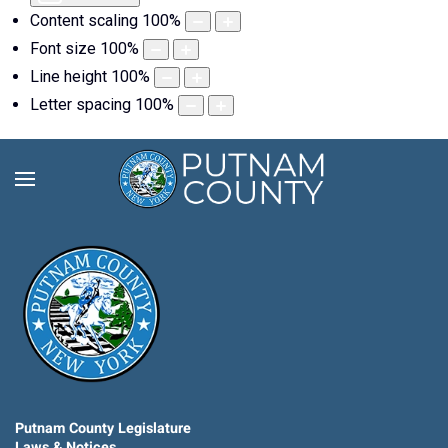
Content scaling
100
%
Font size
100
%
Line height
100
%
Letter spacing
100
%
Putnam County Legislature
Laws & Notices