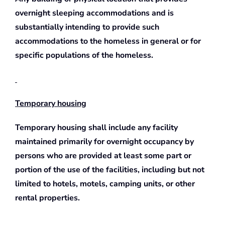
overnight sleeping accommodations and is
substantially intending to provide such
accommodations to the homeless in general or for
specific populations of the homeless.
Temporary housing
Temporary housing shall include any facility
maintained primarily for overnight occupancy by
persons who are provided at least some part or
portion of the use of the facilities, including but not
limited to hotels, motels, camping units, or other
rental properties.