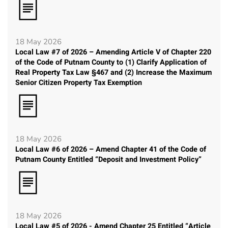
18 May 2026
Local Law #7 of 2026 – Amending Article V of Chapter 220
of the Code of Putnam County to (1) Clarify Application of
Real Property Tax Law §467 and (2) Increase the Maximum
Senior Citizen Property Tax Exemption
18 May 2026
Local Law #6 of 2026 – Amend Chapter 41 of the Code of
Putnam County Entitled “Deposit and Investment Policy”
18 May 2026
Local Law #5 of 2026 - Amend Chapter 25 Entitled “Article