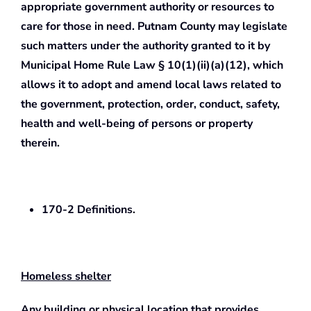
appropriate government authority or resources to
care for those in need. Putnam County may legislate
such matters under the authority granted to it by
Municipal Home Rule Law § 10(1)(ii)(a)(12), which
allows it to adopt and amend local laws related to
the government, protection, order, conduct, safety,
health and well-being of persons or property
therein.
170-2 Definitions.
Homeless shelter
Any building or physical location that provides