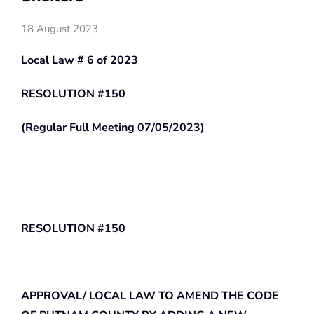
18 August 2023
Local Law # 6 of 2023
RESOLUTION #150
(Regular Full Meeting 07/05/2023)
RESOLUTION #150
APPROVAL/ LOCAL LAW TO AMEND THE CODE