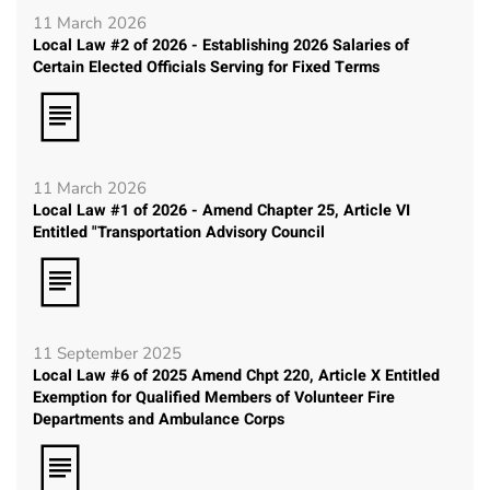
11 March 2026
Local Law #2 of 2026 - Establishing 2026 Salaries of
Certain Elected Officials Serving for Fixed Terms
11 March 2026
Local Law #1 of 2026 - Amend Chapter 25, Article VI
Entitled "Transportation Advisory Council
11 September 2025
Local Law #6 of 2025 Amend Chpt 220, Article X Entitled
Exemption for Qualified Members of Volunteer Fire
Departments and Ambulance Corps