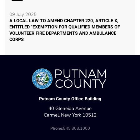
09 July 2025
A LOCAL LAW TO AMEND CHAPTER 220, ARTICLE X,
ENTITLED "EXEMPTION FOR QUALIFIED MEMBERS OF
VOLUNTEER FIRE DEPARTMENTS AND AMBULANCE
CORPS
Putnam County Office Building
40 Gleneida Avenue
Carmel, New York 10512
Phone:
845.808.1000