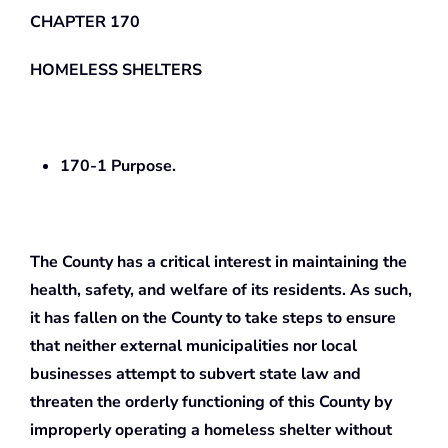
CHAPTER 170
HOMELESS SHELTERS
170-1 Purpose.
The County has a critical interest in maintaining the
health, safety, and welfare of its residents. As such,
it has fallen on the County to take steps to ensure
that neither external municipalities nor local
businesses attempt to subvert state law and
threaten the orderly functioning of this County by
improperly operating a homeless shelter without