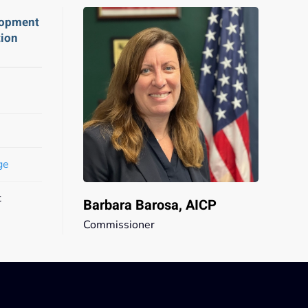
lopment
tion
ge
t
Barbara Barosa, AICP
Commissioner