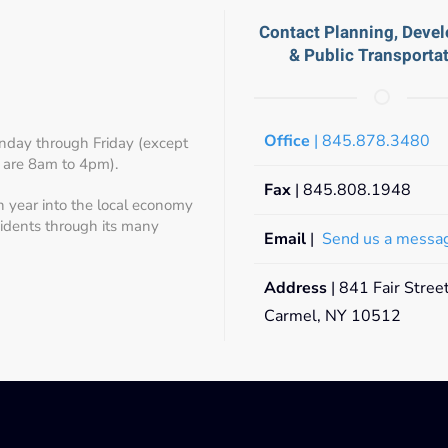
Contact Planning, Deve
& Public Transporta
Office
| 845.878.3480
day through Friday (except
 are 8am to 4pm).
Fax
| 845.808.1948
h year into the local economy
sidents through its many
Email
|
Send us a messa
Address
| 841 Fair Stree
Carmel, NY 10512