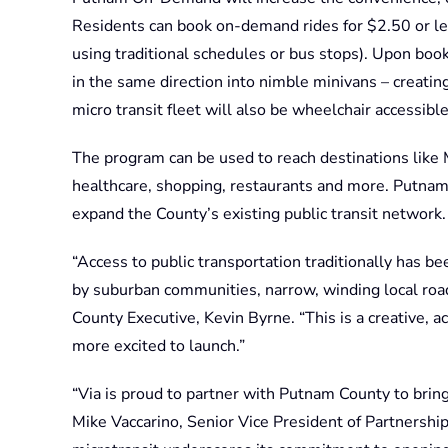
Residents can book on-demand rides for $2.50 or les
using traditional schedules or bus stops). Upon boo
in the same direction into nimble minivans – creating
micro transit fleet will also be wheelchair accessible
The program can be used to reach destinations like M
healthcare, shopping, restaurants and more. Putn
expand the County’s existing public transit network
“Access to public transportation traditionally has be
by suburban communities, narrow, winding local road
County Executive, Kevin Byrne. “This is a creative, a
more excited to launch.”
“Via is proud to partner with Putnam County to bring 
Mike Vaccarino, Senior Vice President of Partnership