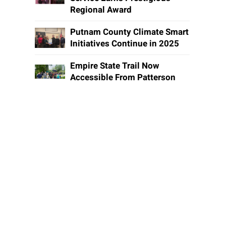
Regional Award
Putnam County Climate Smart
Initiatives Continue in 2025
Empire State Trail Now
Accessible From Patterson