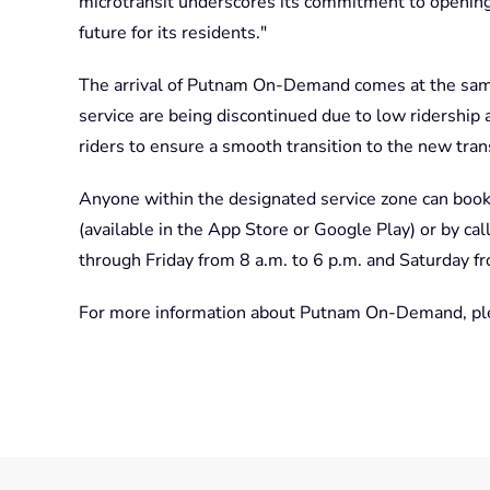
microtransit underscores its commitment to openin
future for its residents."
The arrival of Putnam On-Demand comes at the sam
service are being discontinued due to low ridership 
riders to ensure a smooth transition to the new tran
Anyone within the designated service zone can bo
(available in the App Store or Google Play) or by c
through Friday from 8 a.m. to 6 p.m. and Saturday f
For more information about Putnam On-Demand, ple