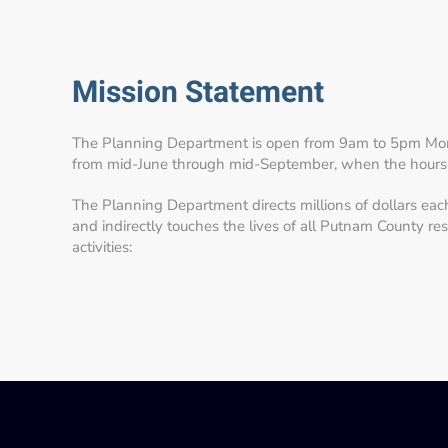
Mission Statement
The Planning Department is open from 9am to 5pm Mon
from mid-June through mid-September, when the hours
The Planning Department directs millions of dollars eac
and indirectly touches the lives of all Putnam County re
activities: