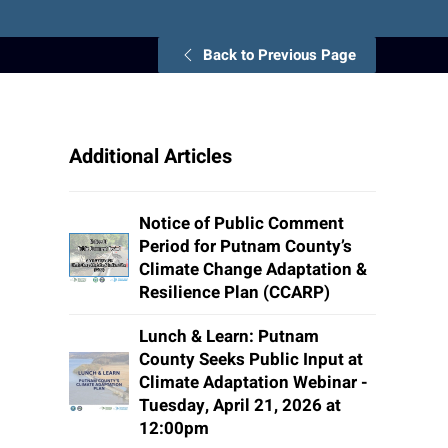
Back to Previous Page
Additional Articles
Notice of Public Comment
Period for Putnam County’s
Climate Change Adaptation &
Resilience Plan (CCARP)
Lunch & Learn: Putnam
County Seeks Public Input at
Climate Adaptation Webinar -
Tuesday, April 21, 2026 at
12:00pm