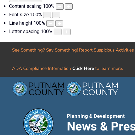
Content scaling
100
%
Font size
100
%
Line height
100
%
Letter spacing
100
%
See Something? Say Something! Report Suspicious Activities
ADA Compliance Information
Click Here
to learn more.
Planning & Development
News & Pres