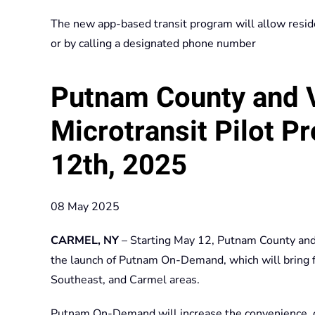
The new app-based transit program will allow reside
or by calling a designated phone number
Putnam County and 
Microtransit Pilot P
12th, 2025
08 May 2025
CARMEL, NY
– Starting May 12, Putnam County and 
the launch of Putnam On-Demand, which will bring fl
Southeast, and Carmel areas.
Putnam On-Demand will increase the convenience, cove