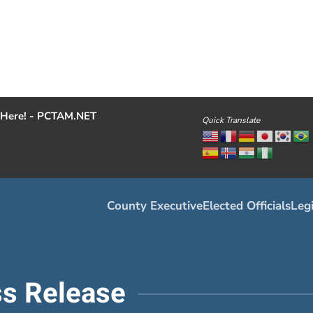
Here! - PCTAM.NET
Quick Translate
County Executive
Elected Officials
Legi
s Release