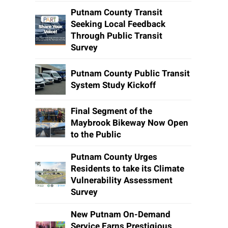
Putnam County Transit
Seeking Local Feedback
Through Public Transit
Survey
Putnam County Public Transit
System Study Kickoff
Final Segment of the
Maybrook Bikeway Now Open
to the Public
Putnam County Urges
Residents to take its Climate
Vulnerability Assessment
Survey
New Putnam On-Demand
Service Earns Prestigious