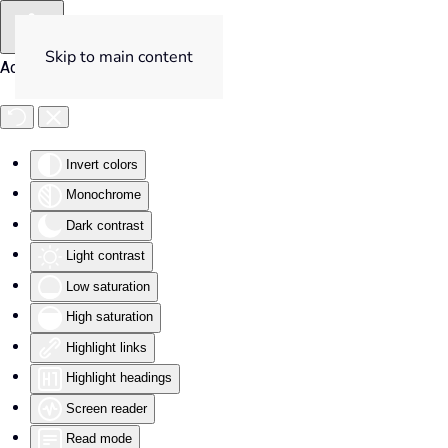
Skip to main content
Accessibility Tools
Invert colors
Monochrome
Dark contrast
Light contrast
Low saturation
High saturation
Highlight links
Highlight headings
Screen reader
Read mode