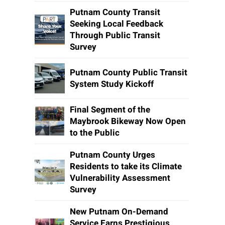
Putnam County Transit
Seeking Local Feedback
Through Public Transit
Survey
Putnam County Public Transit
System Study Kickoff
Final Segment of the
Maybrook Bikeway Now Open
to the Public
Putnam County Urges
Residents to take its Climate
Vulnerability Assessment
Survey
New Putnam On-Demand
Service Earns Prestigious