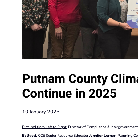
Putnam County Clima
Continue in 2025
10 January 2025
Pictured from Left to Right:
Director of Compliance & Intergovernment
Bellucci
, CCE Senior Resource Educator
Jennifer Lerner
, Planning C