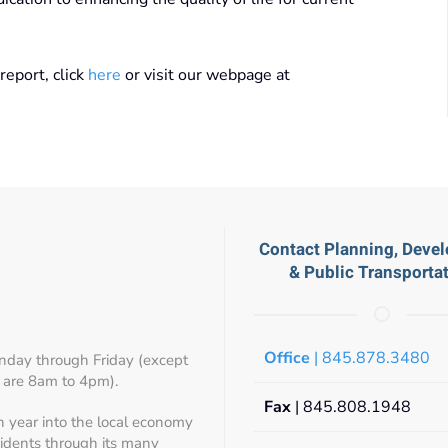
eport, click
here
or visit our webpage at
Contact Planning, Deve
& Public Transporta
Office
| 845.878.3480
day through Friday (except
 are 8am to 4pm).
Fax
| 845.808.1948
h year into the local economy
sidents through its many