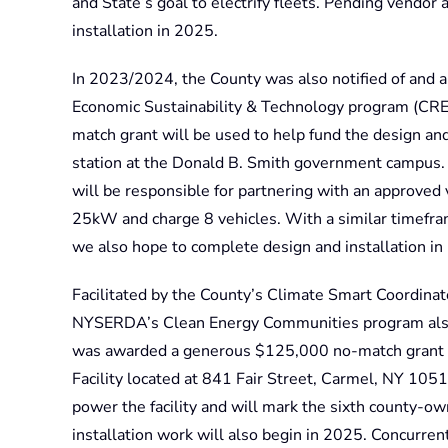
and State’s goal to electrify fleets. Pending vendo
installation in 2025.
In 2023/2024, the County was also notified of and 
Economic Sustainability & Technology program (CRES
match grant will be used to help fund the design and
station at the Donald B. Smith government campus
will be responsible for partnering with an approved v
25kW and charge 8 vehicles. With a similar timeframe
we also hope to complete design and installation in
Facilitated by the County’s Climate Smart Coordinato
NYSERDA’s Clean Energy Communities program also 
was awarded a generous $125,000 no-match grant to 
Facility located at 841 Fair Street, Carmel, NY 10512
power the facility and will mark the sixth county-own
installation work will also begin in 2025. Concurr