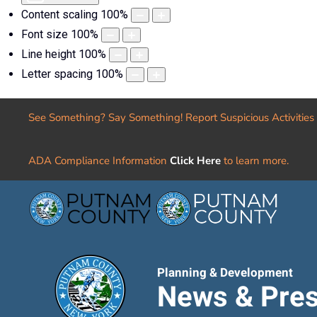
Content scaling
100
%
Font size
100
%
Line height
100
%
Letter spacing
100
%
See Something? Say Something! Report Suspicious Activities
ADA Compliance Information
Click Here
to learn more.
Planning & Development
News & Pres