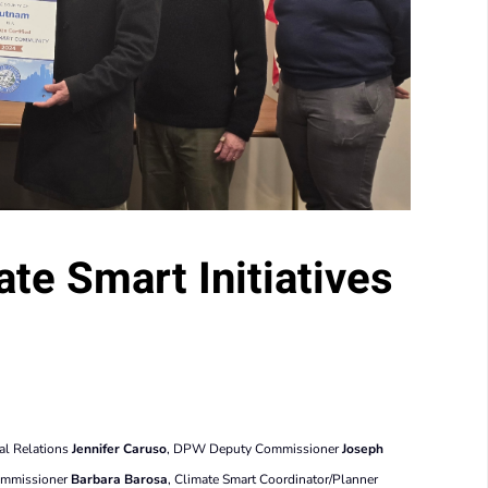
te Smart Initiatives
al Relations
Jennifer Caruso
, DPW Deputy Commissioner
Joseph
ommissioner
Barbara Barosa
, Climate Smart Coordinator/Planner