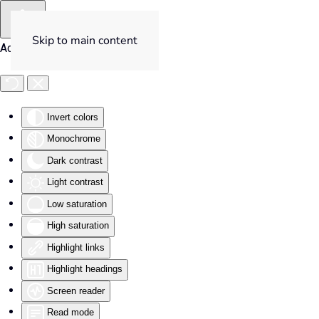
Skip to main content
Accessibility Tools
Invert colors
Monochrome
Dark contrast
Light contrast
Low saturation
High saturation
Highlight links
Highlight headings
Screen reader
Read mode