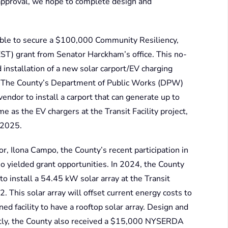
r approval, we hope to complete design and
able to secure a $100,000 Community Resiliency,
T) grant from Senator Harckham’s office. This no-
 installation of a new solar carport/EV charging
. The County’s Department of Public Works (DPW)
endor to install a carport that can generate up to
 as the EV chargers at the Transit Facility project,
 2025.
r, Ilona Campo, the County’s recent participation in
yielded grant opportunities. In 2024, the County
install a 54.45 kW solar array at the Transit
. This solar array will offset current energy costs to
ed facility to have a rooftop solar array. Design and
ently, the County also received a $15,000 NYSERDA