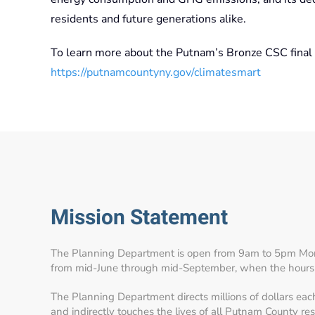
residents and future generations alike.
To learn more about the Putnam’s Bronze CSC final r
https://putnamcountyny.gov/climatesmart
Mission Statement
The Planning Department is open from 9am to 5pm Mon
from mid-June through mid-September, when the hours
The Planning Department directs millions of dollars eac
and indirectly touches the lives of all Putnam County re