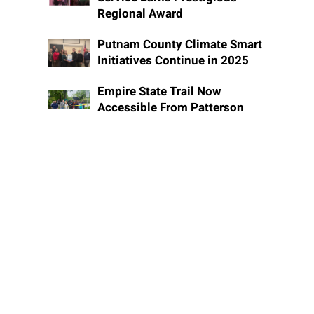
Regional Award
Putnam County Climate Smart
Initiatives Continue in 2025
Empire State Trail Now
Accessible From Patterson