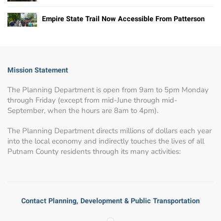
Empire State Trail Now Accessible From Patterson
Mission Statement
The Planning Department is open from 9am to 5pm Monday
through Friday (except from mid-June through mid-
September, when the hours are 8am to 4pm).
The Planning Department directs millions of dollars each year
into the local economy and indirectly touches the lives of all
Putnam County residents through its many activities:
Contact Planning, Development & Public Transportation