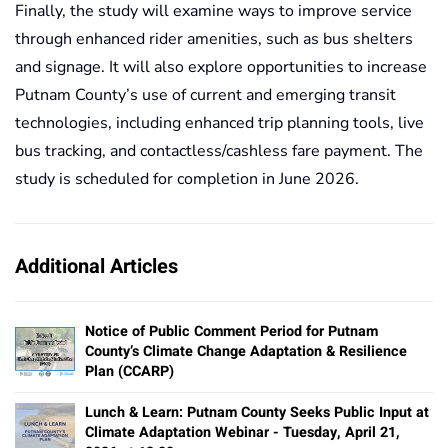
Finally, the study will examine ways to improve service
through enhanced rider amenities, such as bus shelters
and signage. It will also explore opportunities to increase
Putnam County’s use of current and emerging transit
technologies, including enhanced trip planning tools, live
bus tracking, and contactless/cashless fare payment. The
study is scheduled for completion in June 2026.
Additional Articles
Notice of Public Comment Period for Putnam
County’s Climate Change Adaptation & Resilience
Plan (CCARP)
Lunch & Learn: Putnam County Seeks Public Input at
Climate Adaptation Webinar - Tuesday, April 21,