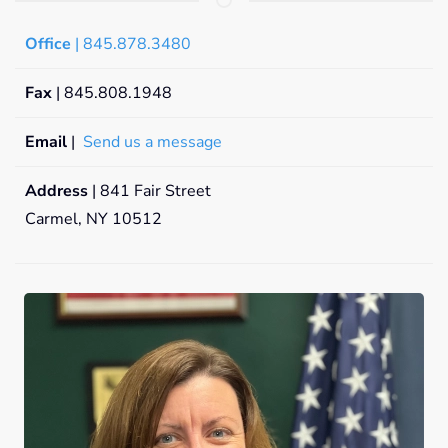
Office
| 845.878.3480
Fax
| 845.808.1948
Email
|
Send us a message
Address
| 841 Fair Street
Carmel, NY 10512