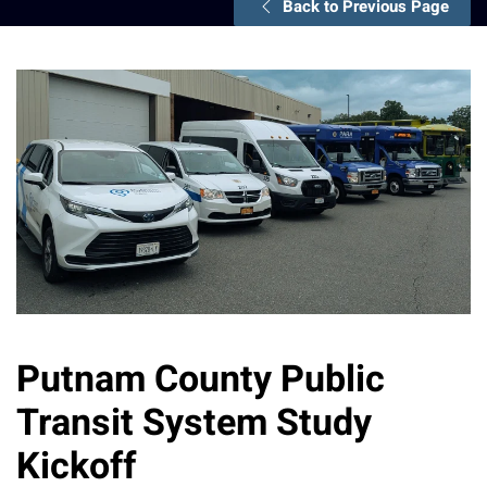
Back to Previous Page
Putnam County Public
Transit System Study
Kickoff