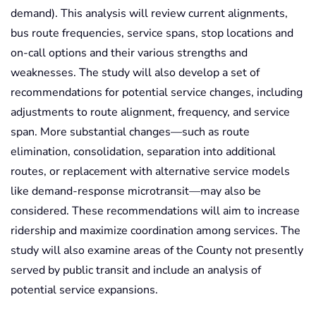
demand). This analysis will review current alignments,
bus route frequencies, service spans, stop locations and
on-call options and their various strengths and
weaknesses. The study will also develop a set of
recommendations for potential service changes, including
adjustments to route alignment, frequency, and service
span. More substantial changes—such as route
elimination, consolidation, separation into additional
routes, or replacement with alternative service models
like demand-response microtransit—may also be
considered. These recommendations will aim to increase
ridership and maximize coordination among services. The
study will also examine areas of the County not presently
served by public transit and include an analysis of
potential service expansions.