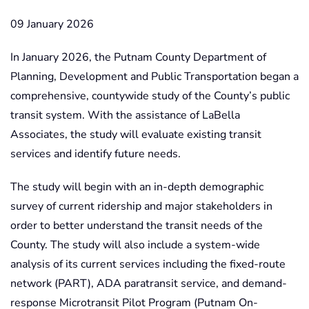
09 January 2026
In January 2026, the Putnam County Department of
Planning, Development and Public Transportation began a
comprehensive, countywide study of the County’s public
transit system. With the assistance of LaBella
Associates, the study will evaluate existing transit
services and identify future needs.
The study will begin with an in-depth demographic
survey of current ridership and major stakeholders in
order to better understand the transit needs of the
County. The study will also include a system-wide
analysis of its current services including the fixed-route
network (PART), ADA paratransit service, and demand-
response Microtransit Pilot Program (Putnam On-