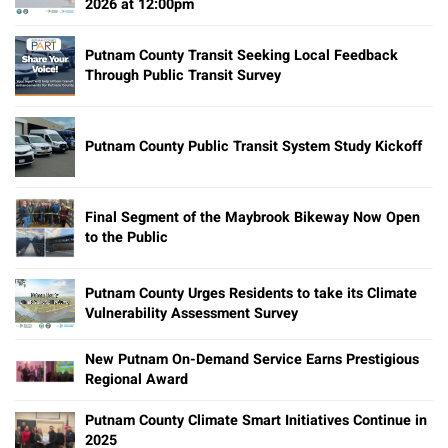
2026 at 12:00pm
Putnam County Transit Seeking Local Feedback
Through Public Transit Survey
Putnam County Public Transit System Study Kickoff
Final Segment of the Maybrook Bikeway Now Open
to the Public
Putnam County Urges Residents to take its Climate
Vulnerability Assessment Survey
New Putnam On-Demand Service Earns Prestigious
Regional Award
Putnam County Climate Smart Initiatives Continue in
2025