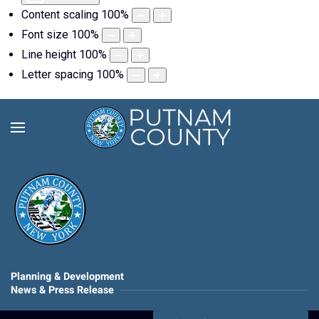
Content scaling
100
%
Font size
100
%
Line height
100
%
Letter spacing
100
%
Planning & Development
News & Press Release