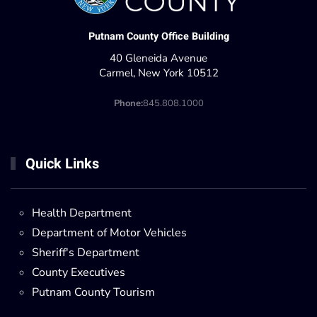
Putnam County Office Building
40 Gleneida Avenue
Carmel, New York 10512
Phone:
845.808.1000
Quick Links
Health Department
Department of Motor Vehicles
Sheriff's Department
County Executives
Putnam County Tourism