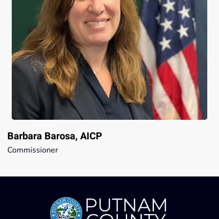
Barbara Barosa, AICP
Commissioner