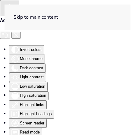
Skip to main content
Accessibility Tools
Invert colors
Monochrome
Dark contrast
Light contrast
Low saturation
High saturation
Highlight links
Highlight headings
Screen reader
Read mode