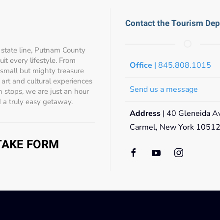
Contact the Tourism De
state line, Putnam County
t every lifestyle. From
Office
| 845.808.1015
 small but mighty treasure
s, art and cultural experiences
Send us a message
 stops, we are just an hour
 a truly easy getaway.
Address
| 40 Gleneida A
Carmel, New York 1051
NTAKE FORM