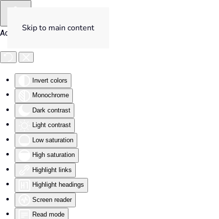
Skip to main content
Accessibility Tools
Invert colors
Monochrome
Dark contrast
Light contrast
Low saturation
High saturation
Highlight links
Highlight headings
Screen reader
Read mode