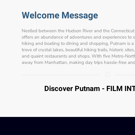
Welcome Message
Nestled between the Hudson River and the Connecticut 
offers an abundance of adventures and experiences to sui
hiking and boating to dining and shopping, Putnam is a
trove of crystal lakes, beautiful hiking trails, historic site
and quaint restaurants and shops. With five Metro-North
away from Manhattan, making day trips hassle-free and
Discover Putnam - FILM I