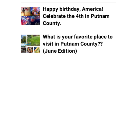
Happy birthday, America!
Celebrate the 4th in Putnam
County.
What is your favorite place to
visit in Putnam County??
(June Edition)