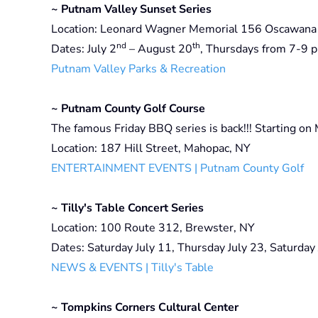
~ Putnam Valley Sunset Series
Location: Leonard Wagner Memorial 156 Oscawana 
nd
th
Dates: July 2
– August 20
, Thursdays from 7-9 p
Putnam Valley Parks & Recreation
~ Putnam County Golf Course
The famous Friday BBQ series is back!!! Starting on
Location: 187 Hill Street, Mahopac, NY
ENTERTAINMENT EVENTS | Putnam County Golf
~ Tilly's Table Concert Series
Location: 100 Route 312, Brewster, NY
Dates: Saturday July 11, Thursday July 23, Saturday
NEWS & EVENTS | Tilly's Table
~ Tompkins Corners Cultural Center