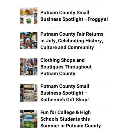
Putnam County Small
Business Spotlight –Froggy’s!
Putnam County Fair Returns
in July, Celebrating History,
Culture and Community
Clothing Shops and
Boutiques Throughout
Putnam County
Putnam County Small
Business Spotlight –
Katherine’s Gift Shop!
Fun for College & High
Schools Students this
Summer in Putnam County