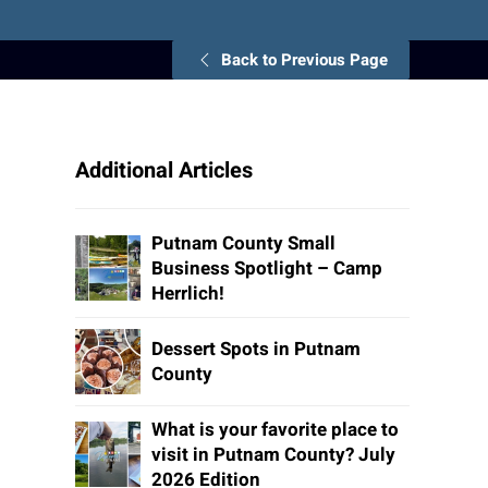
Back to Previous Page
Additional Articles
Putnam County Small
Business Spotlight – Camp
Herrlich!
Dessert Spots in Putnam
County
What is your favorite place to
visit in Putnam County? July
2026 Edition