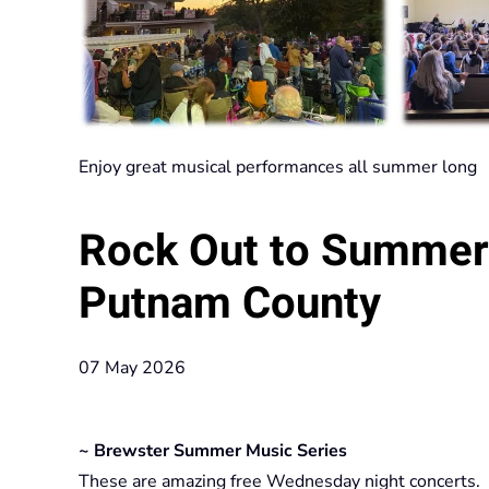
Enjoy great musical performances all summer long
Rock Out to Summer
Putnam County
07 May 2026
~ Brewster Summer Music Series
These are amazing free Wednesday night concerts.