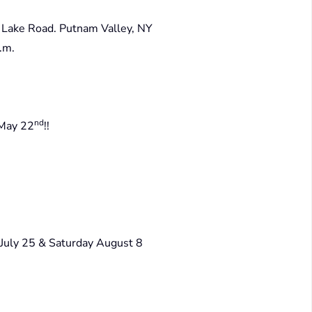
Lake Road. Putnam Valley, NY
.m.
nd
 May 22
!!
 July 25 & Saturday August 8