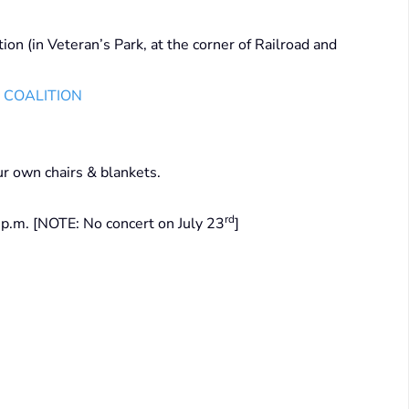
ion (in Veteran’s Park, at the corner of Railroad and
S COALITION
ur own chairs & blankets.
rd
p.m. [NOTE: No concert on July 23
]