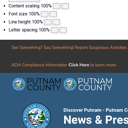
Content scaling
100
%
Font size
100
%
Line height
100
%
Letter spacing
100
%
See Something? Say Something! Report Suspicious Activities
ADA Compliance Information
Click Here
to learn more.
Discover Putnam - Putnam C
News & Pres