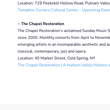
Location: 729 Peekskill Hollow Road, Putnam Valle
Tompkins Corners Cultural Center - Upcoming Even
~ The Chapel Restoration
The Chapel Restoration’s acclaimed Sunday Music S
since 2000. Monthly concerts from April to Novemb
emerging artists in an incomparable aesthetic and a
classical, contemporary, jazz and opera.
Location: 45 Market Street, Cold Spring, NY
The Chapel Restoration | A Hudson Valley Historic 