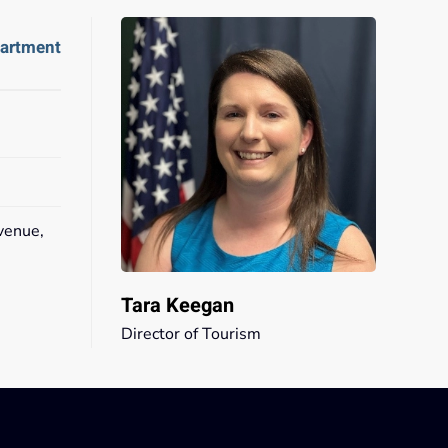
partment
venue,
2
Tara Keegan
Director of Tourism