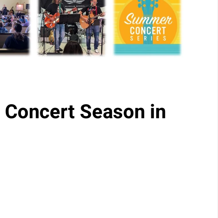
 Concert Season in