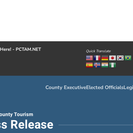
Here! - PCTAM.NET
Quick Translate
County Executive
Elected Officials
Legi
ounty Tourism
s Release