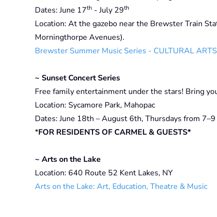
th
th
Dates: June 17
- July 29
Location: At the gazebo near the Brewster Train Stat
Morningthorpe Avenues).
Brewster Summer Music Series - CULTURAL ART
~ Sunset Concert Series
Free family entertainment under the stars! Bring yo
Location: Sycamore Park, Mahopac
Dates: June 18th – August 6th, Thursdays from 7–9 
*
FOR RESIDENTS OF CARMEL & GUESTS*
~ Arts on the Lake
Location: 640 Route 52 Kent Lakes, NY
Arts on the Lake: Art, Education, Theatre & Music