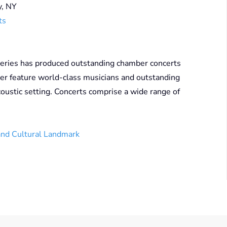
y, NY
ts
eries has produced outstanding chamber concerts
er feature world-class musicians and outstanding
coustic setting. Concerts comprise a wide range of
and Cultural Landmark