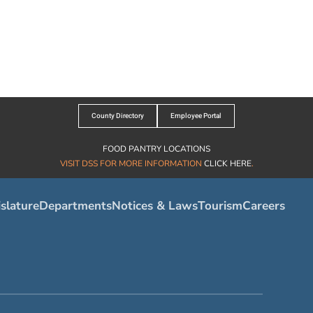
County Directory
Employee Portal
FOOD PANTRY LOCATIONS
VISIT DSS FOR MORE INFORMATION
CLICK HERE
.
slature
Departments
Notices & Laws
Tourism
Careers