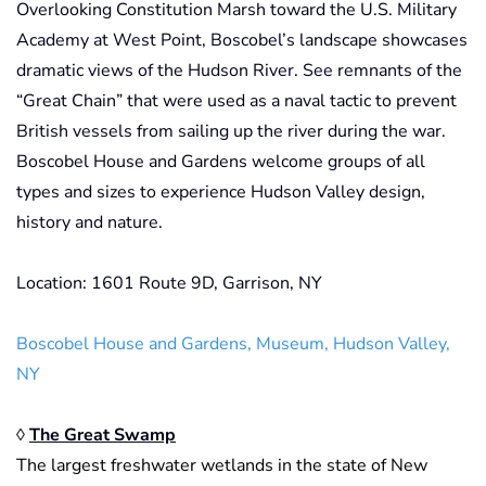
Overlooking Constitution Marsh toward the U.S. Military
Academy at West Point, Boscobel’s landscape showcases
dramatic views of the Hudson River. See remnants of the
“Great Chain” that were used as a naval tactic to prevent
British vessels from sailing up the river during the war.
Boscobel House and Gardens welcome groups of all
types and sizes to experience Hudson Valley design,
history and nature.
Location: 1601 Route 9D, Garrison, NY
Boscobel House and Gardens, Museum, Hudson Valley,
NY
◊
The Great Swamp
The largest freshwater wetlands in the state of New