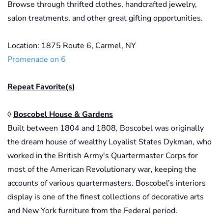
Browse through thrifted clothes, handcrafted jewelry,
salon treatments, and other great gifting opportunities.
Location: 1875 Route 6, Carmel, NY
Promenade on 6
Repeat Favorite(s)
◊
Boscobel House & Gardens
Built between 1804 and 1808, Boscobel was originally
the dream house of wealthy Loyalist States Dykman, who
worked in the British Army's Quartermaster Corps for
most of the American Revolutionary war, keeping the
accounts of various quartermasters. Boscobel’s interiors
display is one of the finest collections of decorative arts
and New York furniture from the Federal period.