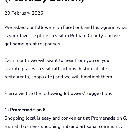
20 February 2026
We asked our followers on Facebook and Instagram, what
is your favorite place to visit in Putnam County, and we
got some great responses.
Each month we will want to hear from you on your
favorite places to visit (attractions, historical sites,
restaurants, shops etc.) and we will highlight them.
Plan a visit to the following followers’ suggestions:
1)
Promenade on 6
Shopping local is easy and convenient at Promenade on 6,
a small business shopping hub and artisanal community.