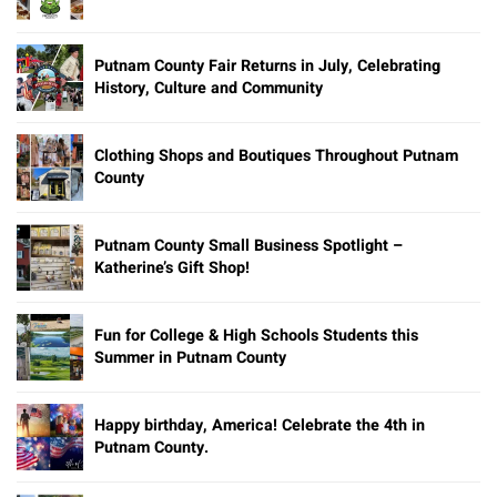
Putnam County Fair Returns in July, Celebrating
History, Culture and Community
Clothing Shops and Boutiques Throughout Putnam
County
Putnam County Small Business Spotlight –
Katherine’s Gift Shop!
Fun for College & High Schools Students this
Summer in Putnam County
Happy birthday, America! Celebrate the 4th in
Putnam County.