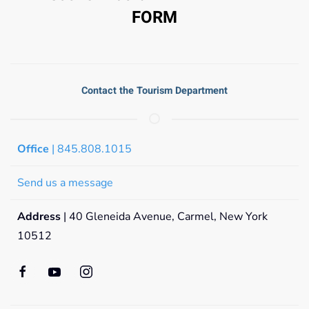
FORM
Contact the Tourism Department
Office
| 845.808.1015
Send us a message
Address
| 40 Gleneida Avenue, Carmel, New York
10512