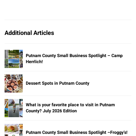
Additional Articles
Putnam County Small Business Spotlight – Camp
Herrlich!
Dessert Spots in Putnam County
What is your favorite place to visit in Putnam
County? July 2026 Edition
Putnam County Small Business Spotlight –Froggy’s!