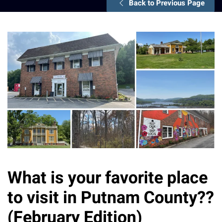
Back to Previous Page
What is your favorite place
to visit in Putnam County??
(February Edition)