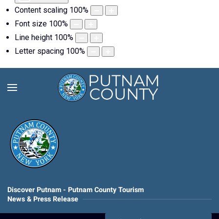
Content scaling
100
%
Font size
100
%
Line height
100
%
Letter spacing
100
%
Discover Putnam - Putnam County Tourism
News & Press Release