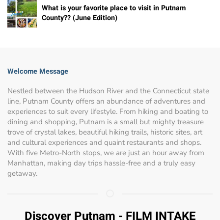
What is your favorite place to visit in Putnam
County?? (June Edition)
Welcome Message
Nestled between the Hudson River and the Connecticut state
line, Putnam County offers an abundance of adventures and
experiences to suit every lifestyle. From hiking and boating to
dining and shopping, Putnam is a small but mighty treasure
trove of crystal lakes, beautiful hiking trails, historic sites, art
and cultural experiences and quaint restaurants and shops.
With five Metro-North stops, we are just an hour away from
Manhattan, making day trips hassle-free and a truly easy
getaway.
Discover Putnam - FILM INTAKE