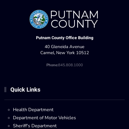
Putnam County Office Building
40 Gleneida Avenue
Carmel, New York 10512
Phone:
845.808.1000
Quick Links
Health Department
Department of Motor Vehicles
Sheriff's Department