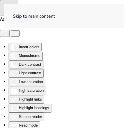
Skip to main content
Accessibility Tools
Invert colors
Monochrome
Dark contrast
Light contrast
Low saturation
High saturation
Highlight links
Highlight headings
Screen reader
Read mode