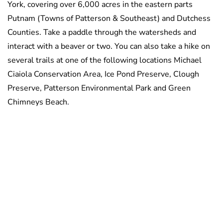
York, covering over 6,000 acres in the eastern parts
Putnam (Towns of Patterson & Southeast) and Dutchess
Counties. Take a paddle through the watersheds and
interact with a beaver or two. You can also take a hike on
several trails at one of the following locations Michael
Ciaiola Conservation Area, Ice Pond Preserve, Clough
Preserve, Patterson Environmental Park and Green
Chimneys Beach
.