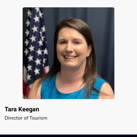
Tara Keegan
Director of Tourism