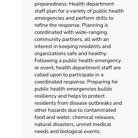
preparedness. Health department
staff plan for a variety of public health
emergencies and perform drills to
refine the response. Planning is
coordinated with wide-ranging
community partners, all with an
interest in keeping residents and
organizations safe and healthy.
Following a public health emergency
or event, health department staff are
called upon to participate in a
coordinated response. Preparing for
public health emergencies builds
resiliency and helps to protect
residents from disease outbreaks and
other hazards due to contaminated
food and water, chemical releases,
natural disasters, unmet medical
needs and biological events.