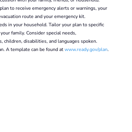
plan to receive emergency alerts or warnings, your
 evacuation route and your emergency kit.
eds in your household. Tailor your plan to specific
f your family. Consider special needs,
s, children, disabilities, and languages spoken.
n. A template can be found at
www.ready.gov/plan
.