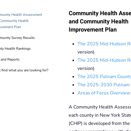
Community Health Ass
unity Health Assessment
and Community Health
Community Health
ovement Plan
Improvement Plan
unity Survey Results
The 2025 Mid-Hudson R
ty Health Rankings
version)
 and Reports
The 2025 Mid-Hudson R
version)
t find what you are looking for?
The 2025 Putnam Count
The 2025-2030 Putnam 
Areas of Focus Overview
A Community Health Assessme
each county in New York Sta
(CHIP) is developed from the