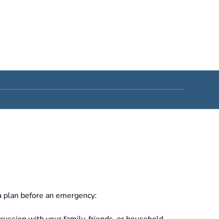
a plan before an emergency:
scussion with your family, friends, or household.