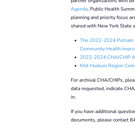
partner organizations with di
Agenda
. Public Health Summi
planning and priority focus ar
shared with New York State a
The 2022-2024 Putnam 
Community Health Impro
2022-2024 CHA/CHIP 
Mid-Hudson Region Com
For archival CHA/CHIPs, ple
data requested, indicate CHA
in.
If you have additional questio
documents, please contact 