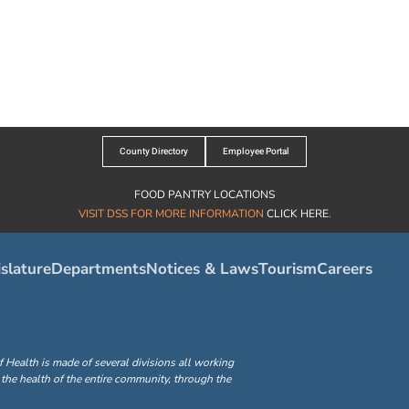
County Directory
Employee Portal
FOOD PANTRY LOCATIONS
VISIT DSS FOR MORE INFORMATION
CLICK HERE
.
slature
Departments
Notices & Laws
Tourism
Careers
ealth is made of several divisions all working
the health of the entire community, through the