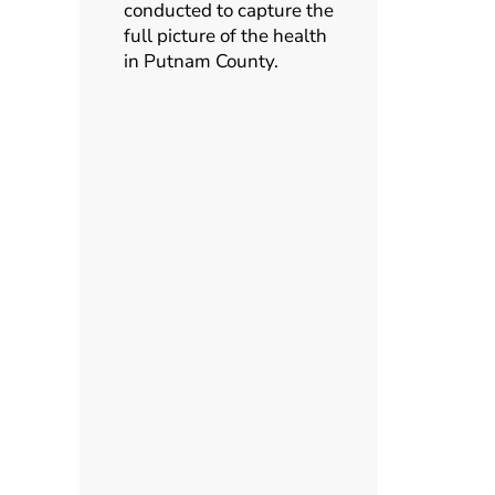
conducted to capture the
full picture of the health
in Putnam County.