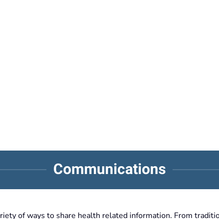
Communications
ty of ways to share health related information. From traditio