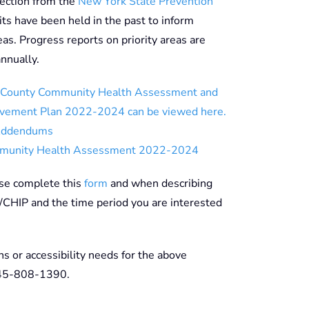
rection from the
New York State Prevention
ts have been held in the past to inform
eas. Progress reports on priority areas are
nnually.
County Community Health Assessment and
vement Plan 2022-2024 can be viewed here.
Addendums
munity Health Assessment 2022-2024
ase complete this
form
and when describing
/CHIP and the time period you are interested
ns or accessibility needs for the above
845-808-1390.