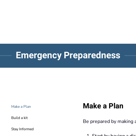
Emergency Preparedness
Make a Plan
Make a Plan
Build a kit
Be prepared by making 
Stay Informed
Start by having a di