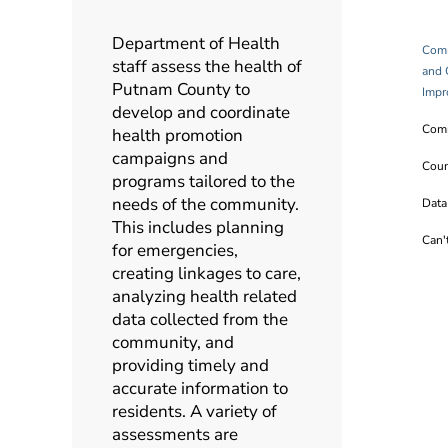
Department of Health
Comm
staff assess the health of
and 
Putnam County to
Impr
develop and coordinate
Comm
health promotion
campaigns and
Coun
programs tailored to the
needs of the community.
Data
This includes planning
Can'
for emergencies,
creating linkages to care,
analyzing health related
data collected from the
community, and
providing timely and
accurate information to
residents. A variety of
assessments are