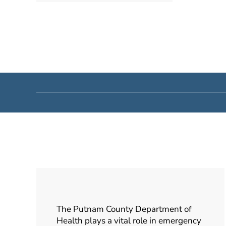
The Putnam County Department of
Health plays a vital role in emergency