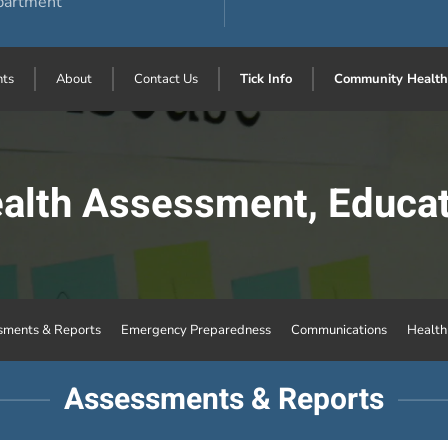
partment
ts
About
Contact Us
Tick Info
Community Health
lth Assessment, Educat
sments & Reports
Emergency Preparedness
Communications
Healt
Assessments & Reports