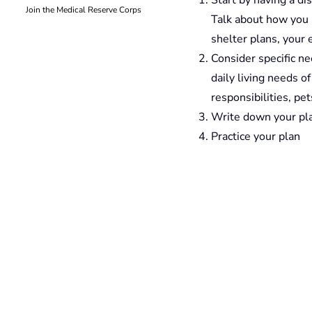
Join the Medical Reserve Corps
Talk about how you 
shelter plans, your
Consider specific ne
daily living needs o
responsibilities, pet
Write down your pla
Practice your plan