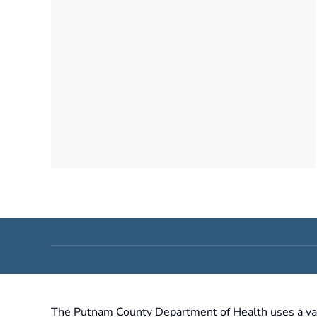
The Putnam County Department of Health uses a varie