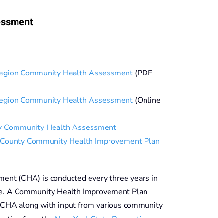
essment
egion Community Health Assessment
(PDF
egion Community Health Assessment
(Online
y Community Health Assessment
County Community Health Improvement Plan
nt (CHA) is conducted every three years in
te. A Community Health Improvement Plan
 CHA along with input from various community