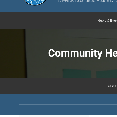
A PHAB Accredited Health De
News & Even
Community Hea
Asses