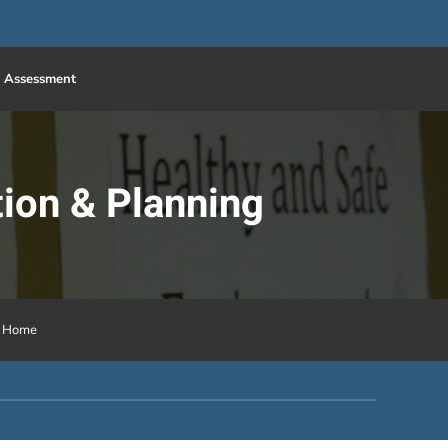
 Assessment
ion & Planning
h Home