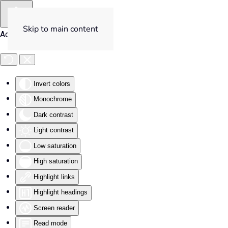
Skip to main content
Accessibility Tools
Invert colors
Monochrome
Dark contrast
Light contrast
Low saturation
High saturation
Highlight links
Highlight headings
Screen reader
Read mode