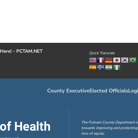
Here! - PCTAM.NET
Quick Translate
County Executive
Elected Officials
Legi
of Health
The Putnam County Department of H
towards improving and protecting 
lens of equity.