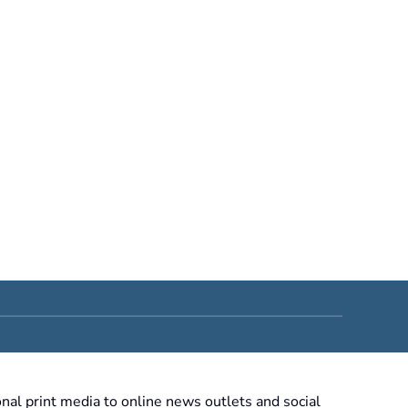
nal print media to online news outlets and social