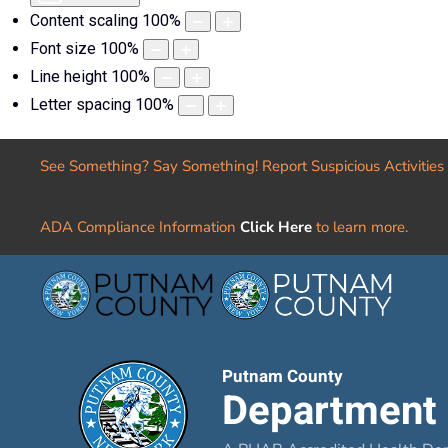
Content scaling
100
%
Font size
100
%
Line height
100
%
Letter spacing
100
%
See Something? Say Something! Report Suspicious Activities
ADA Compliance Information
Click Here
to learn more.
Putnam County
Department 