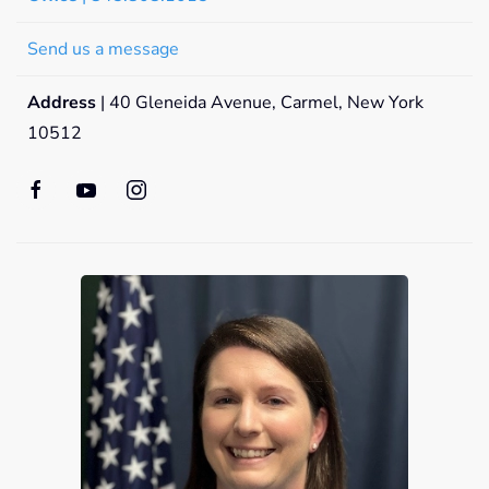
Send us a message
Address
| 40 Gleneida Avenue, Carmel, New York
10512