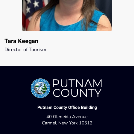
Tara Keegan
Director of Tourism
Putnam County Office Building
40 Gleneida Avenue
Carmel, New York 10512