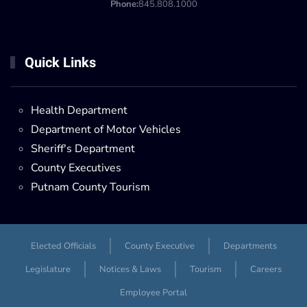
Phone:
845.808.1000
Quick Links
Health Department
Department of Motor Vehicles
Sheriff's Department
County Executives
Putnam County Tourism
Elected Officials
County Executive
Departments
Legislature
Notices & Laws
Tourism
Careers
Employee Portal