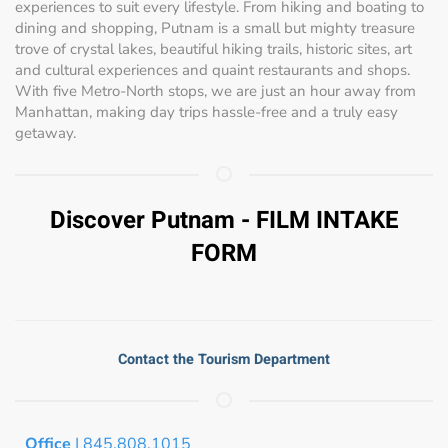
experiences to suit every lifestyle. From hiking and boating to
dining and shopping, Putnam is a small but mighty treasure
trove of crystal lakes, beautiful hiking trails, historic sites, art
and cultural experiences and quaint restaurants and shops.
With five Metro-North stops, we are just an hour away from
Manhattan, making day trips hassle-free and a truly easy
getaway.
Discover Putnam - FILM INTAKE
FORM
Contact the Tourism Department
Office
| 845.808.1015