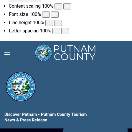
Content scaling
100
%
Font size
100
%
Line height
100
%
Letter spacing
100
%
Discover Putnam - Putnam County Tourism
News & Press Release