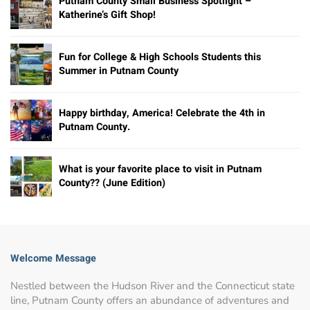
Putnam County Small Business Spotlight –
Katherine’s Gift Shop!
Fun for College & High Schools Students this
Summer in Putnam County
Happy birthday, America! Celebrate the 4th in
Putnam County.
What is your favorite place to visit in Putnam
County?? (June Edition)
Welcome Message
Nestled between the Hudson River and the Connecticut state
line, Putnam County offers an abundance of adventures and