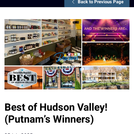
Back to Previous Page
Best of Hudson Valley!
(Putnam’s Winners)