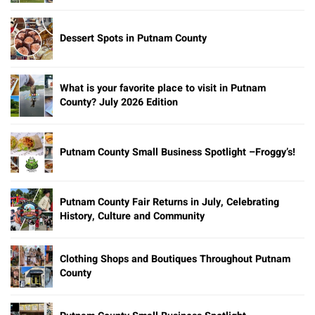
Dessert Spots in Putnam County
What is your favorite place to visit in Putnam
County? July 2026 Edition
Putnam County Small Business Spotlight –Froggy’s!
Putnam County Fair Returns in July, Celebrating
History, Culture and Community
Clothing Shops and Boutiques Throughout Putnam
County