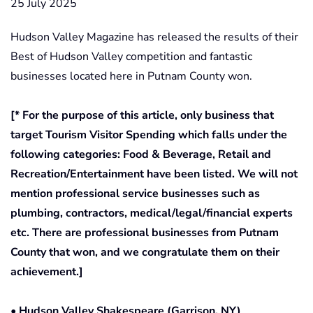
25 July 2025
Hudson Valley Magazine has released the results of their
Best of Hudson Valley competition and fantastic
businesses located here in Putnam County won.
[* For the purpose of this article, only business that
target Tourism Visitor Spending which falls under the
following categories: Food & Beverage, Retail and
Recreation/Entertainment have been listed. We will not
mention professional service businesses such as
plumbing, contractors, medical/legal/financial experts
etc. There are professional businesses from Putnam
County that won, and we congratulate them on their
achievement.]
• Hudson Valley Shakespeare (Garrison, NY)