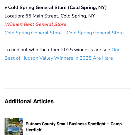
•
Cold Spring General Store (Cold Spring, NY)
Location: 66 Main Street, Cold Spring, NY
Winner: Best General Store
Cold Spring General Store – Cold Spring General Store
To find out who the other 2025 winner’s are see
Our
Best of Hudson Valley Winners in 2025 Are Here
Additional Articles
Putnam County Small Business Spotlight – Camp
Herrlich!