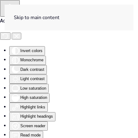
Skip to main content
Accessibility Tools
Invert colors
Monochrome
Dark contrast
Light contrast
Low saturation
High saturation
Highlight links
Highlight headings
Screen reader
Read mode