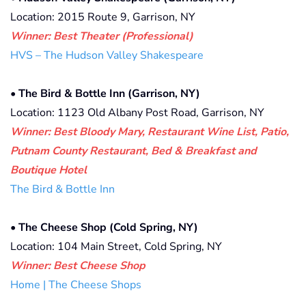
Location: 2015 Route 9, Garrison, NY
Winner: Best Theater (Professional)
HVS – The Hudson Valley Shakespeare
• The Bird & Bottle Inn (Garrison, NY)
Location: 1123 Old Albany Post Road, Garrison, NY
Winner: Best Bloody Mary, Restaurant Wine List, Patio,
Putnam County Restaurant, Bed & Breakfast and
Boutique Hotel
The Bird & Bottle Inn
• The Cheese Shop (Cold Spring, NY)
Location: 104 Main Street, Cold Spring, NY
Winner: Best Cheese Shop
Home | The Cheese Shops