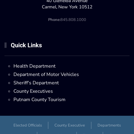
40 Gleneida Avenue
Carmel, New York 10512
Phone:
845.808.1000
Quick Links
Health Department
Department of Motor Vehicles
Sheriff's Department
County Executives
Putnam County Tourism
Elected Officials
County Executive
Departments