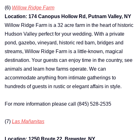
(6)
Willow Ridge Farm
Location: 174 Canopus Hollow Rd, Putnam Valley, NY
Willow Ridge Farm is a 32 acre farm in the heart of historic
Hudson Valley perfect for your wedding. With a private
pond, gazebo, vineyard, historic red barn, bridges and
streams, Willow Ridge Farm is a little-known, magical
destination. Your guests can enjoy time in the country, see
animals and learn how farms operate. We can
accommodate anything from intimate gatherings to
hundreds of guests in rustic or elegant affairs in style.
For more information please call (845) 528-2535
(7)
Las Mañanitas
Location: 1250 Route 22, Brewster, NY