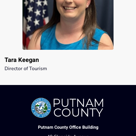
Tara Keegan
Director of Tourism
Putnam County Office Building