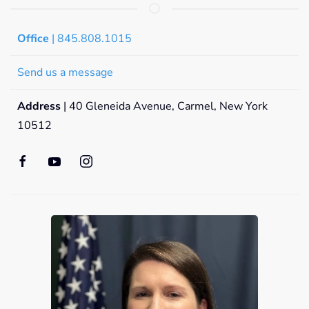
Office
| 845.808.1015
Send us a message
Address
| 40 Gleneida Avenue, Carmel, New York
10512