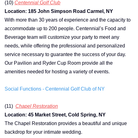
(10)
Centennial Golf Club
Location: 185 John Simpson Road Carmel, NY
With more than 30 years of experience and the capacity to
accommodate up to 200 people. Centennial’s Food and
Beverage team will customize your party to meet any
needs, while offering the professional and personalized
service necessary to guarantee the success of your day.
Our Pavilion and Ryder Cup Room provide all the
amenities needed for hosting a variety of events.
Social Functions - Centennial Golf Club of NY
(11)
Chapel Restoration
Location: 45 Market Street, Cold Spring, NY
The Chapel Restoration provides a beautiful and unique
backdrop for your intimate wedding.