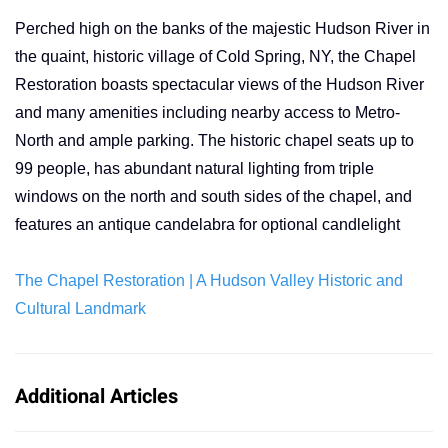
Perched high on the banks of the majestic Hudson River in
the quaint, historic village of Cold Spring, NY, the Chapel
Restoration boasts spectacular views of the Hudson River
and many amenities including nearby access to Metro-
North and ample parking. The historic chapel seats up to
99 people, has abundant natural lighting from triple
windows on the north and south sides of the chapel, and
features an antique candelabra for optional candlelight
The Chapel Restoration | A Hudson Valley Historic and
Cultural Landmark
Additional Articles