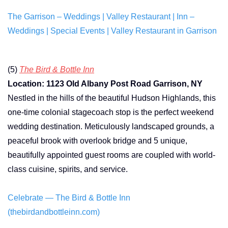
The Garrison – Weddings | Valley Restaurant | Inn –
Weddings | Special Events | Valley Restaurant in Garrison
(5)
The Bird & Bottle Inn
Location: 1123 Old Albany Post Road Garrison, NY
Nestled in the hills of the beautiful Hudson Highlands, this
one-time colonial stagecoach stop is the perfect weekend
wedding destination. Meticulously landscaped grounds, a
peaceful brook with overlook bridge and 5 unique,
beautifully appointed guest rooms are coupled with world-
class cuisine, spirits, and service.
Celebrate — The Bird & Bottle Inn
(thebirdandbottleinn.com)