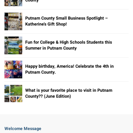
County
Putnam County Small Business Spotlight –
Katherine’s Gift Shop!
Fun for College & High Schools Students this
Summer in Putnam County
Happy birthday, America! Celebrate the 4th in
Putnam County.
What is your favorite place to visit in Putnam
County?? (June Edition)
Welcome Message