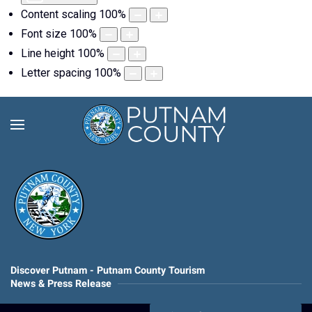
Content scaling
100
%
Font size
100
%
Line height
100
%
Letter spacing
100
%
Discover Putnam - Putnam County Tourism
News & Press Release