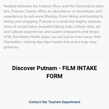
Nestled between the Hudson River and the Connecticut state
line, Putnam County offers an abundance of adventures and
experiences to suit every lifestyle. From hiking and boating to
dining and shopping, Putnam is a small but mighty treasure
trove of crystal lakes, beautiful hiking trails, historic sites, art
and cultural experiences and quaint restaurants and shops.
With five Metro-North stops, we are just an hour away from
Manhattan, making day trips hassle-free and a truly easy
getaway.
Discover Putnam - FILM INTAKE
FORM
Contact the Tourism Department