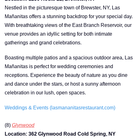
Nestled in the picturesque town of Brewster, NY, Las
Mañanitas offers a stunning backdrop for your special day.
With breathtaking views of the East Branch Reservoir, our
venue provides an idyllic setting for both intimate
gatherings and grand celebrations.
Boasting multiple patios and a spacious outdoor area, Las
Mañanitas is perfect for wedding ceremonies and
receptions. Experience the beauty of nature as you dine
and dance under the stars, or host a sunny afternoon
celebration in our lush, open spaces.
Weddings & Events (lasmananitasrestaurant.com)
(8)
Glynwood
Location: 362 Glynwood Road Cold Spring, NY