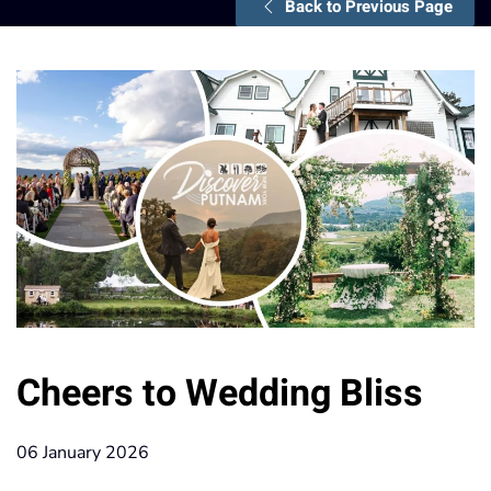
Back to Previous Page
Cheers to Wedding Bliss
06 January 2026