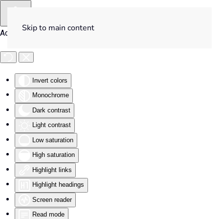
Skip to main content
Accessibility Tools
Invert colors
Monochrome
Dark contrast
Light contrast
Low saturation
High saturation
Highlight links
Highlight headings
Screen reader
Read mode