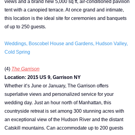
views and a brand new 5,000 sq ft, air-conditioned pavilion
tent with a canopied terrace. At once grand and intimate,
this location is the ideal site for ceremonies and banquets
of up to 250 guests.
Weddings, Boscobel House and Gardens, Hudson Valley,
Cold Spring
(4)
The Garrison
Location: 2015 US 9, Garrison NY
Whether it’s June or January, The Garrison offers
superlative views and personalized service for your
wedding day. Just an hour north of Manhattan, this
countryside retreat is set among 300 stunning acres with
an exceptional view of the Hudson River and the distant
Catskill mountains. Can accommodate up to 200 guests