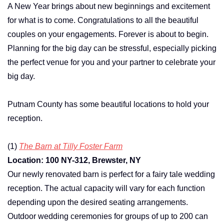
A New Year brings about new beginnings and excitement
for what is to come. Congratulations to all the beautiful
couples on your engagements. Forever is about to begin.
Planning for the big day can be stressful, especially picking
the perfect venue for you and your partner to celebrate your
big day.
Putnam County has some beautiful locations to hold your
reception.
(1)
The Barn at Tilly Foster Farm
Location: 100 NY-312, Brewster, NY
Our newly renovated barn is perfect for a fairy tale wedding
reception. The actual capacity will vary for each function
depending upon the desired seating arrangements.
Outdoor wedding ceremonies for groups of up to 200 can