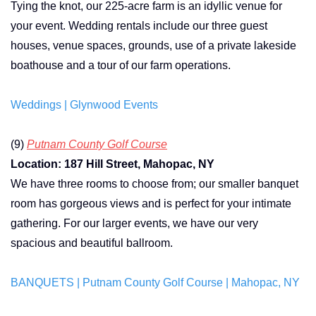
Tying the knot, our 225-acre farm is an idyllic venue for
your event.
Wedding rentals include our three guest
houses, venue spaces, grounds, use of a private lakeside
boathouse and a tour of our farm operations.
Weddings | Glynwood Events
(9)
Putnam County Golf Course
Location: 187 Hill Street, Mahopac, NY
We have three rooms to choose from; our smaller banquet
room has gorgeous views and is perfect for your intimate
gathering. For our larger events, we have our very
spacious and beautiful ballroom.
BANQUETS | Putnam County Golf Course | Mahopac, NY