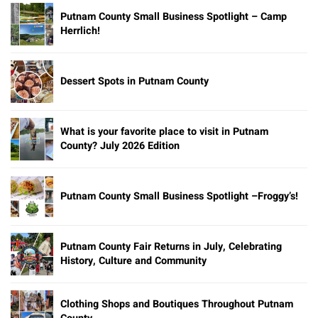
Putnam County Small Business Spotlight – Camp
Herrlich!
Dessert Spots in Putnam County
What is your favorite place to visit in Putnam
County? July 2026 Edition
Putnam County Small Business Spotlight –Froggy’s!
Putnam County Fair Returns in July, Celebrating
History, Culture and Community
Clothing Shops and Boutiques Throughout Putnam