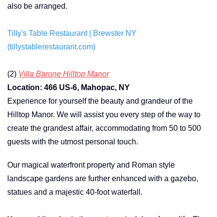
also be arranged.
Tilly's Table Restaurant | Brewster NY
(tillystablerestaurant.com)
(2)
Villa Barone Hilltop Manor
Location: 466 US-6, Mahopac, NY
Experience for yourself the beauty and grandeur of the
Hilltop Manor. We will assist you every step of the way to
create the grandest affair, accommodating from 50 to 500
guests with the utmost personal touch.
Our magical waterfront property and Roman style
landscape gardens are further enhanced with a gazebo,
statues and a majestic 40-foot waterfall.