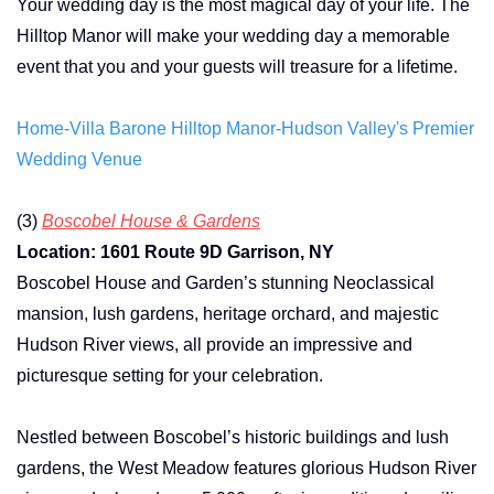
Your wedding day is the most magical day of your life. The
Hilltop Manor will make your wedding day a memorable
event that you and your guests will treasure for a lifetime.
Home-Villa Barone Hilltop Manor-Hudson Valley's Premier
Wedding Venue
(3)
Boscobel House & Gardens
Location: 1601 Route 9D Garrison, NY
Boscobel House and Garden’s stunning Neoclassical
mansion, lush gardens, heritage orchard, and majestic
Hudson River views, all provide an impressive and
picturesque setting for your celebration.
Nestled between Boscobel’s historic buildings and lush
gardens, the West Meadow features glorious Hudson River