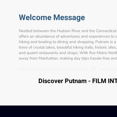
Welcome Message
Nestled between the Hudson River and the Connecticut 
offers an abundance of adventures and experiences to sui
hiking and boating to dining and shopping, Putnam is a
trove of crystal lakes, beautiful hiking trails, historic site
and quaint restaurants and shops. With five Metro-North
away from Manhattan, making day trips hassle-free and
Discover Putnam - FILM I