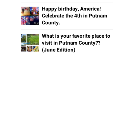
Happy birthday, America!
Celebrate the 4th in Putnam
County.
What is your favorite place to
visit in Putnam County??
(June Edition)