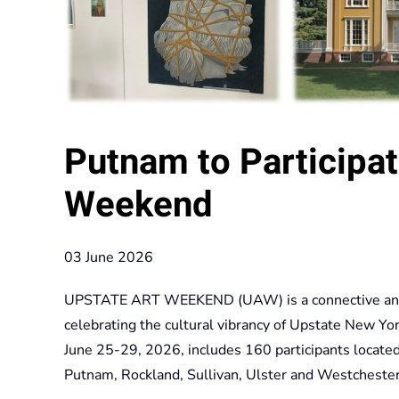
Putnam to Participat
Weekend
03 June 2026
UPSTATE ART WEEKEND (UAW) is a connective annual
celebrating the cultural vibrancy of Upstate New 
June 25-29, 2026, includes 160 participants locate
Putnam, Rockland, Sullivan, Ulster and Westchester