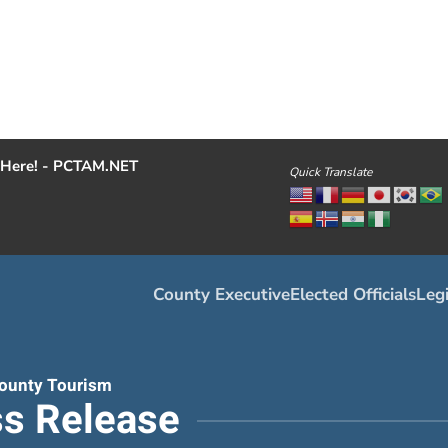
Here! - PCTAM.NET
Quick Translate
County Executive
Elected Officials
Legi
ounty Tourism
s Release