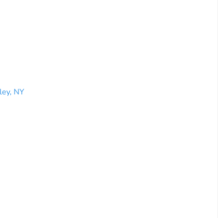
ley, NY