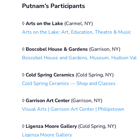
Putnam’s Participants
◊
Arts on the Lake
(Carmel, NY)
Arts on the Lake: Art, Education, Theatre & Music
◊
Boscobel House & Gardens
(Garrison, NY)
Boscobel House and Gardens, Museum, Hudson Val
◊
Cold Spring Ceramics
(Cold Spring, NY)
Cold Spring Ceramics — Shop and Classes
◊
Garrison Art Center
(Garrison, NY)
Visual Arts | Garrison Art Center | Philipstown
◊
Ligenza Moore Gallery
(Cold Spring, NY)
Ligenza Moore Gallery