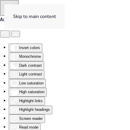
Skip to main content
Accessibility Tools
Invert colors
Monochrome
Dark contrast
Light contrast
Low saturation
High saturation
Highlight links
Highlight headings
Screen reader
Read mode