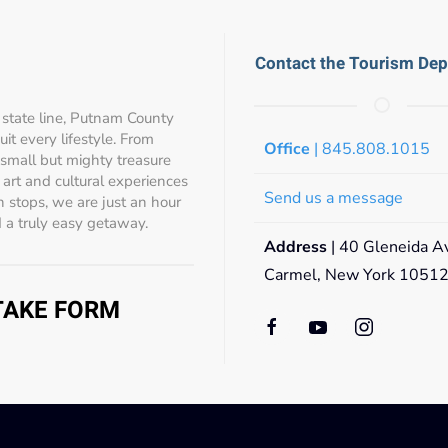
Contact the Tourism De
state line, Putnam County
t every lifestyle. From
Office
| 845.808.1015
 small but mighty treasure
s, art and cultural experiences
Send us a message
 stops, we are just an hour
 a truly easy getaway.
Address
| 40 Gleneida A
Carmel, New York 1051
NTAKE FORM