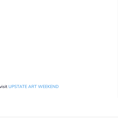
isit
UPSTATE ART WEEKEND