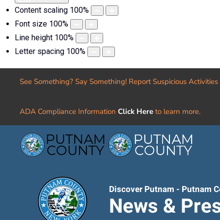
Content scaling
100
%
Font size
100
%
Line height
100
%
Letter spacing
100
%
See Something? Say Something! Report Suspicious Activities
ADA Compliance Information
Click Here
to learn more.
Discover Putnam - Putnam C
News & Pres