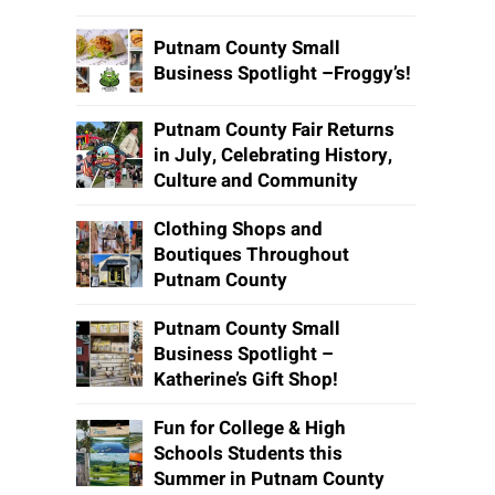
Putnam County Small
Business Spotlight –Froggy’s!
Putnam County Fair Returns
in July, Celebrating History,
Culture and Community
Clothing Shops and
Boutiques Throughout
Putnam County
Putnam County Small
Business Spotlight –
Katherine’s Gift Shop!
Fun for College & High
Schools Students this
Summer in Putnam County