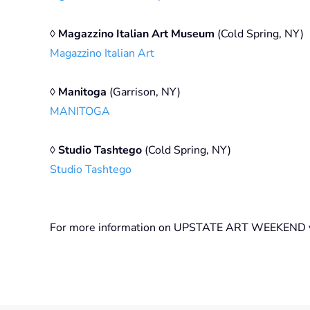
◊
Magazzino Italian Art Museum
(Cold Spring, NY)
Magazzino Italian Art
◊
Manitoga
(Garrison, NY)
MANITOGA
◊
Studio Tashtego
(Cold Spring, NY)
Studio Tashtego
For more information on UPSTATE ART WEEKEND v