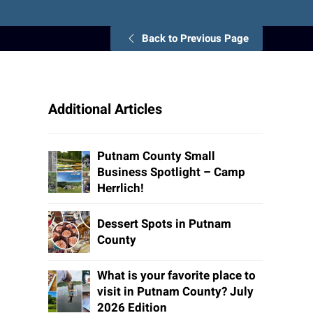
Back to Previous Page
Additional Articles
Putnam County Small
Business Spotlight – Camp
Herrlich!
Dessert Spots in Putnam
County
What is your favorite place to
visit in Putnam County? July
2026 Edition