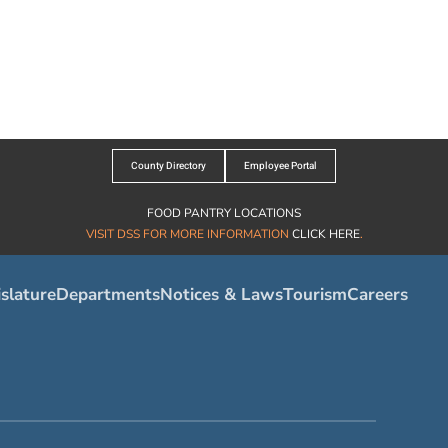
County Directory
Employee Portal
FOOD PANTRY LOCATIONS
VISIT DSS FOR MORE INFORMATION
CLICK HERE
.
slature
Departments
Notices & Laws
Tourism
Careers