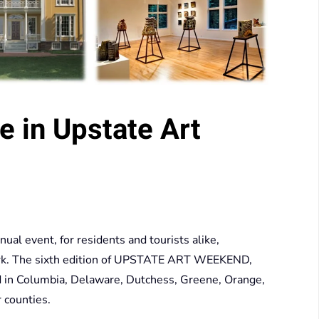
e in Upstate Art
 event, for residents and tourists alike,
York. The sixth edition of UPSTATE ART WEEKEND,
d in Columbia, Delaware, Dutchess, Greene, Orange,
 counties.