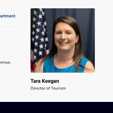
partment
venue,
2
Tara Keegan
Director of Tourism