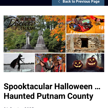
Back to Previous Page
Spooktacular Halloween …
Haunted Putnam County