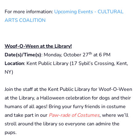
For more information:
Upcoming Events - CULTURAL
ARTS COALITION
Woof-O-Ween at the Library!
th
Date(s)/Time(s)
: Monday, October 27
at 6 PM
Location
: Kent Public Library (17 Sybil’s Crossing, Kent,
NY)
Join the staff at the Kent Public Library for Woof-O-Ween
at the Library, a Halloween celebration for dogs and their
humans of all ages! Bring your furry friends in costume
and take part in our
Paw-rade of Costumes
, where we’ll
stroll around the library so everyone can admire the
pups.