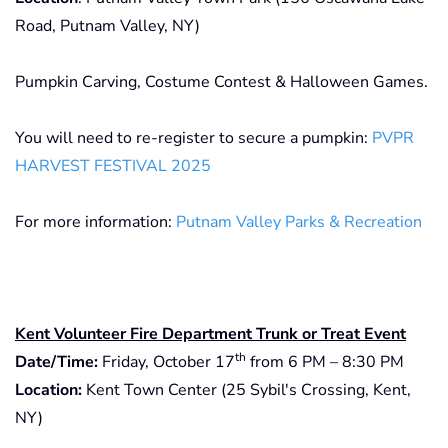
Road, Putnam Valley, NY)
Pumpkin Carving, Costume Contest & Halloween Games.
You will need to re-register to secure a pumpkin:
PVPR
HARVEST FESTIVAL 2025
For more information:
Putnam Valley Parks & Recreation
Kent Volunteer Fire Department Trunk or Treat Event
th
Date/Time:
Friday, October 17
from 6 PM – 8:30 PM
Location:
Kent Town Center (25 Sybil's Crossing, Kent,
NY)