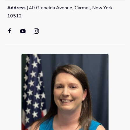
Address
| 40 Gleneida Avenue, Carmel, New York
10512