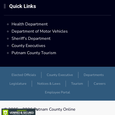
Quick Links
Health Department
Department of Motor Vehicles
Sheriff's Department
County Executives
Putnam County Tourism
Elected Officials
County Executive
Departments
Legislature
Notices & Laws
Tourism
Careers
Employee Portal
© 2005 -
2026 Putnam County Online