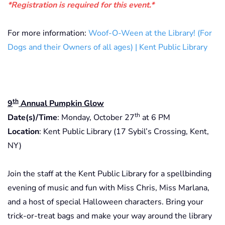
*Registration is required for this event.*
For more information:
Woof-O-Ween at the Library! (For
Dogs and their Owners of all ages) | Kent Public Library
th
9
Annual Pumpkin Glow
th
Date(s)/Time
: Monday, October 27
at 6 PM
Location
: Kent Public Library (17 Sybil’s Crossing, Kent,
NY)
Join the staff at the Kent Public Library for a spellbinding
evening of music and fun with Miss Chris, Miss Marlana,
and a host of special Halloween characters. Bring your
trick-or-treat bags and make your way around the library