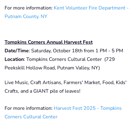
For more information:
Kent Volunteer Fire Department -
Putnam County, NY
Tompkins Corners Annual Harvest Fest
Date/Time
: Saturday, October 18th from 1 PM - 5 PM
Location
: Tompkins Corners Cultural Center (729
Peekskill Hollow Road, Putnam Valley, NY)
Live Music, Craft Artisans, Farmers' Market, Food, Kids'
Crafts, and a GIANT pile of leaves!
For more information:
Harvest Fest 2025 - Tompkins
Corners Cultural Center