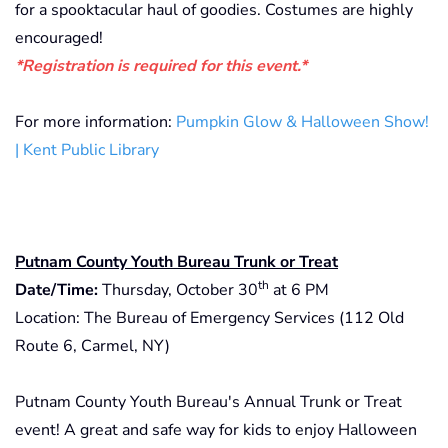
for a spooktacular haul of goodies. Costumes are highly
encouraged!
*Registration is required for this event.*
For more information:
Pumpkin Glow & Halloween Show!
| Kent Public Library
Putnam County Youth Bureau Trunk or Treat
th
Date/Time:
Thursday, October 30
at 6 PM
Location: The Bureau of Emergency Services (112 Old
Route 6, Carmel, NY)
Putnam County Youth Bureau's Annual Trunk or Treat
event! A great and safe way for kids to enjoy Halloween