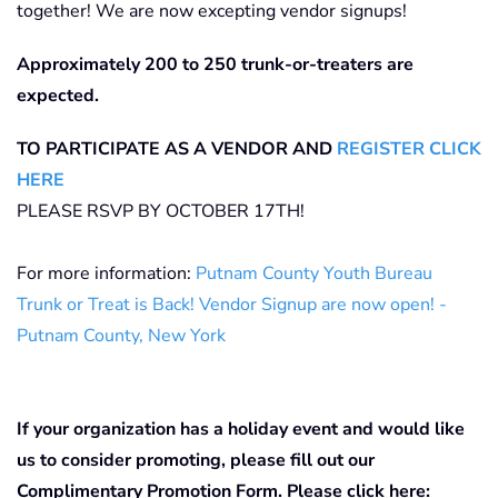
together! We are now excepting vendor signups!
Approximately 200 to 250 trunk-or-treaters are
expected.
TO PARTICIPATE AS A VENDOR AND
REGISTER CLICK
HERE
PLEASE RSVP BY OCTOBER 17TH!
For more information:
Putnam County Youth Bureau
Trunk or Treat is Back! Vendor Signup are now open! -
Putnam County, New York
If your organization has a holiday event and would like
us to consider promoting, please fill out our
Complimentary Promotion Form. Please click here: