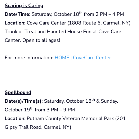
Scaring is Caring
th
Date/Time:
Saturday, October 18
from 2 PM – 4 PM
Location:
Cove Care Center (1808 Route 6, Carmel, NY)
Trunk or Treat and Haunted House Fun at Cove Care
Center. Open to all ages!
For more information:
HOME | CoveCare Center
Spellbound
th
Date(s)/Time(s)
: Saturday, October 18
& Sunday,
th
October 19
from 3 PM – 9 PM
Location
: Putnam County Veteran Memorial Park (201
Gipsy Trail Road, Carmel, NY)