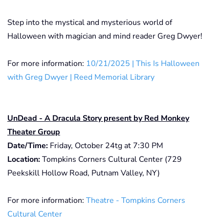
Step into the mystical and mysterious world of
Halloween with magician and mind reader Greg Dwyer!
For more information:
10/21/2025 | This Is Halloween
with Greg Dwyer | Reed Memorial Library
UnDead - A Dracula Story present by Red Monkey
Theater Group
Date/Time:
Friday, October 24tg at 7:30 PM
Location:
Tompkins Corners Cultural Center (729
Peekskill Hollow Road, Putnam Valley, NY)
For more information:
Theatre - Tompkins Corners
Cultural Center