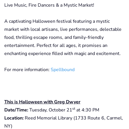
Live Music, Fire Dancers & a Mystic Market!
A captivating Halloween festival featuring a mystic
market with local artisans, live performances, delectable
food, thrilling escape rooms, and family-friendly
entertainment. Perfect for all ages, it promises an
enchanting experience filled with magic and excitement.
For more information:
Spellbound
This is Halloween with Greg Dwyer
st
Date/Time:
Tuesday, October 21
at 4:30 PM
Location:
Reed Memorial Library (1733 Route 6, Carmel,
NY)