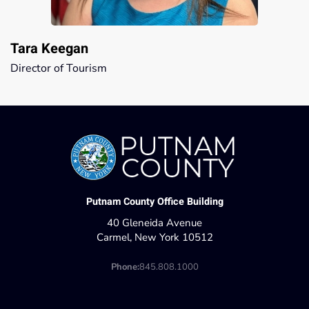
Tara Keegan
Director of Tourism
Putnam County Office Building
40 Gleneida Avenue
Carmel, New York 10512
Phone:
845.808.1000