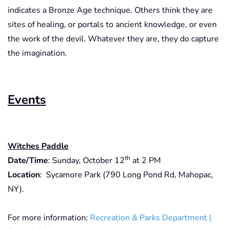
indicates a Bronze Age technique. Others think they are
sites of healing, or portals to ancient knowledge, or even
the work of the devil. Whatever they are, they do capture
the imagination.
Events
Witches Paddle
th
Date/Time
: Sunday, October 12
at 2 PM
Location
: Sycamore Park (790 Long Pond Rd, Mahopac,
NY).
For more information:
Recreation & Parks Department |