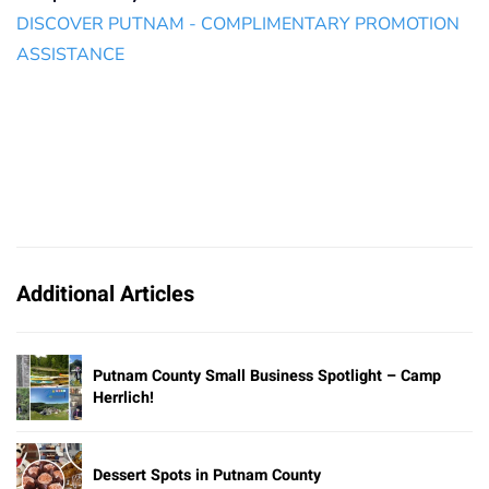
DISCOVER PUTNAM - COMPLIMENTARY PROMOTION
ASSISTANCE
Additional Articles
Putnam County Small Business Spotlight – Camp
Herrlich!
Dessert Spots in Putnam County