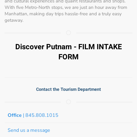
and cultural experiences and quaint restaurants and shops.
With five Metro-North stops, we are just an hour away from
Manhattan, making day trips hassle-free and a truly easy
getaway.
Discover Putnam - FILM INTAKE
FORM
Contact the Tourism Department
Office
| 845.808.1015
Send us a message