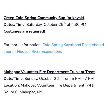
Creep Cold Spring Community Sup (or kayak)
th
Dates/Time
: Saturday, October 25
at 4:30 PM
Costumes are required!
For more information:
Cold Spring Kayak and Paddleboard
Tours - Hudson River Expeditions
Mahopac Volunteer Fire Department Trunk or Treat
th
Date/Time:
Sunday, October 26
from 5 PM – 7 PM
Location:
Mahopac Volunteer Fire Department (741
Route 6, Mahopac, NY)