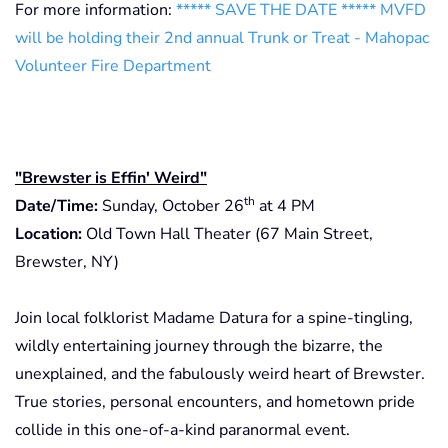
For more information:
***** SAVE THE DATE ***** MVFD
will be holding their 2nd annual Trunk or Treat - Mahopac
Volunteer Fire Department
"Brewster is Effin' Weird"
th
Date/Time:
Sunday, October 26
at 4 PM
Location:
Old Town Hall Theater (67 Main Street,
Brewster, NY)
Join local folklorist Madame Datura for a spine-tingling,
wildly entertaining journey through the bizarre, the
unexplained, and the fabulously weird heart of Brewster.
True stories, personal encounters, and hometown pride
collide in this one-of-a-kind paranormal event.