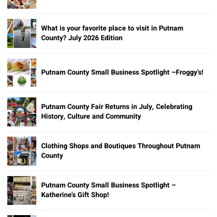
What is your favorite place to visit in Putnam
County? July 2026 Edition
Putnam County Small Business Spotlight –Froggy’s!
Putnam County Fair Returns in July, Celebrating
History, Culture and Community
Clothing Shops and Boutiques Throughout Putnam
County
Putnam County Small Business Spotlight –
Katherine’s Gift Shop!