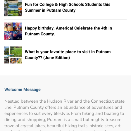
Fun for College & High Schools Students this
Summer in Putnam County
Happy birthday, America! Celebrate the 4th in
Putnam County.
What is your favorite place to visit in Putnam
County?? (June Edition)
Welcome Message
Nestled between the Hudson River and the Connecticut state
line, Putnam County offers an abundance of adventures and
experiences to suit every lifestyle. From hiking and boating to
dining and shopping, Putnam is a small but mighty treasure
trove of crystal lakes, beautiful hiking trails, historic sites, art