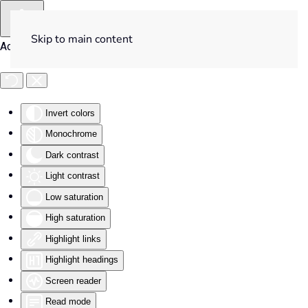
Skip to main content
Accessibility Tools
Invert colors
Monochrome
Dark contrast
Light contrast
Low saturation
High saturation
Highlight links
Highlight headings
Screen reader
Read mode