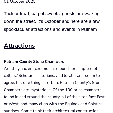
01 October 2025
Trick or treat, bag of sweets, ghosts are walking
down the street. It’s October and here are a few
spooktacular attractions and events in Putnam
Attractions
Putnam County Stone Chambers
Are they ancient ceremonial mounds or simple root
cellars? Scholars, historians, and locals can’t seem to
agree, but one thing is certain, Putnam County’s Stone
Chambers are mysterious. Of the 100 or so chambers
found in and around the county, all of the sites face East
or West, and many align with the Equinox and Solstice
sunrises. Some think their architectural construction