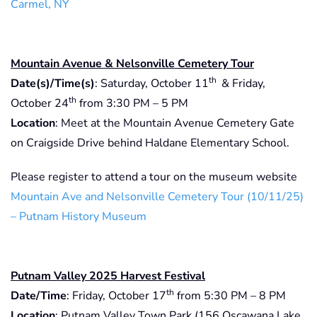
Carmel, NY
Mountain Avenue & Nelsonville Cemetery Tour
th
Date(s)/Time(s)
: Saturday, October 11
& Friday,
th
October 24
from 3:30 PM – 5 PM
Location
: Meet at the Mountain Avenue Cemetery Gate
on Craigside Drive behind Haldane Elementary School.
Please register to attend a tour on the museum website
Mountain Ave and Nelsonville Cemetery Tour (10/11/25)
– Putnam History Museum
Putnam Valley 2025 Harvest Festival
th
Date/Time
: Friday, October 17
from 5:30 PM – 8 PM
Location
: Putnam Valley Town Park (156 Oscawana Lake