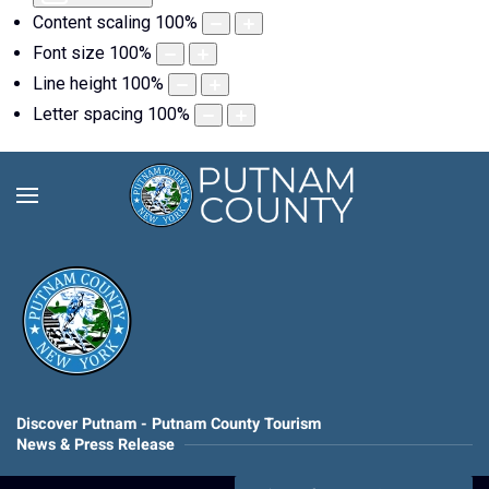
Content scaling
100
%
Font size
100
%
Line height
100
%
Letter spacing
100
%
Discover Putnam - Putnam County Tourism
News & Press Release