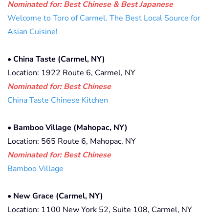
Nominated for: Best Chinese & Best Japanese
Welcome to Toro of Carmel. The Best Local Source for
Asian Cuisine!
•
China Taste (Carmel, NY)
Location: 1922 Route 6, Carmel, NY
Nominated for: Best Chinese
China Taste Chinese Kitchen
•
Bamboo Village (Mahopac, NY)
Location: 565 Route 6, Mahopac, NY
Nominated for: Best Chinese
Bamboo Village
•
New Grace (Carmel, NY)
Location: 1100 New York 52, Suite 108, Carmel, NY