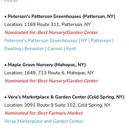
Florist
•
Petersen's Patterson Greenhouses (Patterson, NY)
Location: 1169 Route 311, Patterson, NY
Nominated for: Best Nursery/Garden Center
Petersen's Patterson Greenhouses | NY | Patterson |
Pawling | Brewster | Carmel | Kent
•
Maple Grove Nursery (Mahopac, NY)
Location: 1649, 713 Route 6, Mahopac, NY
Nominated for: Best Nursery/Garden Center
•
Vera’s Marketplace & Garden Center (Cold Spring, NY)
Location: 3091 Route 9 Suite 102, Cold Spring, NY
Nominated for:
Best Farmers Market
Veras Marketplace and Garden Center