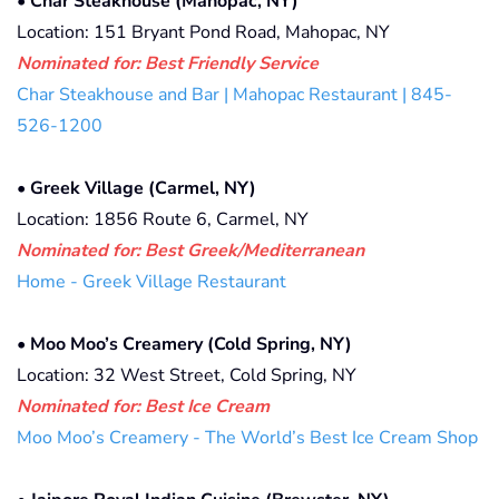
•
Char Steakhouse (Mahopac, NY)
Location: 151 Bryant Pond Road, Mahopac, NY
Nominated for: Best Friendly Service
Char Steakhouse and Bar | Mahopac Restaurant | 845-
526-1200
•
Greek Village (Carmel, NY)
Location: 1856 Route 6, Carmel, NY
Nominated for: Best Greek/Mediterranean
Home - Greek Village Restaurant
•
Moo Moo’s Creamery (Cold Spring, NY)
Location: 32 West Street, Cold Spring, NY
Nominated for:
Best Ice Cream
Moo Moo’s Creamery - The World’s Best Ice Cream Shop