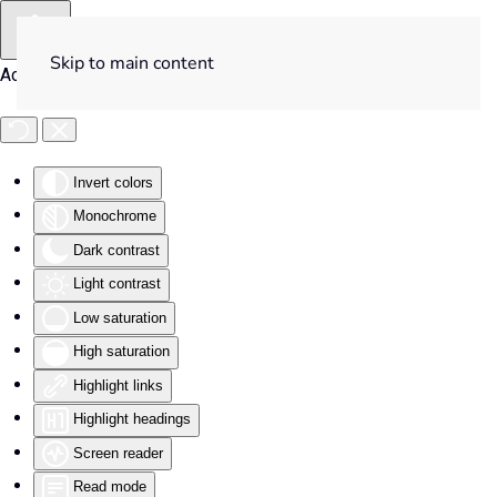
Skip to main content
Accessibility Tools
Invert colors
Monochrome
Dark contrast
Light contrast
Low saturation
High saturation
Highlight links
Highlight headings
Screen reader
Read mode