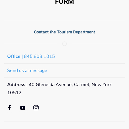
FORM
Contact the Tourism Department
Office
| 845.808.1015
Send us a message
Address
| 40 Gleneida Avenue, Carmel, New York
10512