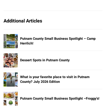
Additional Articles
Putnam County Small Business Spotlight – Camp
Herrlich!
Dessert Spots in Putnam County
What is your favorite place to visit in Putnam
County? July 2026 Edition
Putnam County Small Business Spotlight –Froggy’s!