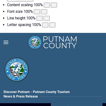
Content scaling
100
%
Font size
100
%
Line height
100
%
Letter spacing
100
%
Discover Putnam - Putnam County Tourism
News & Press Release