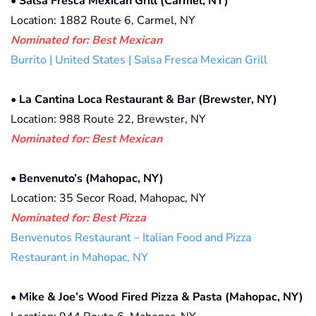
•
Salsa Fresca Mexican Grill (Carmel, NY)
Location: 1882 Route 6, Carmel, NY
Nominated for: Best Mexican
Burrito | United States | Salsa Fresca Mexican Grill
•
La Cantina Loca Restaurant & Bar (Brewster, NY)
Location: 988 Route 22, Brewster, NY
Nominated for: Best Mexican
•
Benvenuto’s (Mahopac, NY)
Location: 35 Secor Road, Mahopac, NY
Nominated for: Best Pizza
Benvenutos Restaurant – Italian Food and Pizza
Restaurant in Mahopac, NY
•
Mike & Joe’s Wood Fired Pizza & Pasta (Mahopac, NY)