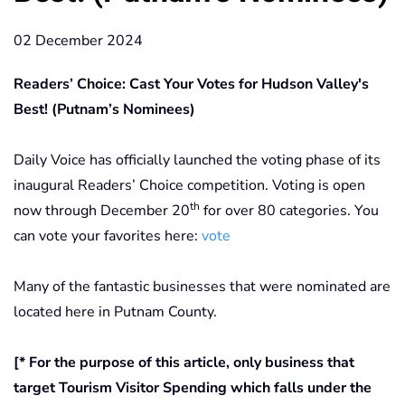
02 December 2024
Readers’ Choice: Cast Your Votes for Hudson Valley's
Best! (Putnam’s Nominees)
Daily Voice has officially launched the voting phase of its
inaugural Readers’ Choice competition. Voting is open
th
now through December 20
for over 80 categories. You
can vote your favorites here:
vote
Many of the fantastic businesses that were nominated are
located here in Putnam County.
[* For the purpose of this article, only business that
target Tourism Visitor Spending which falls under the