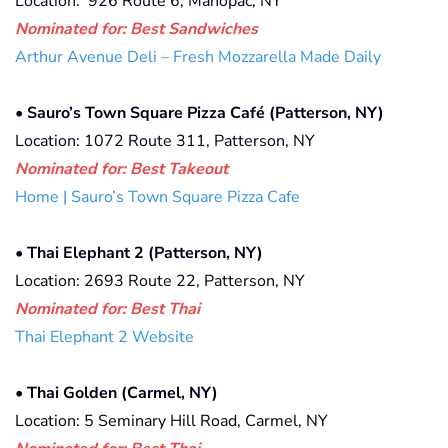
Location:
926 Route 6, Mahopac, NY
Nominated for: Best Sandwiches
Arthur Avenue Deli – Fresh Mozzarella Made Daily
•
Sauro’s Town Square Pizza Café (Patterson, NY)
Location: 1072 Route 311, Patterson, NY
Nominated for: Best Takeout
Home | Sauro’s Town Square Pizza Cafe
•
Thai Elephant 2 (Patterson, NY)
Location: 2693 Route 22, Patterson, NY
Nominated for: Best Thai
Thai Elephant 2 Website
•
Thai Golden (Carmel, NY)
Location: 5 Seminary Hill Road, Carmel, NY