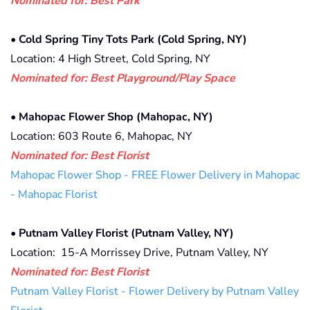
Nominated for: Best Park
•
Cold Spring Tiny Tots Park (Cold Spring, NY)
Location: 4 High Street, Cold Spring, NY
Nominated for: Best Playground/Play Space
•
Mahopac Flower Shop (Mahopac, NY)
Location: 603 Route 6, Mahopac, NY
Nominated for: Best Florist
Mahopac Flower Shop - FREE Flower Delivery in Mahopac
- Mahopac Florist
•
Putnam Valley Florist (Putnam Valley, NY)
Location: 15-A Morrissey Drive, Putnam Valley, NY
Nominated for: Best Florist
Putnam Valley Florist - Flower Delivery by Putnam Valley