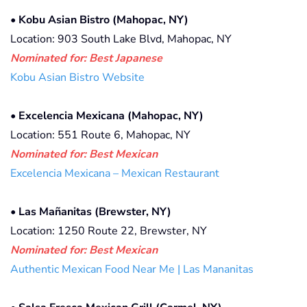
•
Kobu Asian Bistro (Mahopac, NY)
Location: 903 South Lake Blvd, Mahopac, NY
Nominated for: Best Japanese
Kobu Asian Bistro Website
•
Excelencia Mexicana (Mahopac, NY)
Location: 551 Route 6, Mahopac, NY
Nominated for: Best Mexican
Excelencia Mexicana – Mexican Restaurant
•
Las Mañanitas (Brewster, NY)
Location: 1250 Route 22, Brewster, NY
Nominated for: Best Mexican
Authentic Mexican Food Near Me | Las Mananitas