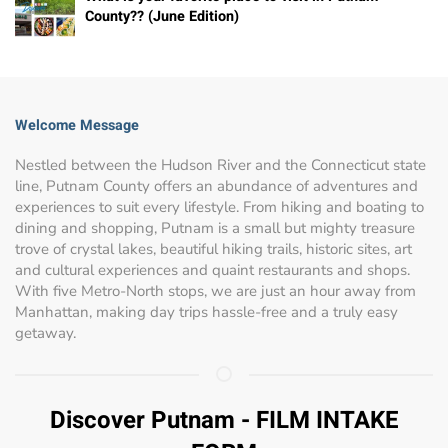
County?? (June Edition)
Welcome Message
Nestled between the Hudson River and the Connecticut state
line, Putnam County offers an abundance of adventures and
experiences to suit every lifestyle. From hiking and boating to
dining and shopping, Putnam is a small but mighty treasure
trove of crystal lakes, beautiful hiking trails, historic sites, art
and cultural experiences and quaint restaurants and shops.
With five Metro-North stops, we are just an hour away from
Manhattan, making day trips hassle-free and a truly easy
getaway.
Discover Putnam - FILM INTAKE