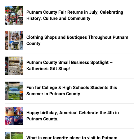
Putnam County Fair Returns in July, Celebrating
History, Culture and Community
Clothing Shops and Boutiques Throughout Putnam
County
Putnam County Small Business Spotlight –
Katherine’s Gift Shop!
Fun for College & High Schools Students this
Summer in Putnam County
Happy birthday, America! Celebrate the 4th in
Putnam County.
What is your favorite place to visit in Putnam