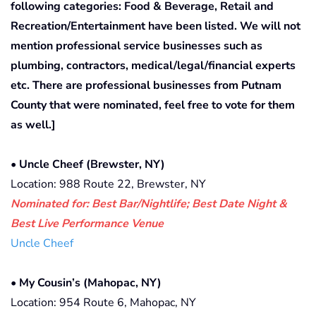
following categories: Food & Beverage, Retail and
Recreation/Entertainment have been listed. We will not
mention professional service businesses such as
plumbing, contractors, medical/legal/financial experts
etc. There are professional businesses from Putnam
County that were nominated, feel free to vote for them
as well.]
•
Uncle Cheef
(Brewster, NY)
Location: 988 Route 22, Brewster, NY
Nominated for: Best Bar/Nightlife; Best Date Night &
Best Live Performance Venue
Uncle Cheef
•
My Cousin’s (Mahopac, NY)
Location: 954 Route 6, Mahopac, NY