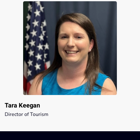
Tara Keegan
Director of Tourism