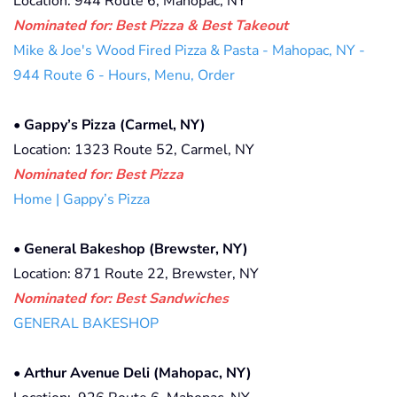
Location: 944 Route 6, Mahopac, NY
Nominated for: Best Pizza & Best Takeout
Mike & Joe's Wood Fired Pizza & Pasta - Mahopac, NY -
944 Route 6 - Hours, Menu, Order
•
Gappy’s Pizza (Carmel, NY)
Location: 1323 Route 52, Carmel, NY
Nominated for: Best Pizza
Home | Gappy’s Pizza
•
General Bakeshop (Brewster, NY)
Location: 871 Route 22, Brewster, NY
Nominated for: Best Sandwiches
GENERAL BAKESHOP
•
Arthur Avenue Deli (Mahopac, NY)