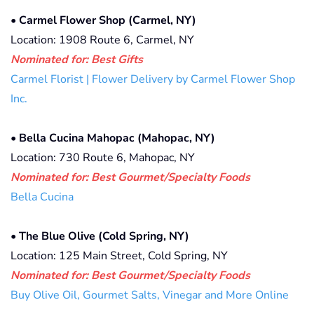
•
Carmel Flower Shop (Carmel, NY)
Location: 1908 Route 6, Carmel, NY
Nominated for: Best Gifts
Carmel Florist | Flower Delivery by Carmel Flower Shop
Inc.
•
Bella Cucina Mahopac (Mahopac, NY)
Location: 730 Route 6, Mahopac, NY
Nominated for: Best Gourmet/Specialty Foods
Bella Cucina
•
The Blue Olive (Cold Spring, NY)
Location: 125 Main Street, Cold Spring, NY
Nominated for: Best Gourmet/Specialty Foods
Buy Olive Oil, Gourmet Salts, Vinegar and More Online