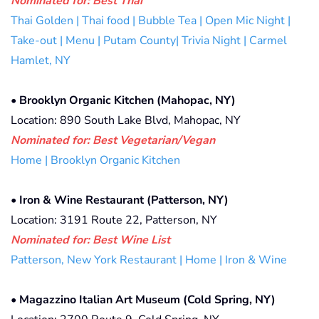
Nominated for: Best Thai
Thai Golden | Thai food | Bubble Tea | Open Mic Night |
Take-out | Menu | Putam County| Trivia Night | Carmel
Hamlet, NY
•
Brooklyn Organic Kitchen (Mahopac, NY)
Location: 890 South Lake Blvd, Mahopac, NY
Nominated for: Best Vegetarian/Vegan
Home | Brooklyn Organic Kitchen
•
Iron & Wine Restaurant (Patterson, NY)
Location: 3191 Route 22, Patterson, NY
Nominated for: Best Wine List
Patterson, New York Restaurant | Home | Iron & Wine
•
Magazzino Italian Art Museum (Cold Spring, NY)