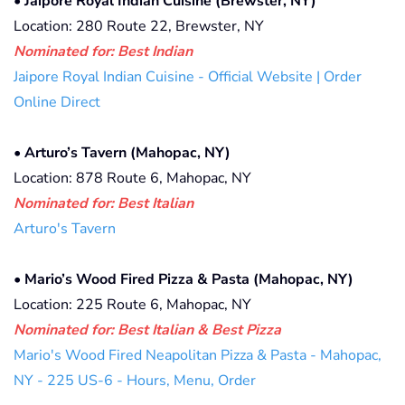
•
Jaipore Royal Indian Cuisine (Brewster, NY)
Location: 280 Route 22, Brewster, NY
Nominated for: Best Indian
Jaipore Royal Indian Cuisine - Official Website | Order
Online Direct
•
Arturo’s Tavern (Mahopac, NY)
Location: 878 Route 6, Mahopac, NY
Nominated for: Best Italian
Arturo's Tavern
•
Mario’s Wood Fired Pizza & Pasta (Mahopac, NY)
Location: 225 Route 6, Mahopac, NY
Nominated for: Best Italian & Best Pizza
Mario's Wood Fired Neapolitan Pizza & Pasta - Mahopac,
NY - 225 US-6 - Hours, Menu, Order