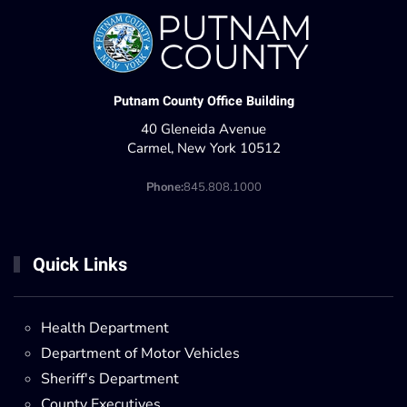
Putnam County Office Building
40 Gleneida Avenue
Carmel, New York 10512
Phone:
845.808.1000
Quick Links
Health Department
Department of Motor Vehicles
Sheriff's Department
County Executives