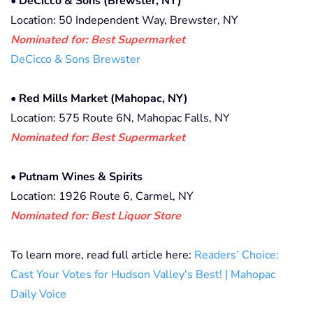
•
DeCicco & Sons (Brewster, NY)
Location: 50 Independent Way, Brewster, NY
Nominated for: Best Supermarket
DeCicco & Sons Brewster
•
Red Mills Market (Mahopac, NY)
Location: 575 Route 6N, Mahopac Falls, NY
Nominated for: Best Supermarket
•
Putnam Wines & Spirits
Location: 1926 Route 6, Carmel, NY
Nominated for: Best Liquor Store
To learn more, read full article here:
Readers’ Choice:
Cast Your Votes for Hudson Valley's Best! | Mahopac
Daily Voice