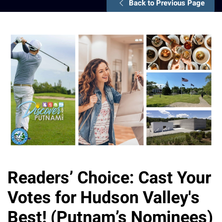
Back to Previous Page
Readers’ Choice: Cast Your
Votes for Hudson Valley's
Best! (Putnam’s Nominees)