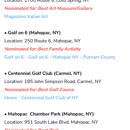
Location: 2700 Route 9, Cold Spring, NY
Nominated for: Best Art Museum/Gallery
Magazzino Italian Art
•
Golf on 6 (Mahopac, NY)
Location: 250 Route 6, Mahopac, NY
Nominated for: Best Family Activity
Golf on 6 – Golf on 6 – Mahopac NY – Putnam County
•
Centennial Golf Club (Carmel, NY)
Location: 185 John Simpson Road, Carmel, NY
Nominated for: Best Golf Course
Home - Centennial Golf Club of NY
•
Mahopac Chamber Park (Mahopac, NY)
Location: 951 South Lake Blvd, Mahopac, NY