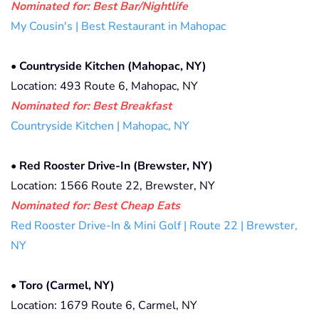
Nominated for: Best Bar/Nightlife
My Cousin's | Best Restaurant in Mahopac
•
Countryside Kitchen (Mahopac, NY)
Location: 493 Route 6, Mahopac, NY
Nominated for:
Best Breakfast
Countryside Kitchen | Mahopac, NY
•
Red Rooster Drive-In (Brewster, NY)
Location: 1566 Route 22, Brewster, NY
Nominated for: Best Cheap Eats
Red Rooster Drive-In & Mini Golf | Route 22 | Brewster,
NY
•
Toro (Carmel, NY)
Location: 1679 Route 6, Carmel, NY