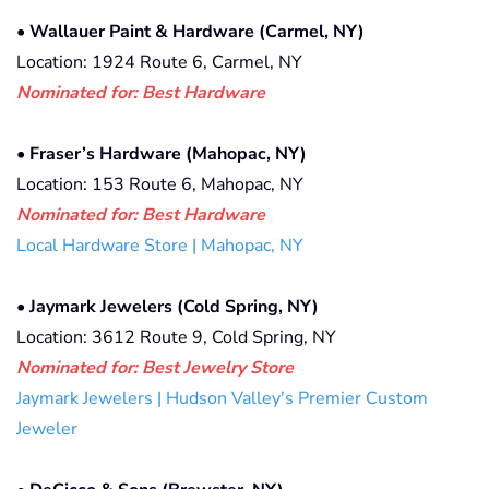
•
Wallauer Paint & Hardware (Carmel, NY)
Location: 1924 Route 6, Carmel, NY
Nominated for: Best Hardware
•
Fraser’s Hardware (Mahopac, NY)
Location: 153 Route 6, Mahopac, NY
Nominated for: Best Hardware
Local Hardware Store | Mahopac, NY
•
Jaymark Jewelers (Cold Spring, NY)
Location: 3612 Route 9, Cold Spring, NY
Nominated for: Best Jewelry Store
Jaymark Jewelers | Hudson Valley's Premier Custom
Jeweler