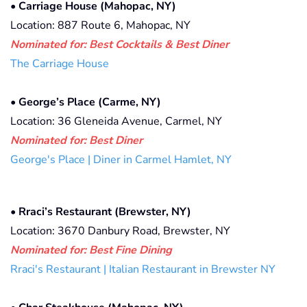
•
Carriage House (Mahopac, NY)
Location: 887 Route 6, Mahopac, NY
Nominated for: Best Cocktails & Best Diner
The Carriage House
•
George’s Place (Carme, NY)
Location: 36 Gleneida Avenue, Carmel, NY
Nominated for: Best Diner
George's Place | Diner in Carmel Hamlet, NY
•
Rraci’s Restaurant (Brewster, NY)
Location: 3670 Danbury Road, Brewster, NY
Nominated for:
Best Fine Dining
Rraci's Restaurant | Italian Restaurant in Brewster NY