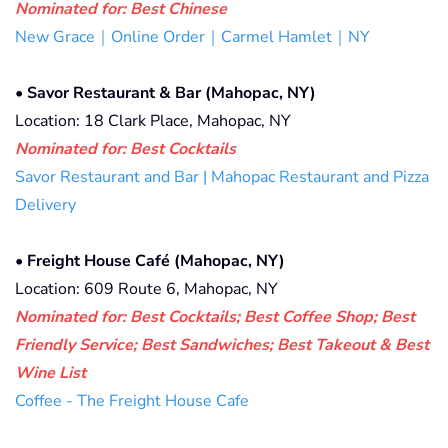
Nominated for: Best Chinese
New Grace｜Online Order｜Carmel Hamlet｜NY
•
Savor Restaurant & Bar (Mahopac, NY)
Location: 18 Clark Place, Mahopac, NY
Nominated for: Best Cocktails
Savor Restaurant and Bar | Mahopac Restaurant and Pizza
Delivery
•
Freight House Café (Mahopac, NY)
Location: 609 Route 6, Mahopac, NY
Nominated for: Best Cocktails; Best Coffee Shop; Best
Friendly Service; Best Sandwiches; Best Takeout & Best
Wine List
Coffee - The Freight House Cafe